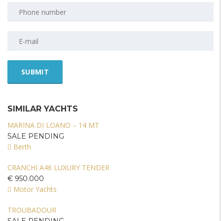
SIMILAR YACHTS
MARINA DI LOANO – 14 MT
SALE PENDING
Berth
CRANCHI A46 LUXURY TENDER
€ 950.000
Motor Yachts
TROUBADOUR