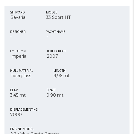
SHIPYARD
MODEL
Bavaria
33 Sport HT
DESIGNER
YACHT NAME
-
-
LOCATION
BUILT / REFIT
Imperia
2007
HULL MATERIAL
LENGTH
Fiberglass
9,96 mt
BEAM
DRAFT
3,45 mt
0,90 mt
DISPLACEMENT KG.
7000
ENGINE MODEL