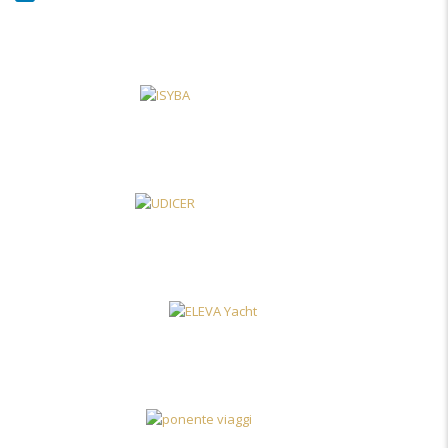
LinkedIn