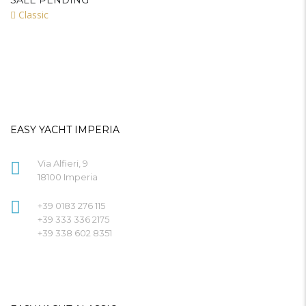
SALE PENDING
Classic
EASY YACHT IMPERIA
Via Alfieri, 9
18100 Imperia
+39 0183 276 115
+39 333 336 2175
+39 338 602 8351