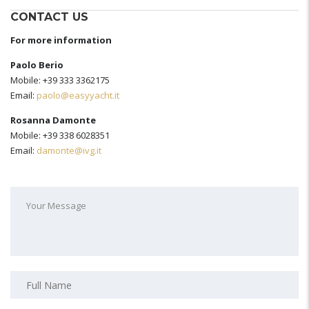
CONTACT US
For more information
Paolo Berio
Mobile: +39 333 3362175
Email:
paolo@easyyacht.it
Rosanna Damonte
Mobile: +39 338 6028351
Email:
damonte@ivg.it