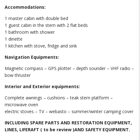
Accommodations:
1 master cabin with double bed
1 guest cabin in the stern with 2 flat beds
1 bathroom with shower
1 dinette
1 kitchen with stove, fridge and sink
Navigation Equipments:
Magnetic compass – GPS plotter – depth sounder – VHF radio –
bow thruster
Interior and Exterior equipments:
Complete awnings – cushions – teak stern platform –
microwave oven
electric stoves – TV – webasto – summer/winter camping cover
INCLUDING SPARE PARTS AND RESTORATION EQUIPMENT,
LINES, LIFERAFT ( to be review )AND SAFETY EQUIPMENT.