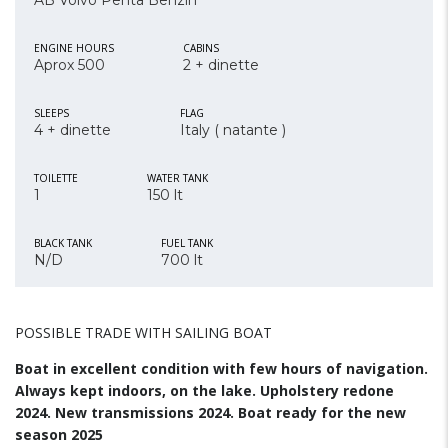
AB Volvo Penta Benzin
ENGINE HOURS
CABINS
Aprox 500
2 + dinette
SLEEPS
FLAG
4 + dinette
Italy ( natante )
TOILETTE
WATER TANK
1
150 lt
BLACK TANK
FUEL TANK
N/D
700 lt
POSSIBLE TRADE WITH SAILING BOAT
Boat in excellent condition with few hours of navigation.
Always kept indoors, on the lake. Upholstery redone
2024. New transmissions 2024. Boat ready for the new
season 2025