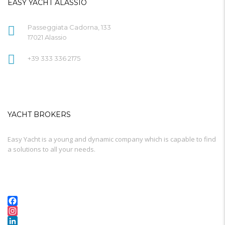
EASY YACHT ALASSIO
Passeggiata Cadorna, 133
17021 Alassio
+39 333 336 2175
YACHT BROKERS
Easy Yacht is a young and dynamic company which is capable to find
a solutions to all your needs.
Facebook
Instagram