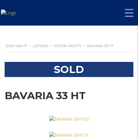
EASY YACHT
>
LISTINGS
>
MOTOR YACHTS
>
BAVARIA 33 HT
SOLD
BAVARIA 33 HT