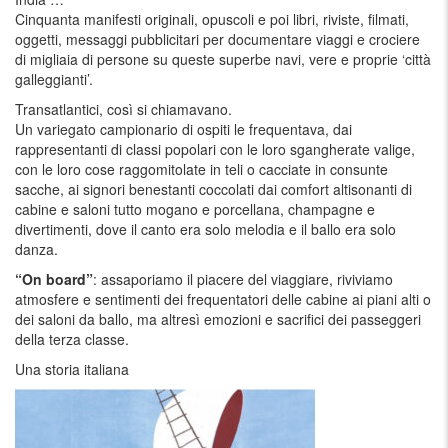
Cinquanta manifesti originali, opuscoli e poi libri, riviste, filmati,
oggetti, messaggi pubblicitari per documentare viaggi e crociere
di migliaia di persone su queste superbe navi, vere e proprie ‘città
galleggianti’.
Transatlantici, così si chiamavano.
Un variegato campionario di ospiti le frequentava, dai
rappresentanti di classi popolari con le loro sgangherate valige,
con le loro cose raggomitolate in teli o cacciate in consunte
sacche, ai signori benestanti coccolati dai comfort altisonanti di
cabine e saloni tutto mogano e porcellana, champagne e
divertimenti, dove il canto era solo melodia e il ballo era solo
danza.
“On board”
: assaporiamo il piacere del viaggiare, riviviamo
atmosfere e sentimenti dei frequentatori delle cabine ai piani alti o
dei saloni da ballo, ma altresì emozioni e sacrifici dei passeggeri
della terza classe.
Una storia italiana