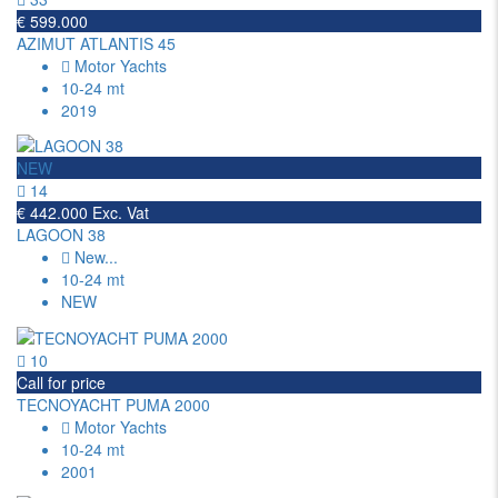
€ 599.000
AZIMUT ATLANTIS 45
Motor Yachts
10-24 mt
2019
NEW
14
€ 442.000 Exc. Vat
LAGOON 38
New
...
10-24 mt
NEW
10
Call for price
TECNOYACHT PUMA 2000
Motor Yachts
10-24 mt
2001