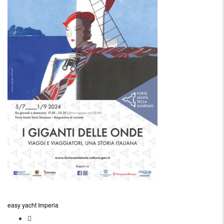
easy yacht Imperia