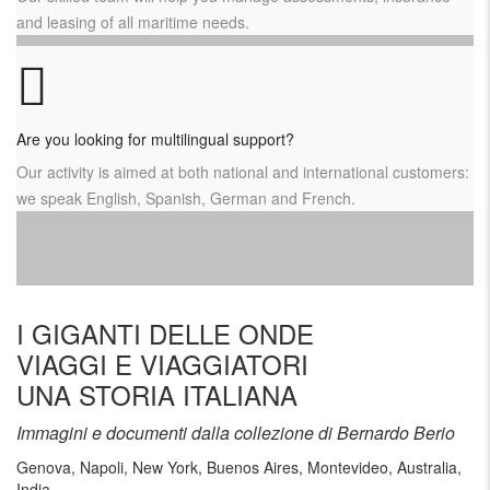
and leasing of all maritime needs.
Are you looking for multilingual support?
Our activity is aimed at both national and international customers:
we speak English, Spanish, German and French.
I GIGANTI DELLE ONDE
VIAGGI E VIAGGIATORI
UNA STORIA ITALIANA
Immagini e documenti dalla collezione di Bernardo Berio
Genova, Napoli, New York, Buenos Aires, Montevideo, Australia,
India …