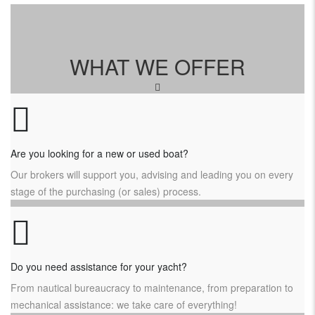
WHAT WE OFFER
Are you looking for a new or used boat?
Our brokers will support you, advising and leading you on every
stage of the purchasing (or sales) process.
Do you need assistance for your yacht?
From nautical bureaucracy to maintenance, from preparation to
mechanical assistance: we take care of everything!