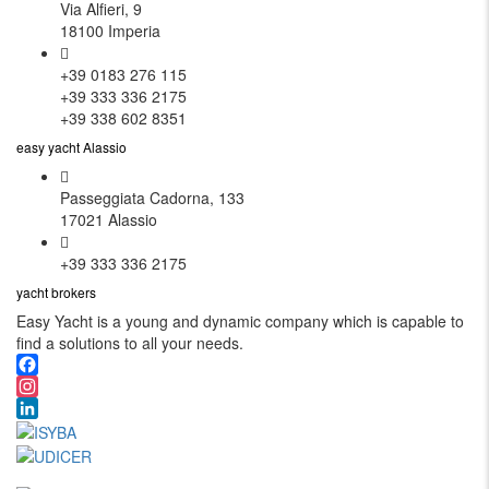
Via Alfieri, 9
18100 Imperia
+39 0183 276 115
+39 333 336 2175
+39 338 602 8351
easy yacht Alassio
Passeggiata Cadorna, 133
17021 Alassio
+39 333 336 2175
yacht brokers
Easy Yacht is a young and dynamic company which is capable to
find a solutions to all your needs.
Facebook
Instagram
LinkedIn