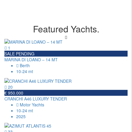
Featured Yachts.
1
SALE PENDING
MARINA DI LOANO – 14 MT
Berth
10-24 mt
20
€ 950.000
CRANCHI A46 LUXURY TENDER
Motor Yachts
10-24 mt
2025
33