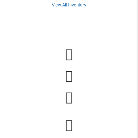
View All Inventory
Years of experience in travel and yacht brokerage services.
Offices owned by easyyacht.
International online portals for advertising and marketing solutions
services.
contacts