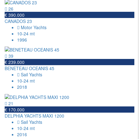
26
€ 390.000
CANADOS 23
Motor Yachts
10-24 mt
1996
39
€ 239.000
BENETEAU OCEANIS 45
Sail Yachts
10-24 mt
2018
21
€ 170.000
DELPHIA YACHTS MAXI 1200
Sail Yachts
10-24 mt
2016