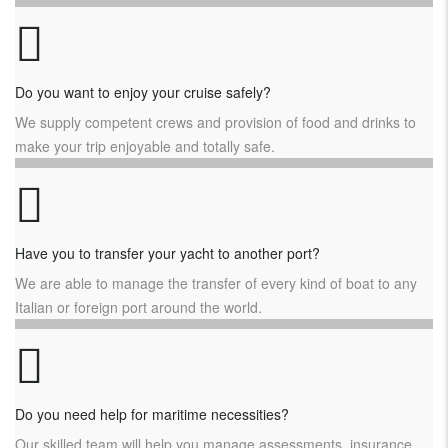
Do you want to enjoy your cruise safely?
We supply competent crews and provision of food and drinks to
make your trip enjoyable and totally safe.
Have you to transfer your yacht to another port?
We are able to manage the transfer of every kind of boat to any
Italian or foreign port around the world.
Do you need help for maritime necessities?
Our skilled team will help you manage assessments, insurance