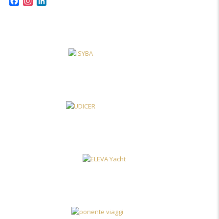
Facebook
Instagram
LinkedIn