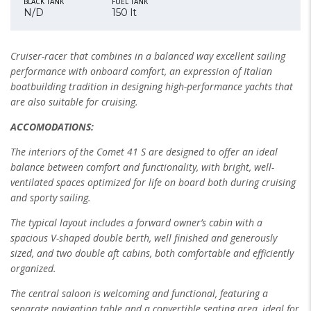
BLACK TANK
FUEL TANK
N/D
150 lt
Cruiser-racer that combines in a balanced way excellent sailing
performance with onboard comfort, an expression of Italian
boatbuilding tradition in designing high-performance yachts that
are also suitable for cruising.
ACCOMODATIONS:
The interiors of the Comet 41 S are designed to offer an ideal
balance between comfort and functionality, with bright, well-
ventilated spaces optimized for life
on board both during cruising
and sporty sailing.
The typical layout includes a forward owner’s cabin with a
spacious V-shaped double berth, well finished and generously
sized, and two double aft cabins,
both comfortable and efficiently
organized.
The central saloon is welcoming and functional, featuring a
separate navigation table and a convertible seating area, ideal for