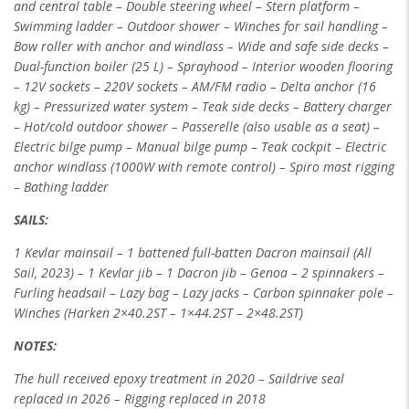
and central table – Double
steering wheel – Stern platform –
Swimming ladder – Outdoor shower – Winches for sail handling –
Bow roller with anchor and windlass – Wide and safe side
decks –
Dual-function boiler (25 L) – Sprayhood – Interior wooden flooring
– 12V sockets – 220V sockets – AM/FM radio – Delta anchor (16
kg) –
Pressurized water system – Teak side decks – Battery charger
– Hot/cold outdoor shower – Passerelle (also usable as a seat) –
Electric bilge pump – Manual
bilge pump – Teak cockpit – Electric
anchor windlass (1000W with remote control) – Spiro mast rigging
– Bathing ladder
SAILS:
1 Kevlar mainsail – 1 battened full-batten Dacron mainsail (All
Sail, 2023) – 1 Kevlar jib – 1 Dacron jib – Genoa – 2 spinnakers –
Furling headsail – Lazy bag
– Lazy jacks – Carbon spinnaker pole –
Winches (Harken 2×40.2ST – 1×44.2ST – 2×48.2ST)
NOTES:
The hull received epoxy treatment in 2020 – Saildrive seal
replaced in 2026 – Rigging replaced in 2018