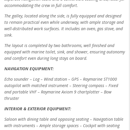
accommodating the crew in full
comfort.
The galley, located along the side, is fully equipped and designed
to remain practical even while underway, with ample storage and
well-distributed work
surfaces. It includes an oven, gas stove, and
sink.
The layout is completed by two bathrooms, well finished and
equipped with marine toilet, sink, and shower, ensuring autonomy
and comfort even during long
stays on board.
NAVIGATION EQUIPMENT:
Echo sounder – Log – Wind station – GPS – Raymarine ST1000
autopilot with matched instrument – Steering compass – Fixed
and portable VHF –
Raymarine Axiom 9 chartplotter – Bow
thruster
INTERIOR & EXTERIOR EQUIPMENT:
Saloon with dining table and opposing seating – Navigation table
with instruments – Ample storage spaces – Cockpit with seating