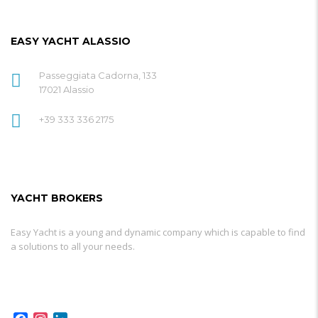
EASY YACHT ALASSIO
Passeggiata Cadorna, 133
17021 Alassio
+39 333 336 2175
YACHT BROKERS
Easy Yacht is a young and dynamic company which is capable to find
a solutions to all your needs.