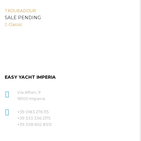
TROUBADOUR
SALE PENDING
Classic
EASY YACHT IMPERIA
Via Alfieri, 9
18100 Imperia
+39 0183 276 115
+39 333 336 2175
+39 338 602 8351