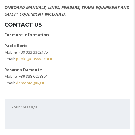
ONBOARD MANUALS, LINES, FENDERS, SPARE EQUIPMENT AND
SAFETY EQUIPMENT INCLUDED.
CONTACT US
For more information
Paolo Berio
Mobile: +39 333 3362175
Email:
paolo@easyyacht.it
Rosanna Damonte
Mobile: +39 338 6028351
Email:
damonte@ivg.it