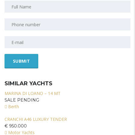
SIMILAR YACHTS
MARINA DI LOANO – 14 MT
SALE PENDING
Berth
CRANCHI A46 LUXURY TENDER
€ 950.000
Motor Yachts