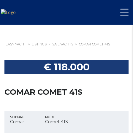
EASY YACHT
>
LISTINGS
>
SAIL YACHTS
>
COMAR COMET 41S
€ 118.000
COMAR COMET 41S
SHIPYARD
MODEL
Comar
Comet 41S