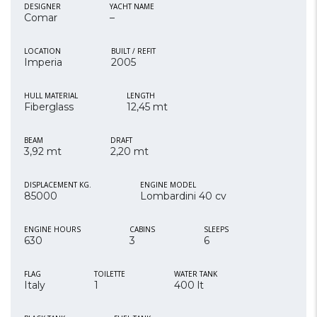
DESIGNER
YACHT NAME
Comar
–
LOCATION
BUILT / REFIT
Imperia
2005
HULL MATERIAL
LENGTH
Fiberglass
12,45 mt
BEAM
DRAFT
3,92 mt
2,20 mt
DISPLACEMENT KG.
ENGINE MODEL
85000
Lombardini 40 cv
ENGINE HOURS
CABINS
SLEEPS
630
3
6
FLAG
TOILETTE
WATER TANK
Italy
1
400 lt