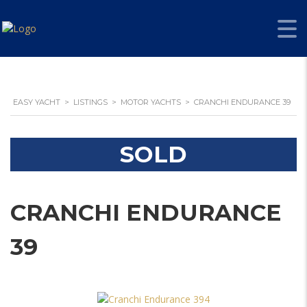
EASY YACHT
>
LISTINGS
>
MOTOR YACHTS
>
CRANCHI ENDURANCE 39
SOLD
CRANCHI ENDURANCE
39