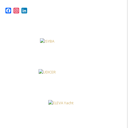
Facebook
Instagram
LinkedIn