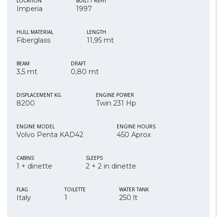
LOCATION
BUILT / REFIT
Imperia
1997
HULL MATERIAL
LENGTH
Fiberglass
11,95 mt
BEAM
DRAFT
3,5 mt
0,80 mt
DISPLACEMENT KG.
ENGINE POWER
8200
Twin 231 Hp
ENGINE MODEL
ENGINE HOURS
Volvo Penta KAD42
450 Aprox
CABINS
SLEEPS
1 + dinette
2 + 2 in dinette
FLAG
TOILETTE
WATER TANK
Italy
1
250 lt