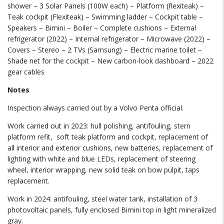
shower – 3 Solar Panels (100W each) – Platform (flexiteak) –
Teak cockpit (Flexiteak) – Swimming ladder – Cockpit table –
Speakers – Bimini – Boiler – Complete cushions – External
refrigerator (2022) – Internal refrigerator – Microwave (2022) –
Covers – Stereo – 2 TVs (Samsung) – Electric marine toilet –
Shade net for the cockpit – New carbon-look dashboard – 2022
gear cables
Notes
Inspection always carried out by a Volvo Penta official.
Work carried out in 2023: hull polishing, antifouling, stern
platform refit,
soft teak platform and cockpit, replacement of
all interior and exterior cushions, new batteries, replacement of
lighting with white and blue LEDs, replacement of steering
wheel, interior wrapping, new solid teak on bow pulpit, taps
replacement.
Work in 2024: antifouling, steel water tank, installation of 3
photovoltaic panels, fully enclosed Bimini top in light mineralized
gray.