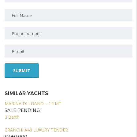
SIMILAR YACHTS
MARINA DI LOANO – 14 MT
SALE PENDING
Berth
CRANCHI A46 LUXURY TENDER
€ 950.000