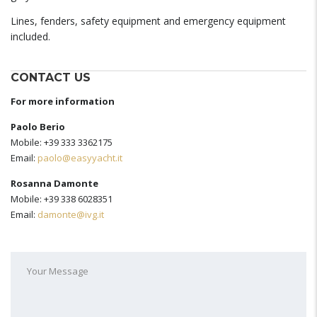
Lines, fenders, safety equipment and emergency equipment
included.
CONTACT US
For more information
Paolo Berio
Mobile: +39 333 3362175
Email:
paolo@easyyacht.it
Rosanna Damonte
Mobile: +39 338 6028351
Email:
damonte@ivg.it