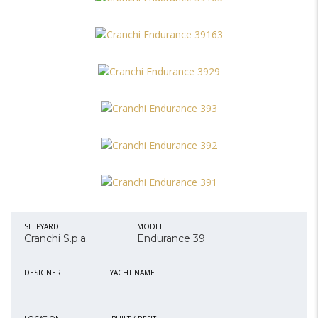
SHIPYARD
MODEL
Cranchi S.p.a.
Endurance 39
DESIGNER
YACHT NAME
-
-