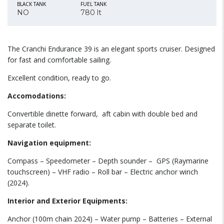
BLACK TANK
FUEL TANK
NO
780 lt
The Cranchi Endurance 39 is an elegant sports cruiser. Designed
for fast and comfortable sailing.
Excellent condition, ready to go.
Accomodations:
Convertible dinette forward,
aft cabin with double bed and
separate toilet.
Navigation equipment:
Compass – Speedometer – Depth sounder –
GPS (Raymarine
touchscreen) – VHF radio – Roll bar – Electric anchor winch
(2024).
Interior and Exterior Equipments:
Anchor (100m chain 2024) – Water pump – Batteries – External