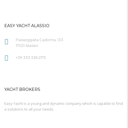
EASY YACHT ALASSIO
Passeggiata Cadorna, 133
17021 Alassio
+39 333 336 2175
YACHT BROKERS
Easy Yacht is a young and dynamic company which is capable to find
a solutions to all your needs.