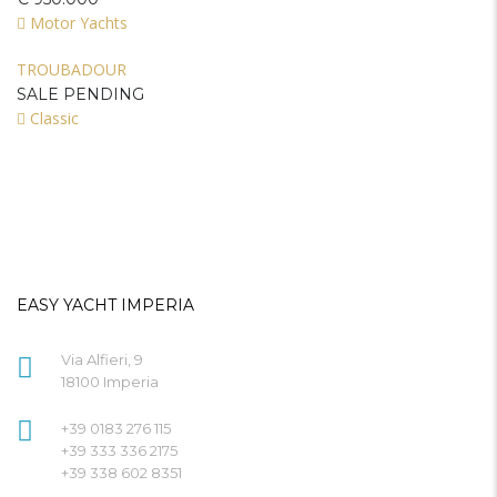
Motor Yachts
TROUBADOUR
SALE PENDING
Classic
EASY YACHT IMPERIA
Via Alfieri, 9
18100 Imperia
+39 0183 276 115
+39 333 336 2175
+39 338 602 8351