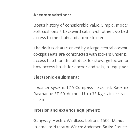
Accommodations:
Boat’s history of considerable value. Simple, mode
soft cushions + backward cabin with other two beds. 
access to the chain and anchor locker.
The deck is characterized by a large central cockpi
cockpit seats are constructed with lockers under i
access hatch on the aft deck for stowage locker, 
bow access hatch for anchor and sails, all equipped
Electronic equipment:
Electrical system: 12 V Compass: Tack Tick Racema
Raymarine ST 60; Anchor: Ultra 35 Kg stainless stee
ST 60.
Interior and exterior equipment:
Gangway; Electric Windlass: Lofrans 1500; Manual m
Internal refrigerator Winch: Andersen
Sails:
Spruce 