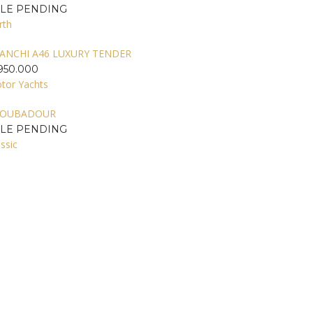
ALE PENDING
rth
ANCHI A46 LUXURY TENDER
950.000
tor Yachts
ROUBADOUR
ALE PENDING
ssic