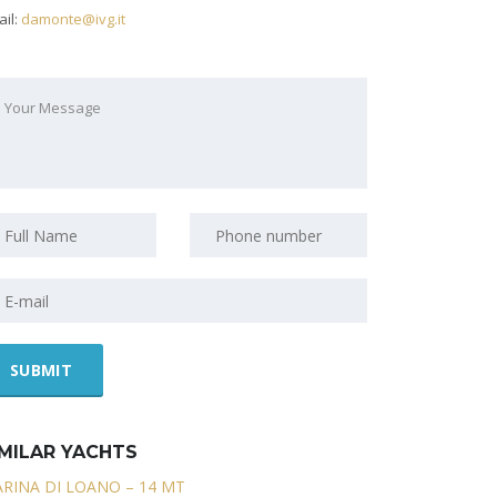
il:
damonte@ivg.it
IMILAR YACHTS
RINA DI LOANO – 14 MT