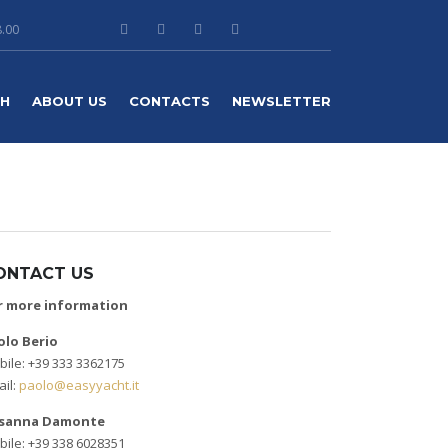
8.00
TH
ABOUT US
CONTACTS
NEWSLETTER
ONTACT US
r more information
olo Berio
ile: +39 333 3362175
il:
paolo@easyyacht.it
sanna Damonte
ile: +39 338 6028351