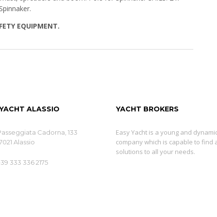
Spinnaker.
AFETY EQUIPMENT.
 YACHT ALASSIO
YACHT BROKERS
Easy Yacht is a young and dynami
Passeggiata Cadorna, 133
company which is capable to find 
7021 Alassio
solutions to all your needs.
+39 333 336 2175