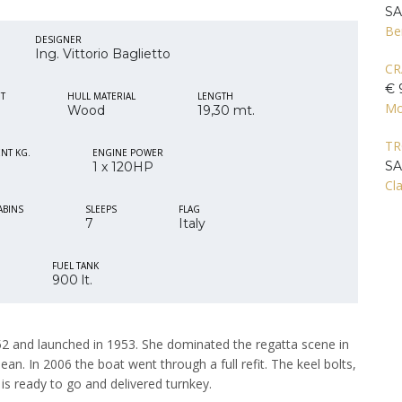
S
Be
DESIGNER
Ing. Vittorio Baglietto
CR
€ 
IT
HULL MATERIAL
LENGTH
Mo
Wood
19,30 mt.
T
NT KG.
ENGINE POWER
S
1 x 120HP
Cla
ABINS
SLEEPS
FLAG
7
Italy
FUEL TANK
900 lt.
1952 and launched in 1953. She dominated the regatta scene in
ean. In 2006 the boat went through a full refit. The keel bolts,
 is ready to go and delivered turnkey.