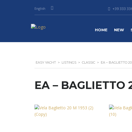
English
+39 333 336
HOME
NEW
EASY YACHT
>
LISTINGS
>
CLASSIC
>
EA – BAGLIETTO 20
EA – BAGLIETTO 