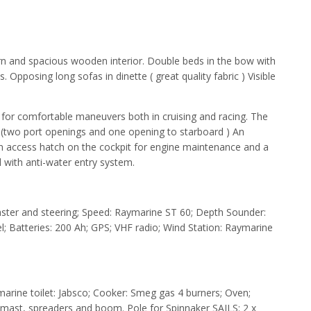
rn and spacious wooden interior. Double beds in the bow with
Opposing long sofas in dinette ( great quality fabric ) Visible
t for comfortable maneuvers both in cruising and racing. The
t. (two port openings and one opening to starboard ) An
an access hatch on the cockpit for engine maintenance and a
 with anti-water entry system.
ster and steering; Speed: Raymarine ST 60; Depth Sounder:
l; Batteries: 200 Ah; GPS; VHF radio; Wind Station: Raymarine
arine toilet: Jabsco; Cooker: Smeg gas 4 burners; Oven;
mast, spreaders and boom. Pole for Spinnaker SAILS: 2 x