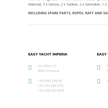
Mainsail, 3 x Genoa, 2 x Yankee, 2 x Gennaker, 1 x 
INCLUDING SPARE PARTS, ROPES, RAFT AND S
EASY YACHT IMPERIA
EASY
Via Alfieri, 9
18100 Imperia
1
+39 0183 276 115
+39 333 336 2175
+39 338 602 8351