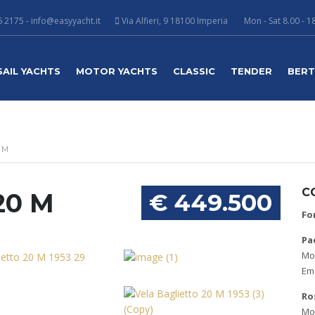
 2175 - info@easyyacht.it
Via Alfieri, 9 18100 Imperia
Mon - Sat 8.00 - 1
SAIL YACHTS
MOTOR YACHTS
CLASSIC
TENDER
BER
 M
C
20 M
€ 449.500
Fo
Pa
Mob
Ema
Ro
Mob