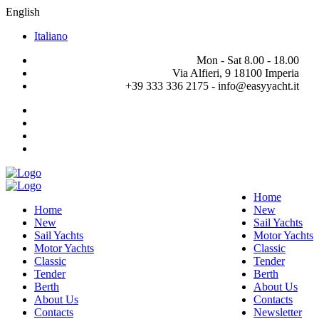
English
Italiano
Mon - Sat 8.00 - 18.00
Via Alfieri, 9 18100 Imperia
+39 333 336 2175 - info@easyyacht.it
Home
Home
New
New
Sail Yachts
Sail Yachts
Motor Yachts
Motor Yachts
Classic
Classic
Tender
Tender
Berth
Berth
About Us
About Us
Contacts
Contacts
Newsletter