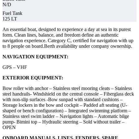
N/D
Fuel Tank
125 LT
An essential boat, designed to experience a day at sea in its purest
form. Clean lines, balance, and freedom define an authentic
navigation experience. Category C, certified for navigation with up
to 8 people on board.Berth availability under company ownership.
NAVIGATION EQUIPMENT:
GPS – VHF
EXTERIOR EQUIPMENT:
Bow roller with anchor – Stainless steel mooring cleats – Stainless
steel handrails- Windshield on the central console – Fiberglass deck
with non-slip surfaces -Bow sunpad with standard cushions –
Storage lockers in the bow and cockpit – Padded aft seating (U-
shaped or bench configuration) – Integrated swimming platform –
Stainless steel swim ladder – Navigation lights – Automatic bilge
pump- Bimini top – Hydraulic steering – Sold without trailer –
OPEN
ONBOARD MANUALS, LINES, FENDERS, SPARE