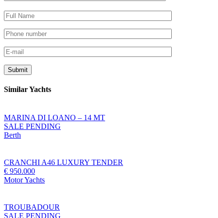
Similar Yachts
MARINA DI LOANO – 14 MT
SALE PENDING
Berth
CRANCHI A46 LUXURY TENDER
€ 950.000
Motor Yachts
TROUBADOUR
SALE PENDING