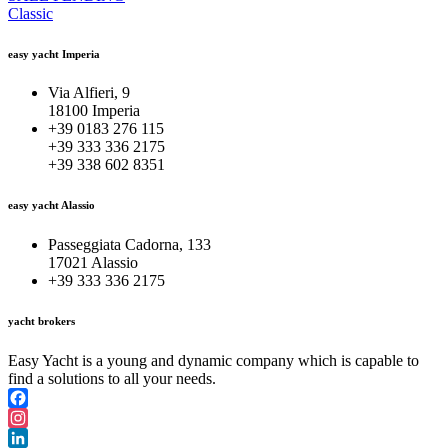
Classic
easy yacht Imperia
Via Alfieri, 9
18100 Imperia
+39 0183 276 115
+39 333 336 2175
+39 338 602 8351
easy yacht Alassio
Passeggiata Cadorna, 133
17021 Alassio
+39 333 336 2175
yacht brokers
Easy Yacht is a young and dynamic company which is capable to
find a solutions to all your needs.
Facebook
Instagram