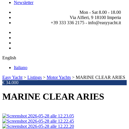
Newsletter
Mon - Sat 8.00 - 18.00
Via Alfieri, 9 18100 Imperia
+39 333 336 2175 - info@easyyacht.it
English
Italiano
Easy Yacht
>
Listings
>
Motor Yachts
>
MARINE CLEAR ARIES
€ 34.000
MARINE CLEAR ARIES