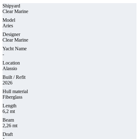
Shipyard
Clear Marine
Model
Aries
Designer
Clear Marine
Yacht Name
-
Location
Alassio
Built / Refit
2026
Hull material
Fiberglass
Length
6,2 mt
Beam
2,26 mt
Draft