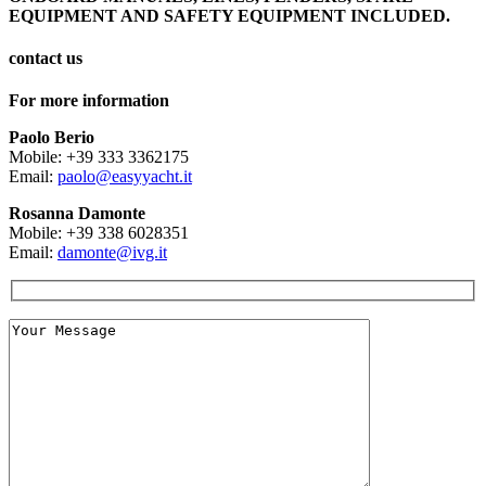
EQUIPMENT AND SAFETY EQUIPMENT INCLUDED.
contact us
For more information
Paolo Berio
Mobile: +39 333 3362175
Email:
paolo@easyyacht.it
Rosanna Damonte
Mobile: +39 338 6028351
Email:
damonte@ivg.it