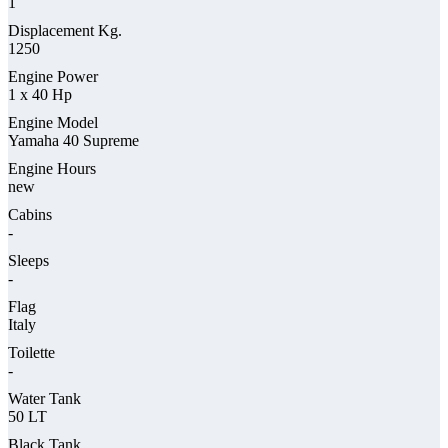
1
Displacement Kg.
1250
Engine Power
1 x 40 Hp
Engine Model
Yamaha 40 Supreme
Engine Hours
new
Cabins
-
Sleeps
-
Flag
Italy
Toilette
-
Water Tank
50 LT
Black Tank