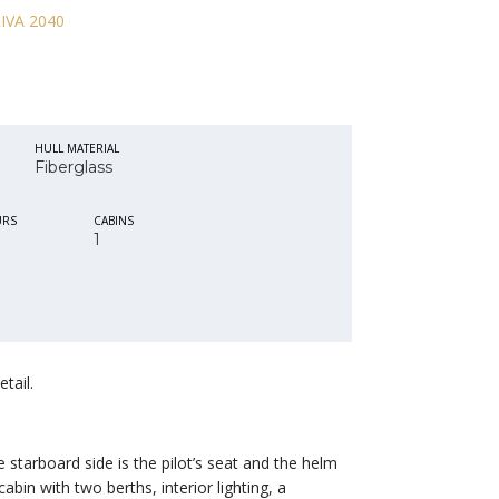
HULL MATERIAL
Fiberglass
URS
CABINS
1
tail.
starboard side is the pilot’s seat and the helm
cabin with two berths, interior lighting, a