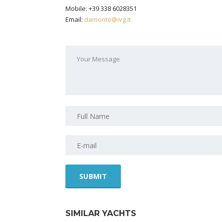
Mobile: +39 338 6028351
Email:
damonte@ivg.it
SIMILAR YACHTS