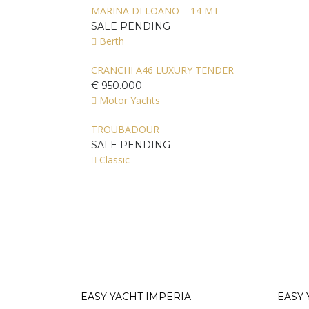
MARINA DI LOANO – 14 MT
SALE PENDING
Berth
CRANCHI A46 LUXURY TENDER
€ 950.000
Motor Yachts
TROUBADOUR
SALE PENDING
Classic
EASY YACHT IMPERIA
EASY 