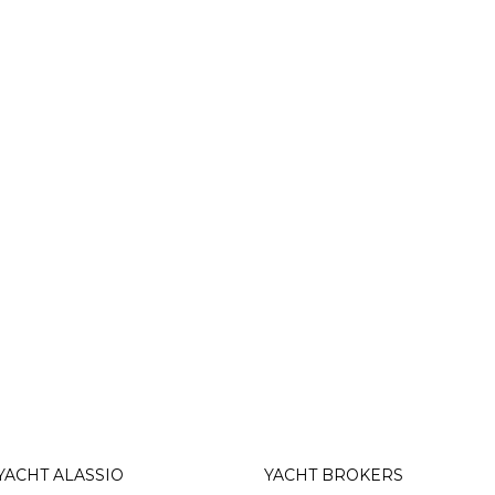
YACHT ALASSIO
YACHT BROKERS