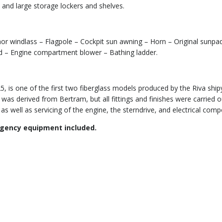
 and large storage lockers and shelves.
chor windlass – Flagpole – Cockpit sun awning – Horn – Original sunpa
ield – Engine compartment blower – Bathing ladder.
5, is one of the first two fiberglass models produced by the Riva shi
s derived from Bertram, but all fittings and finishes were carried out
 as well as servicing of the engine, the sterndrive, and electrical co
rgency equipment included.