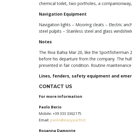
chemical toilet, two portholes, a companionway,
Navigation Equipment
Navigation lights – Mooring cleats – Electric an
steel pulpits – Stainless steel and glass windsh
Notes
The Riva Bahia Mar 20, like the Sportfisherman 2
before his departure from the company. The hull wa
presented in fair condition. Routine maintenance
Lines, fenders, safety equipment and eme
CONTACT US
For more information
Paolo Berio
Mobile: +39 333 3362175
Email:
paolo@easyyacht.it
Rosanna Damonte