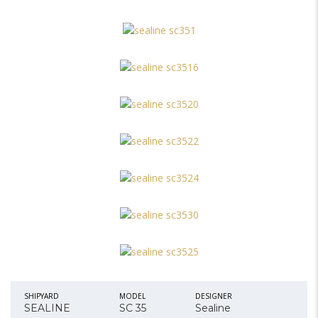
SHIPYARD
MODEL
DESIGNER
SEALINE
SC 35
Sealine