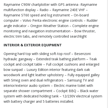
Raymarine C90W chartplotter with GPS antenna -Raymarine
multifunction display – Radio – Raymarine 240E VHF –
Raymarine ST60 speed and log instrument – On-board
computer – Volvo Penta electronic engine controls – Rudder
angle indicator – Oregon Weather Station – Complete engine
monitoring and navigation instrumentation – Bow thruster,
electric trim tabs, and remotely controlled searchlight
INTERIOR & EXTERIOR EQUIPMENT
Opening hard top with sliding soft-top roof – Besenzoni
hydraulic gangway – Extended teak bathing platform – Teak
cockpit and cockpit table – Full cockpit cushions and enlarged
bow sunpad – Luxury Edition interior featuring dark oak
woodwork and light leather upholstery – Fully equipped galley
with Smeg oven and dual refrigerators – Samsung TV and
interior/exterior audio system – Electric marine toilet with
separate shower compartment – Cockpit BBQ – Black water
system with dedicated holding tank – 12/230V electrical system
with battery charger and 5 batteries installed.