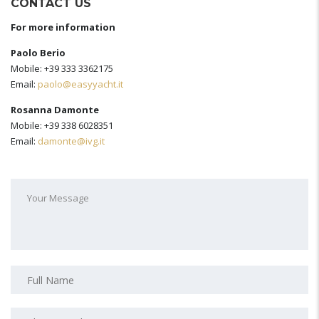
CONTACT US
For more information
Paolo Berio
Mobile: +39 333 3362175
Email:
paolo@easyyacht.it
Rosanna Damonte
Mobile: +39 338 6028351
Email:
damonte@ivg.it