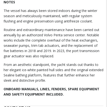
NOTES
The vessel has always been stored indoors during the winter
season and meticulously maintained, with regular system
flushing and engine preservation using antifreeze coolant.
Routine and extraordinary maintenance have been carried out
annually by an authorized Volvo Penta service center. Notable
works include the complete overhaul of the heat exchangers,
seawater pumps, trim tab actuators, and the replacement of
five batteries in 2018 and 2019. In 2023, the port transmission
gear actuator was also replaced.
From an aesthetic standpoint, the yacht stands out thanks to
her elegant ice-white painted hull sides and the original extended
Sealine bathing platform, features that further enhance her
sleek and distinctive profile.
ONBOARD MANUALS, LINES, FENDERS, SPARE EQUIPMENT
AND SAFETY EQUIPMENT INCLUDED.