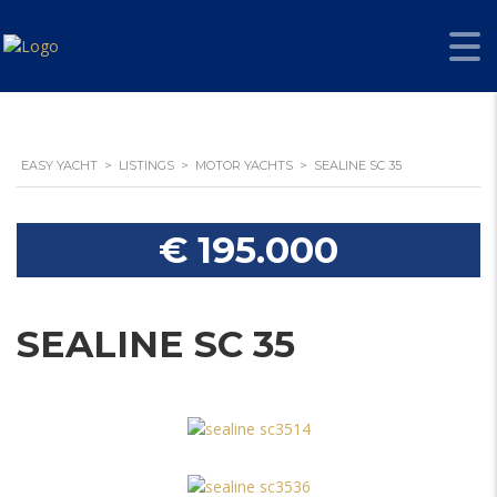
EASY YACHT
>
LISTINGS
>
MOTOR YACHTS
>
SEALINE SC 35
€ 195.000
SEALINE SC 35