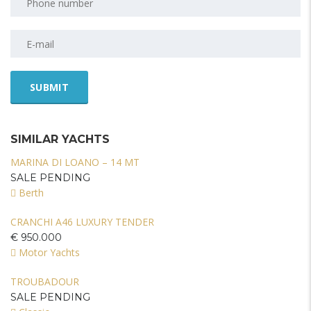
SIMILAR YACHTS
MARINA DI LOANO – 14 MT
SALE PENDING
Berth
CRANCHI A46 LUXURY TENDER
€ 950.000
Motor Yachts
TROUBADOUR
SALE PENDING