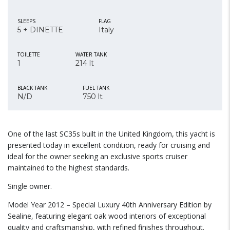
SLEEPS
FLAG
5 + DINETTE
Italy
TOILETTE
WATER TANK
1
214 lt
BLACK TANK
FUEL TANK
N/D
750 lt
One of the last SC35s built in the United Kingdom, this yacht is
presented today in excellent condition, ready for cruising and
ideal for the owner seeking an exclusive sports cruiser
maintained to the highest standards.
Single owner.
Model Year 2012 – Special Luxury 40th Anniversary Edition by
Sealine, featuring elegant oak wood interiors of exceptional
quality and craftsmanship, with refined finishes throughout.