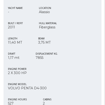
YACHT NAME
LOCATION
-
Alassio
BUILT / REFIT
HULL MATERIAL
2011
Fiberglass
LENGTH
BEAM
11,40 MT
3,75 MT
DRAFT
DISPLACEMENT KG.
1,17 mt
7855
ENGINE POWER
2 X 300 HP
ENGINE MODEL
VOLVO PENTA D4-300
ENGINE HOURS
CABINS
527
2