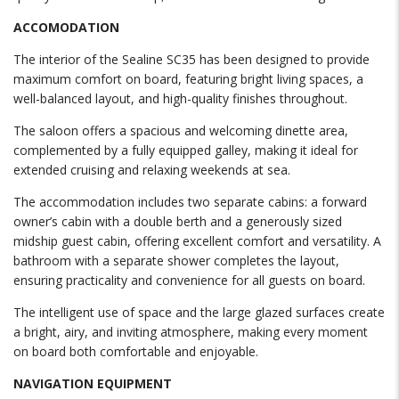
ACCOMODATION
The interior of the Sealine SC35 has been designed to provide
maximum comfort on board, featuring bright living spaces, a
well-balanced layout, and high-quality finishes throughout.
The saloon offers a spacious and welcoming dinette area,
complemented by a fully equipped galley, making it ideal for
extended cruising and relaxing weekends at sea.
The accommodation includes two separate cabins: a forward
owner’s cabin with a double berth and a generously sized
midship guest cabin, offering excellent comfort and versatility. A
bathroom with a separate shower completes the layout,
ensuring practicality and convenience for all guests on board.
The intelligent use of space and the large glazed surfaces create
a bright, airy, and inviting atmosphere, making every moment
on board both comfortable and enjoyable.
NAVIGATION EQUIPMENT