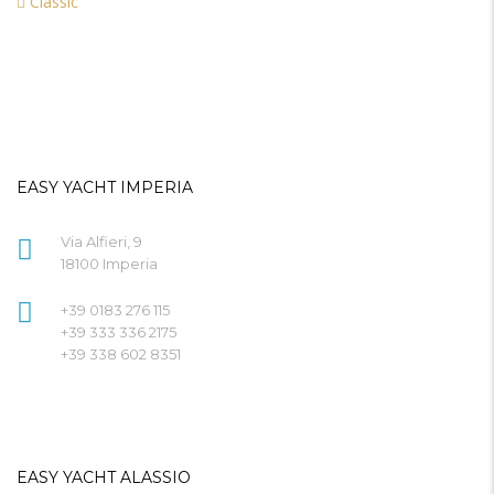
Classic
EASY YACHT IMPERIA
Via Alfieri, 9
18100 Imperia
+39 0183 276 115
+39 333 336 2175
+39 338 602 8351
EASY YACHT ALASSIO