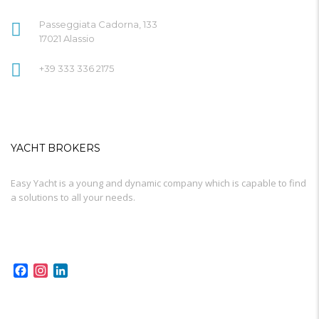
Passeggiata Cadorna, 133
17021 Alassio
+39 333 336 2175
YACHT BROKERS
Easy Yacht is a young and dynamic company which is capable to find
a solutions to all your needs.
Facebook
Instagram
LinkedIn