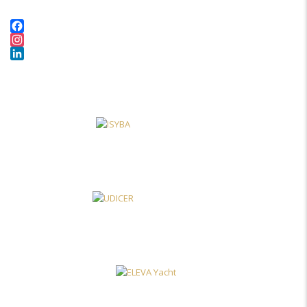
Facebook
Instagram
LinkedIn