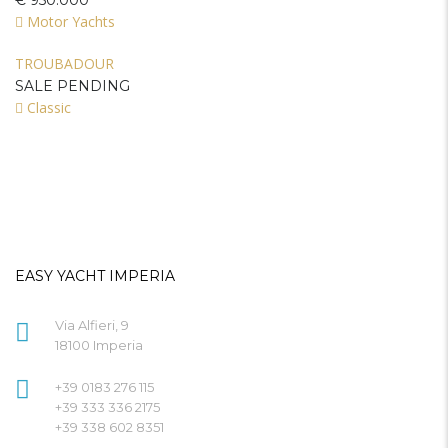
€ 950.000
Motor Yachts
TROUBADOUR
SALE PENDING
Classic
EASY YACHT IMPERIA
Via Alfieri, 9
18100 Imperia
+39 0183 276 115
+39 333 336 2175
+39 338 602 8351