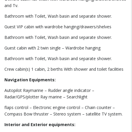
and Tv.
Bathroom with Toilet, Wash basin and separate shower.
Guest VIP cabin with wardrobe hanging/drawers/shelves
Bathroom with Toilet, Wash basin and separate shower.
Guest cabin with 2 twin single – Wardrobe hanging
Bathroom with Toilet, Wash basin and separate shower.
Crew cabin(s) 1 cabin, 2 berths With shower and toilet facilities
Navigation Equipments:
Autopilot Raymarine – Rudder angle indicator –
Radar/GPS/plotter Ray marine – Searchlight
flaps control – Electronic engine control – Chain counter –
Compass Bow thruster – Stereo system – satellite TV system.
Interior and Exterior equipments: