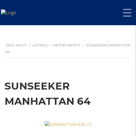
EASY YACHT
>
LISTINGS
>
MOTOR YACHTS
>
SUNSEEKER MANHATTAN
64
SUNSEEKER
MANHATTAN 64