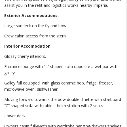
assist you in the refit and logistics works nearby Imperia.
Exterior Accommodations:
Large sundeck on the fly and bow.
Crew cabin access from the stern.
Interior Accomodation:
Glossy cherry interiors.
Entrance lounge with “L” shaped sofa opposite a wet bar with
galley.
Galley full equipped
with glass ceramic hob, fridge, freezer,
microwave oven, dishwasher.
Moving forward towards the bow double dinette with starboard
“C” shaped sofa with table – helm station with 2 seats
Lower deck:
Owners cabin full-width with wardrobe hanging/drawers/shelves