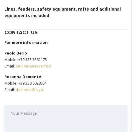
Lines, fenders, safety equipment, rafts and additional
equipments included
CONTACT US
For more information
Paolo Berio
Mobile: +39 333 3362175
Email:
paolo@easyyacht.it
Rosanna Damonte
Mobile: +39 338 6028351
Email:
damonte@ivg.it