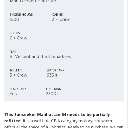
Man D2848 LE-403 V8
ENGINE HOURS
CABINS
1500
3 + Crew
SLEEPS
6 + Crew
FLAG
St Vincent and the Grenadines
TOILETTE
WATER TANK
3 + Crew
935 lt
BLACK TANK
FUEL TANK
Yes
2300 lt
This Sunseeker Manhattan 64 needs to be partially
refitted.
It is a well built CE-A category motoryacht which
offers all the space of a Flybridge. Ready to be purchase, we can