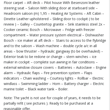
Floor carpet – Aft deck – Pilot house With Besenzoni leather
steering seat – Saloon With sliding door at starboard side –
Headroom saloon (m) 1,95 – Heating Air Systems – Aft Cabin –
Dinette Leather upholstered – Sliding door to cockpit ( to be
review ) – Galley – Countertop granite – Sink stainless steel 2x –
Cooker ceramic Bosch – Microwave – Fridge with freezer
compartment – Water pressure system electrical – Dishwasher
Bosch – ice maker at aft deck –
Stairs to access to the flybridge
and to the saloon – Wash machine – double cycle a/c in all
areas – bow thruster – hydraulic gangway (to be overhauled) –
Exterior teak to be redone or change – stern winches – ice
maker in cockpit – complete sun awning in fair conditions –
external window closure covers – Batteries – Autoclave – Engine
alarm – Hydraulic flaps – Fire prevention system – Flaps
indicators – Chain washing – Courtesy lights – Rollbar – Electric
windlass – Swimming ladder – Horn – Battery charger – Electric
marine toilet – Black water tank – Boiler.
Note: The yacht is not use for couple of years, it needs to be
partially refit ( see pictures ). Ready to be purchased at a
reasonable offer.