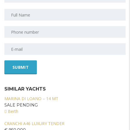
SIMILAR YACHTS
MARINA DI LOANO – 14 MT
SALE PENDING
Berth
CRANCHI A46 LUXURY TENDER