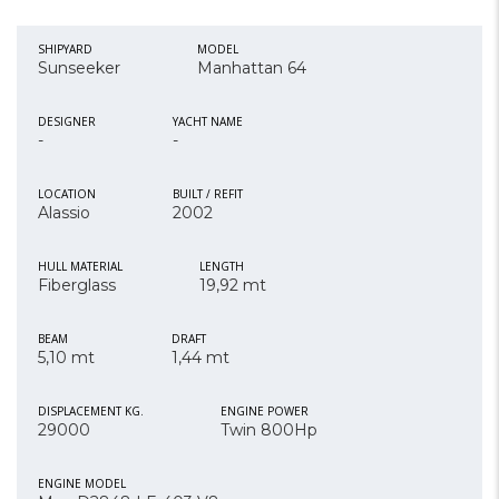
SHIPYARD
MODEL
Sunseeker
Manhattan 64
DESIGNER
YACHT NAME
-
-
LOCATION
BUILT / REFIT
Alassio
2002
HULL MATERIAL
LENGTH
Fiberglass
19,92 mt
BEAM
DRAFT
5,10 mt
1,44 mt
DISPLACEMENT KG.
ENGINE POWER
29000
Twin 800Hp
ENGINE MODEL