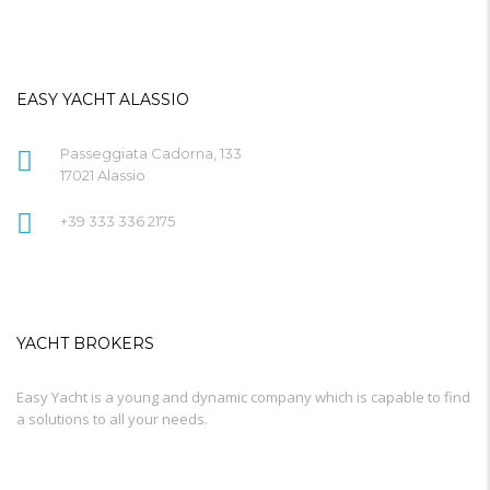
EASY YACHT ALASSIO
Passeggiata Cadorna, 133
17021 Alassio
+39 333 336 2175
YACHT BROKERS
Easy Yacht is a young and dynamic company which is capable to find
a solutions to all your needs.