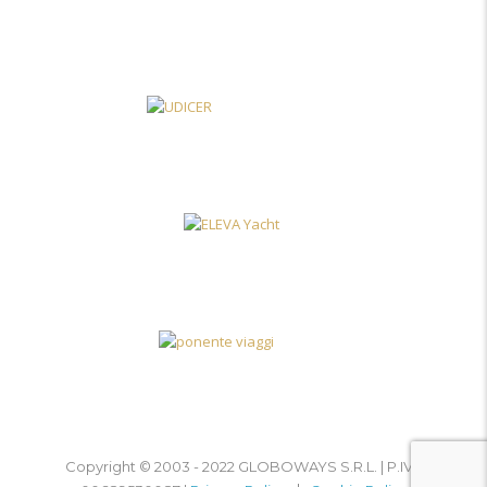
Copyright © 2003 - 2022 GLOBOWAYS S.R.L. | P.IVA