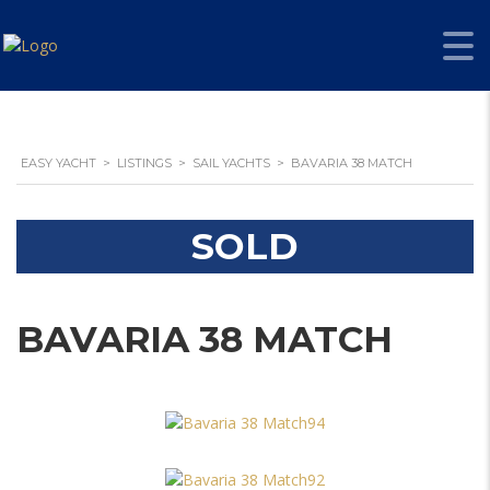
EASY YACHT
>
LISTINGS
>
SAIL YACHTS
>
BAVARIA 38 MATCH
SOLD
BAVARIA 38 MATCH