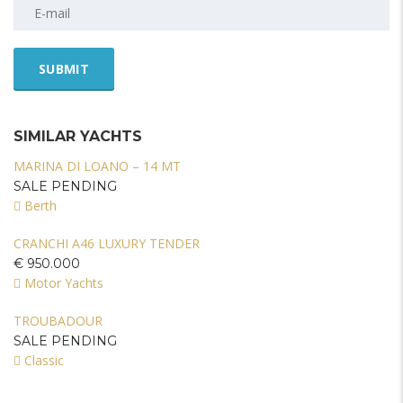
SIMILAR YACHTS
MARINA DI LOANO – 14 MT
SALE PENDING
Berth
CRANCHI A46 LUXURY TENDER
€ 950.000
Motor Yachts
TROUBADOUR
SALE PENDING
Classic