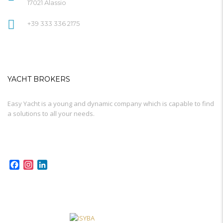
17021 Alassio
+39 333 336 2175
YACHT BROKERS
Easy Yacht is a young and dynamic company which is capable to find
a solutions to all your needs.
Facebook
Instagram
LinkedIn