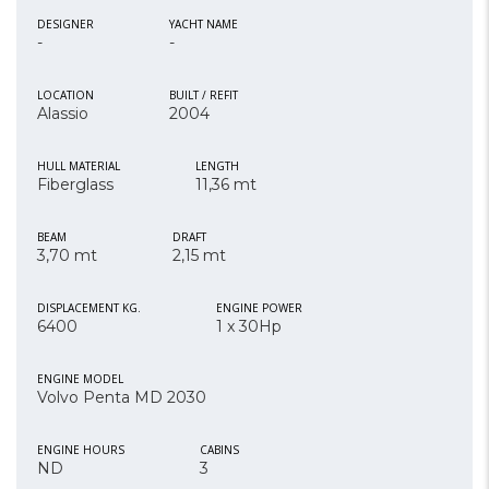
DESIGNER
YACHT NAME
-
-
LOCATION
BUILT / REFIT
Alassio
2004
HULL MATERIAL
LENGTH
Fiberglass
11,36 mt
BEAM
DRAFT
3,70 mt
2,15 mt
DISPLACEMENT KG.
ENGINE POWER
6400
1 x 30Hp
ENGINE MODEL
Volvo Penta MD 2030
ENGINE HOURS
CABINS
ND
3