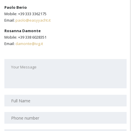
Paolo Berio
Mobile: +39 333 3362175
Email:
paolo@easyyacht.it
Rosanna Damonte
Mobile: +39 338 6028351
Email:
damonte@ivg.it