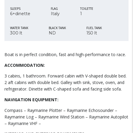
SLEEPS
FLAG
TOILETTE
6+dinette
Italy
1
WATER TANK
BLACK TANK
FUEL TANK
300 lt
ND
150 lt
Boat is in perfect condition, fast and high-performance to race.
ACCOMMODATION:
3 cabins, 1 bathroom. Forward cabin with V-shaped double bed.
2 aft cabins with double bed. Galley with sink, stove, oven, and
refrigerator. Dinette with C-shaped sofa and facing side sofa.
NAVIGATION EQUIPMENT:
Compass – Raymarine Plotter – Raymarine Echosounder –
Raymarine Log – Raymarine Wind Station – Raymarine Autopilot
– Raymarine VHF –