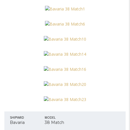
SHIPYARD
MODEL
Bavaria
38 Match