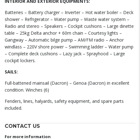
INTERIOR AND EXTERIOR EQUIPMENTS:
Batteries – Battery charger – Inverter – Hot water boiler – Deck
shower – Refrigerator – Water pump – Waste water system –
Radio and stereo – Speakers – Cockpit cushions – Large dinette
table – 25kg Delta anchor + 60m chain – Courtesy lights –
Gangway – Automatic bilge pump – AM/FM radio – Anchor
windlass – 220V shore power – Swimming ladder – Water pump
– Complete deck cushions – Lazy jack – Sprayhood – Large
cockpit lockers.
SAILS:
Full-battened mainsail (Dacron) – Genoa (Dacron) in excellent
condition. Winches (6)
Fenders, lines, halyards, safety equipment, and spare parts
included.
CONTACT US
For more information