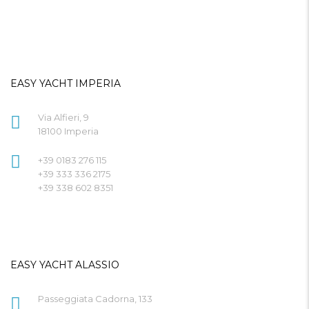
EASY YACHT IMPERIA
Via Alfieri, 9
18100 Imperia
+39 0183 276 115
+39 333 336 2175
+39 338 602 8351
EASY YACHT ALASSIO
Passeggiata Cadorna, 133