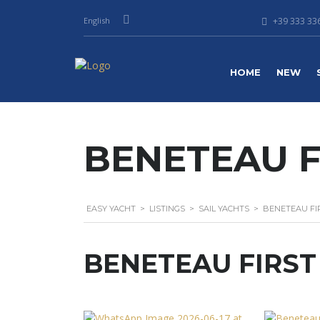
English
+39 333 336
HOME
NEW
BENETEAU FI
EASY YACHT
>
LISTINGS
>
SAIL YACHTS
>
BENETEAU FIR
BENETEAU FIRST 