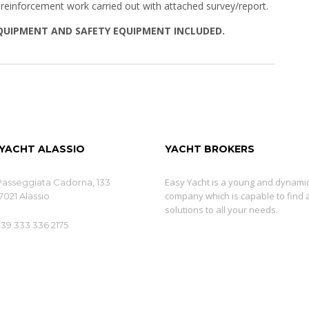
 reinforcement work carried out with attached survey/report.
EQUIPMENT AND SAFETY EQUIPMENT INCLUDED.
 YACHT ALASSIO
YACHT BROKERS
Easy Yacht is a young and dynami
Passeggiata Cadorna, 133
company which is capable to find 
7021 Alassio
solutions to all your needs.
+39 333 336 2175