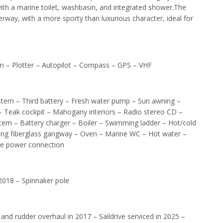
ith a marine toilet, washbasin, and integrated shower.The
underway, with a more sporty than luxurious character, ideal for
n – Plotter – Autopilot – Compass – GPS – VHF
stem – Third battery – Fresh water pump – Sun awning –
 – Teak cockpit – Mahogany interiors – Radio stereo CD –
stem – Battery charger – Boiler – Swimming ladder – Hot/cold
ding fiberglass gangway – Oven – Marine WC – Hot water –
ore power connection
2018 – Spinnaker pole
and rudder overhaul in 2017 – Saildrive serviced in 2025 –