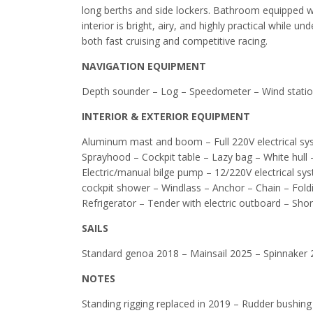
long berths and side lockers. Bathroom equipped w
interior is bright, airy, and highly practical while 
both fast cruising and competitive racing.
NAVIGATION EQUIPMENT
Depth sounder – Log – Speedometer – Wind statio
INTERIOR & EXTERIOR EQUIPMENT
Aluminum mast and boom – Full 220V electrical sy
Sprayhood – Cockpit table – Lazy bag – White hull
Electric/manual bilge pump – 12/220V electrical sy
cockpit shower – Windlass – Anchor – Chain – Fol
Refrigerator – Tender with electric outboard – Sh
SAILS
Standard genoa 2018 – Mainsail 2025 – Spinnaker 
NOTES
Standing rigging replaced in 2019 – Rudder bushing 