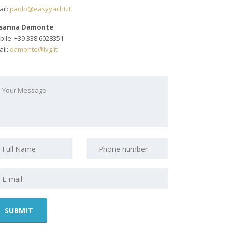
il:
paolo@easyyacht.it
sanna Damonte
ile: +39 338 6028351
il:
damonte@ivg.it