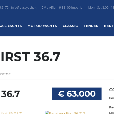
 2175 - info@easyyacht.it
Via Alfieri, 9 18100 Imperia
Mon - Sat 8.00 - 1
SAIL YACHTS
MOTOR YACHTS
CLASSIC
TENDER
BER
RST 36.7
ST 36.7
C
36.7
€ 63.000
Fo
Pa
Mob