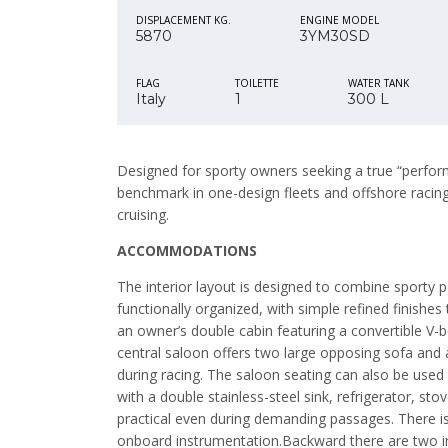
DISPLACEMENT KG.
ENGINE MODEL
5870
3YM30SD
FLAG
TOILETTE
WATER TANK
Italy
1
300 L
Designed for sporty owners seeking a true “perform
benchmark in one-design fleets and offshore racing,
cruising.
ACCOMMODATIONS
The interior layout is designed to combine sporty 
functionally organized, with simple refined finishe
an owner’s double cabin featuring a convertible V-
central saloon offers two large opposing sofa and a
during racing. The saloon seating can also be used 
with a double stainless-steel sink, refrigerator, 
practical even during demanding passages. There is 
onboard instrumentation.Backward there are two in