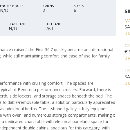
ENGINE HOURS
CABINS
SLEEPS
N/D
3
6
S
MA
BLACK TANK
FUEL TANK
S
N/D
76 L
CR
ance cruiser,” the First 36.7 quickly became an international
€ 
 while still maintaining comfort and ease of use for family
T
S
performance with cruising comfort. The spaces are
C
s typical of Beneteau performance cruisers. Forward, there is
berth, side lockers, and storage spaces beneath the bed. The
 foldable/removable table, a solution particularly appreciated
as additional berths. The L-shaped galley is fully equipped
stove with oven, and numerous storage compartments, making it
a dedicated chart table with electrical paneland space for
dependent double cabins, spacious for this category, with