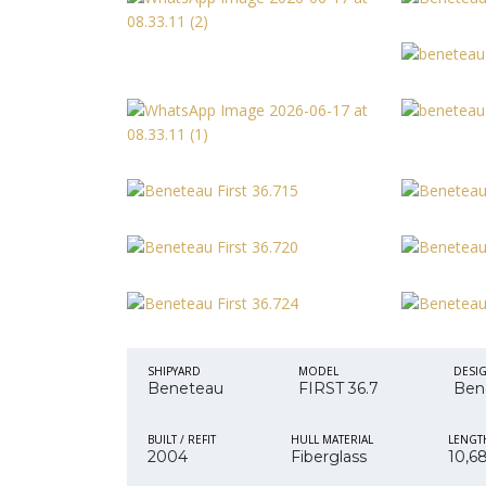
SHIPYARD
MODEL
DESI
Beneteau
FIRST 36.7
Ben
BUILT / REFIT
HULL MATERIAL
LENGT
2004
Fiberglass
10,6