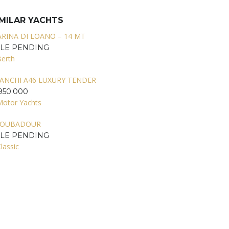
IMILAR YACHTS
RINA DI LOANO – 14 MT
ALE PENDING
Berth
ANCHI A46 LUXURY TENDER
950.000
Motor Yachts
ROUBADOUR
ALE PENDING
lassic