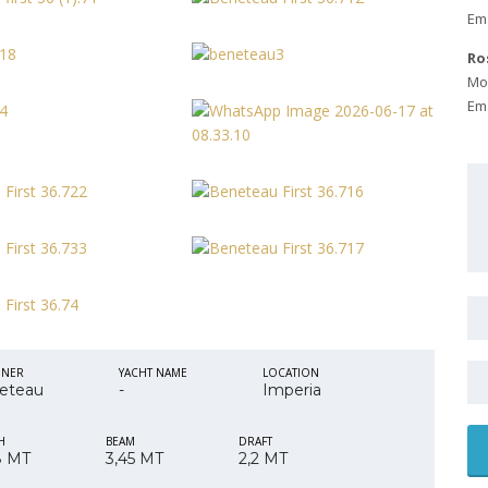
Ema
Ro
Mob
Ema
GNER
YACHT NAME
LOCATION
eteau
-
Imperia
H
BEAM
DRAFT
8 MT
3,45 MT
2,2 MT