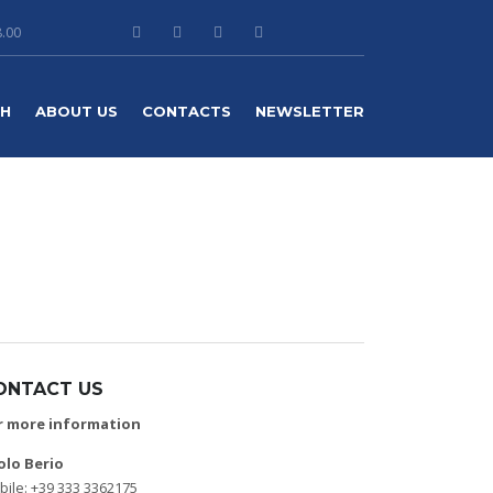
8.00
TH
ABOUT US
CONTACTS
NEWSLETTER
ONTACT US
r more information
olo Berio
ile: +39 333 3362175