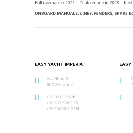
Hull overhaul in 2021 – Teak redone in 2008 – Keel
ONBOARD MANUALS, LINES, FENDERS, SPARE 
EASY YACHT IMPERIA
EASY
Via Alfieri, 9
18100 Imperia
1
+39 0183 276 115
+39 333 336 2175
+39 338 602 8351