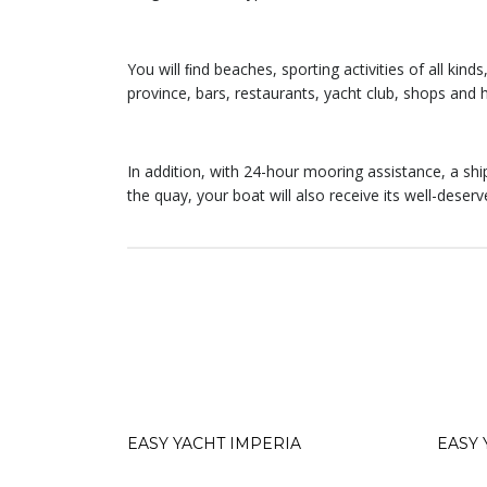
You will ﬁnd beaches, sporting activities of all kind
province, bars, restaurants, yacht club, shops and h
In addition, with 24-hour mooring assistance, a ship
the quay, your boat will also receive its well-deserv
EASY YACHT IMPERIA
EASY 