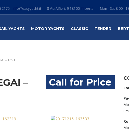
 2175 - info@easyyacht.it
Via Alfieri, 9 18100 Imperia
Mon - Sat 8.00 - 1
SAIL YACHTS
MOTOR YACHTS
CLASSIC
TENDER
BER
AI – 17MT
C
Call for Price
GAI –
Fo
Pa
Mob
Ema
Ro
Mob