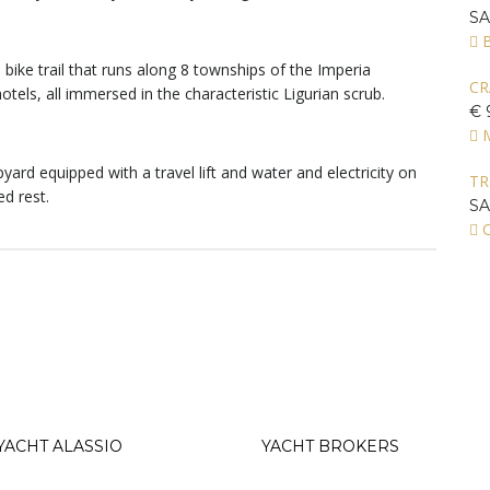
S
s, bike trail that runs along 8 townships of the Imperia
CR
otels, all immersed in the characteristic Ligurian scrub.
€ 
yard equipped with a travel lift and water and electricity on
T
ed rest.
S
C
YACHT ALASSIO
YACHT BROKERS