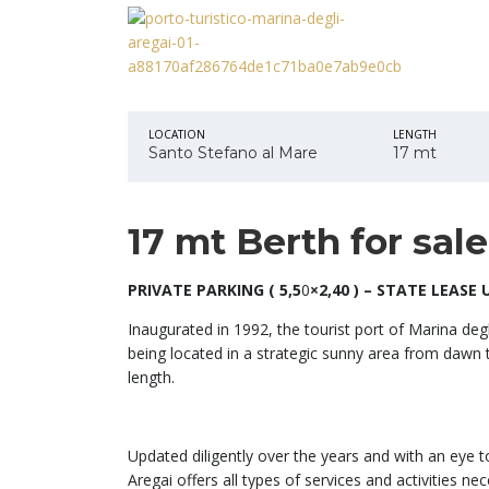
LOCATION
LENGTH
Santo Stefano al Mare
17 mt
17 mt Berth for sal
PRIVATE PARKING ( 5,5
0
×2,40 )
– STATE LEASE UP
Inaugurated in 1992, the tourist port of Marina degli
being located in a strategic sunny area from dawn 
length.
Updated diligently over the years and with an eye t
Aregai offers all types of services and activities n