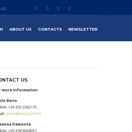
8.00
TH
ABOUT US
CONTACTS
NEWSLETTER
ONTACT US
r more information
olo Berio
ile: +39 333 3362175
il:
paolo@easyyacht.it
sanna Damonte
ile: +39 338 6028351