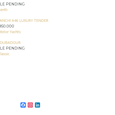
ALE PENDING
Berth
ANCHI A46 LUXURY TENDER
950.000
Motor Yachts
ROUBADOUR
ALE PENDING
lassic
Facebook
Instagram
LinkedIn