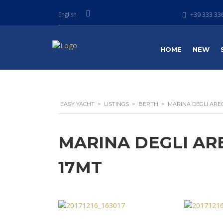
English
+39 333 336
HOME
NEW
EASY YACHT
>
LISTINGS
>
BERTH
>
MARINA DEGLI AREG
MARINA DEGLI ARE
17MT