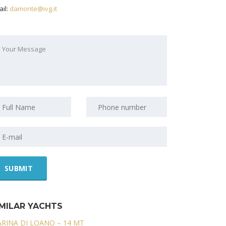
il:
damonte@ivg.it
IMILAR YACHTS
RINA DI LOANO – 14 MT