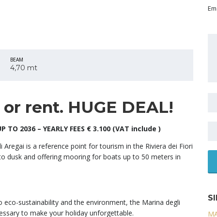
Ema
BEAM
4,70 mt
e or rent. HUGE DEAL!
 TO 2036 – YEARLY FEES € 3.100 (VAT include )
 Aregai is a reference point for tourism in the Riviera dei Fiori
to dusk and offering mooring for boats up to 50 meters in
S
o eco-sustainability and the environment, the Marina degli
ecessary to make your holiday unforgettable.
MA