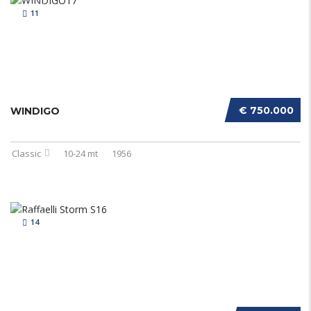
11
€ 750.000
WINDIGO
Classic
10-24 mt
1956
14