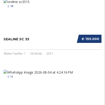
10
€ 195.000
SEALINE SC 35
Motor Yachts
10-24 mt
2011
11