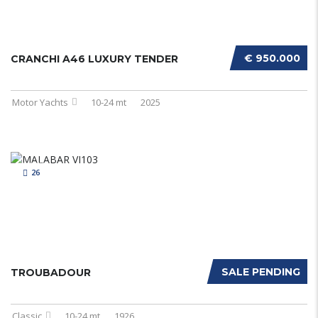
€ 950.000
CRANCHI A46 LUXURY TENDER
Motor Yachts
10-24 mt
2025
26
SALE PENDING
TROUBADOUR
Classic
10-24 mt
1926