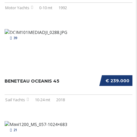
Motor Yachts
0-10 mt
1992
39
€ 239.000
BENETEAU OCEANIS 45
Sail Yachts
10-24 mt
2018
21