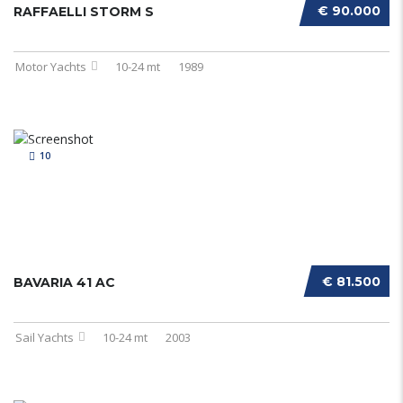
€ 90.000
RAFFAELLI STORM S
Motor Yachts
10-24 mt
1989
10
€ 81.500
BAVARIA 41 AC
Sail Yachts
10-24 mt
2003