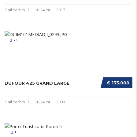
Sail Yachts
10-24 mt
2017
23
€ 133.000
DUFOUR 425 GRAND LARGE
Sail Yachts
10-24 mt
2009
1