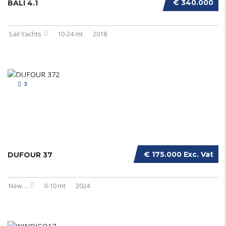
€ 340.000
BALI 4.1
Sail Yachts
10-24 mt
2018
3
€ 175.000 Exc. Vat
DUFOUR 37
New
...
0-10 mt
2024