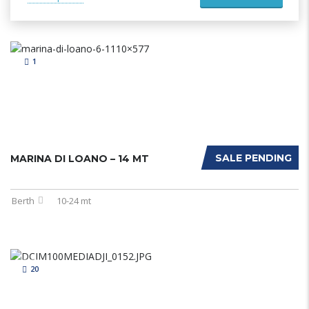
1
SALE PENDING
MARINA DI LOANO – 14 MT
Berth
10-24 mt
20