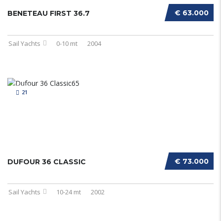
€ 63.000
BENETEAU FIRST 36.7
Sail Yachts
0-10 mt
2004
21
€ 73.000
DUFOUR 36 CLASSIC
Sail Yachts
10-24 mt
2002