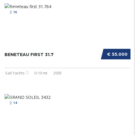
16
€ 55.000
BENETEAU FIRST 31.7
Sail Yachts
0-10 mt
2005
14