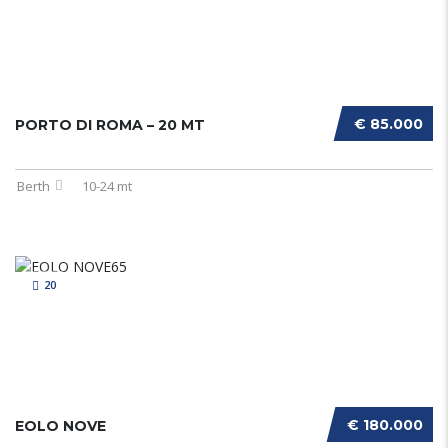
€ 85.000
PORTO DI ROMA – 20 MT
Berth
10-24 mt
20
€ 180.000
EOLO NOVE