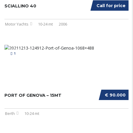
Call for price
SCIALLINO 40
Motor Yachts
10-24 mt
2006
1
€ 90.000
PORT OF GENOVA – 15MT
Berth
10-24 mt