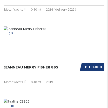
Motor Yachts
0-10 mt
2024 ( delivery 2025 )
9
€ 110.000
JEANNEAU MERRY FISHER 895
Motor Yachts
0-10 mt
2019
18