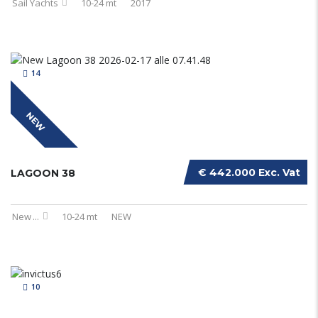
Sail Yachts
10-24 mt
2017
14
NEW
€ 442.000 Exc. Vat
LAGOON 38
New
...
10-24 mt
NEW
10