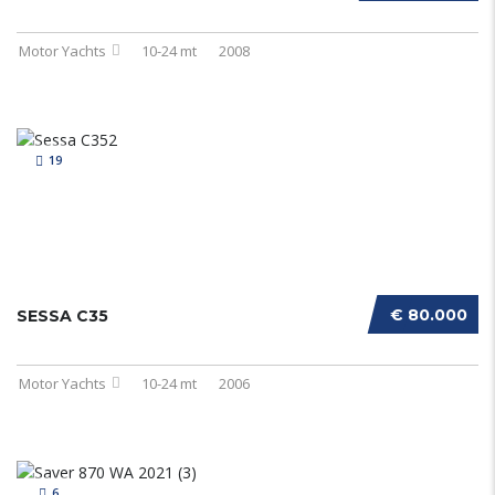
Motor Yachts
10-24 mt
2008
19
€ 80.000
SESSA C35
Motor Yachts
10-24 mt
2006
6