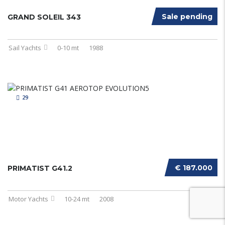
Sale pending
GRAND SOLEIL 343
Sail Yachts
0-10 mt
1988
29
€ 187.000
PRIMATIST G41.2
Motor Yachts
10-24 mt
2008