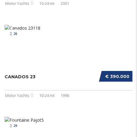
Motor Yachts
10-24 mt
2001
26
€ 390.000
CANADOS 23
Motor Yachts
10-24 mt
1996
29