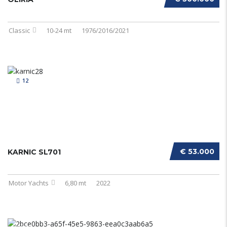
Classic
10-24 mt
1976/2016/2021
12
€ 53.000
KARNIC SL701
Motor Yachts
6,80 mt
2022