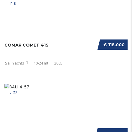
8
€ 118.000
COMAR COMET 41S
Sail Yachts
10-24 mt
2005
23