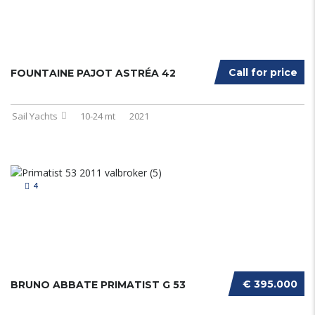
Call for price
FOUNTAINE PAJOT ASTRÉA 42
Sail Yachts
10-24 mt
2021
4
€ 395.000
BRUNO ABBATE PRIMATIST G 53