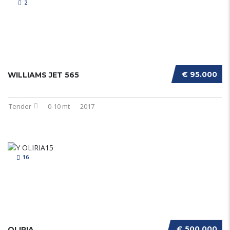
2
€ 95.000
WILLIAMS JET 565
Tender
0-10 mt
2017
16
€ 500.000
OLIRIA