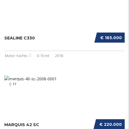
€ 165.000
SEALINE C330
Motor Yachts
0-10 mt
2018
17
€ 220.000
MARQUIS 42 SC