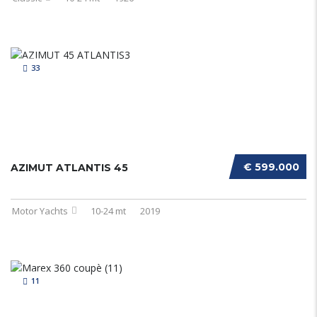
33
€ 599.000
AZIMUT ATLANTIS 45
Motor Yachts
10-24 mt
2019
11