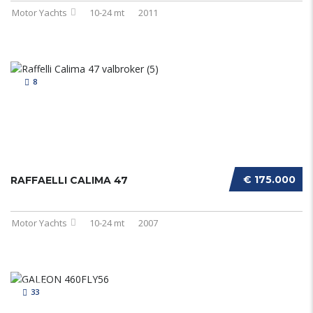
Motor Yachts
10-24 mt
2011
8
€ 175.000
RAFFAELLI CALIMA 47
Motor Yachts
10-24 mt
2007
33