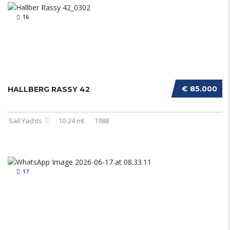
16
€ 85.000
HALLBERG RASSY 42
Sail Yachts
10-24 mt
1988
17