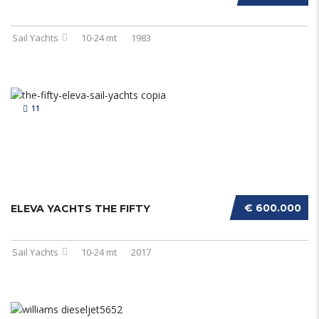
Sail Yachts
10-24 mt
1983
11
€ 600.000
ELEVA YACHTS THE FIFTY
Sail Yachts
10-24 mt
2017