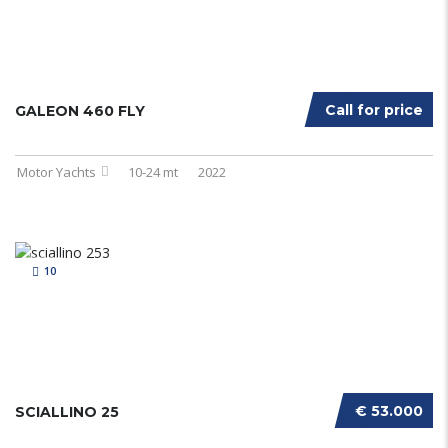
Call for price
GALEON 460 FLY
Motor Yachts
10-24 mt
2022
10
€ 53.000
SCIALLINO 25