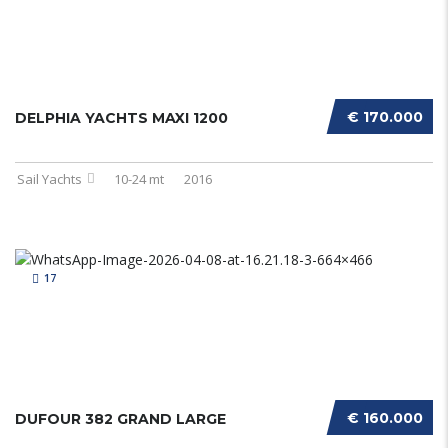
€ 170.000
DELPHIA YACHTS MAXI 1200
Sail Yachts
10-24 mt
2016
17
€ 160.000
DUFOUR 382 GRAND LARGE