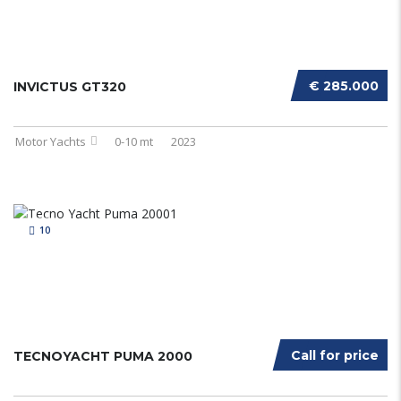
€ 285.000
INVICTUS GT320
Motor Yachts
0-10 mt
2023
10
Call for price
TECNOYACHT PUMA 2000