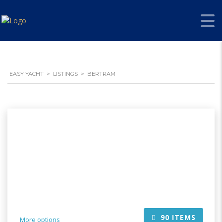
EASY YACHT
>
LISTINGS
>
BERTRAM
90
ITEMS
More options