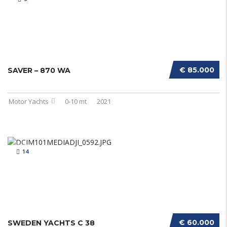
€ 85.000
SAVER – 870 WA
Motor Yachts
0-10 mt
2021
14
€ 60.000
SWEDEN YACHTS C 38