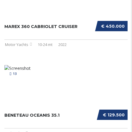
€ 450.000
MAREX 360 CABRIOLET CRUISER
Motor Yachts
10-24 mt
2022
13
€ 129.500
BENETEAU OCEANIS 35.1