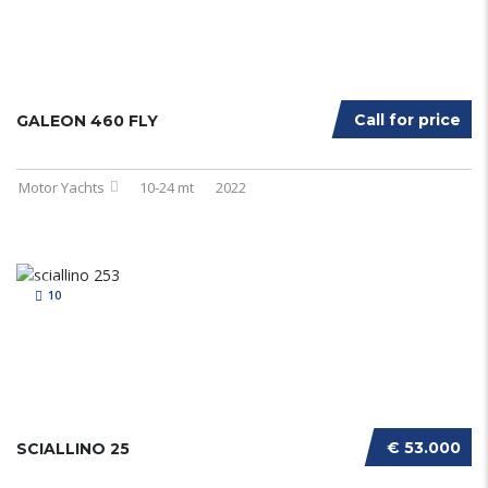
Call for price
GALEON 460 FLY
Motor Yachts
10-24 mt
2022
10
€ 53.000
SCIALLINO 25