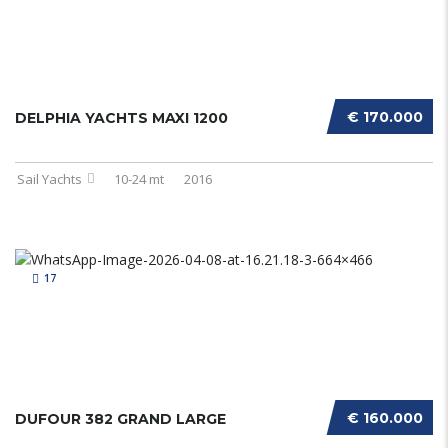
€ 170.000
DELPHIA YACHTS MAXI 1200
Sail Yachts
10-24 mt
2016
17
€ 160.000
DUFOUR 382 GRAND LARGE