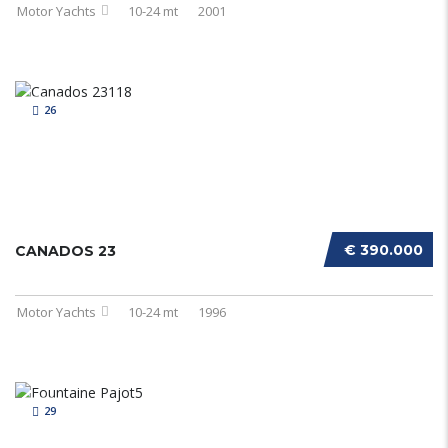
Motor Yachts
10-24 mt
2001
26
€ 390.000
CANADOS 23
Motor Yachts
10-24 mt
1996
29