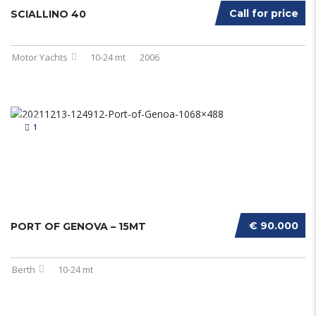
Call for price
SCIALLINO 40
Motor Yachts
10-24 mt
2006
1
€ 90.000
PORT OF GENOVA – 15MT
Berth
10-24 mt