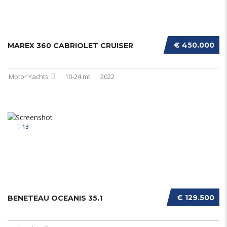
€ 450.000
MAREX 360 CABRIOLET CRUISER
Motor Yachts
10-24 mt
2022
13
€ 129.500
BENETEAU OCEANIS 35.1