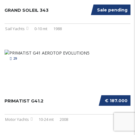
Sale pending
GRAND SOLEIL 343
Sail Yachts
0-10 mt
1988
29
€ 187.000
PRIMATIST G41.2
Motor Yachts
10-24 mt
2008