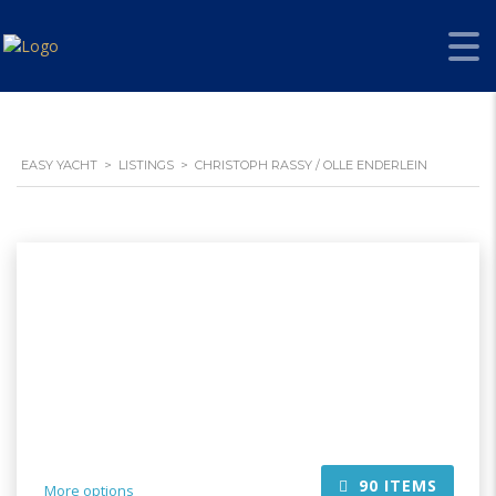
EASY YACHT
>
LISTINGS
>
CHRISTOPH RASSY / OLLE ENDERLEIN
90
ITEMS
More options