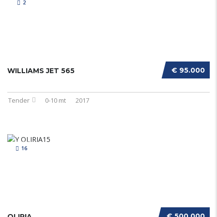
2
€ 95.000
WILLIAMS JET 565
Tender
0-10 mt
2017
16
€ 500.000
OLIRIA