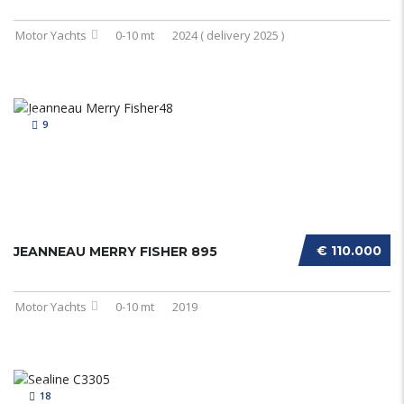
Motor Yachts
0-10 mt
2024 ( delivery 2025 )
9
€ 110.000
JEANNEAU MERRY FISHER 895
Motor Yachts
0-10 mt
2019
18