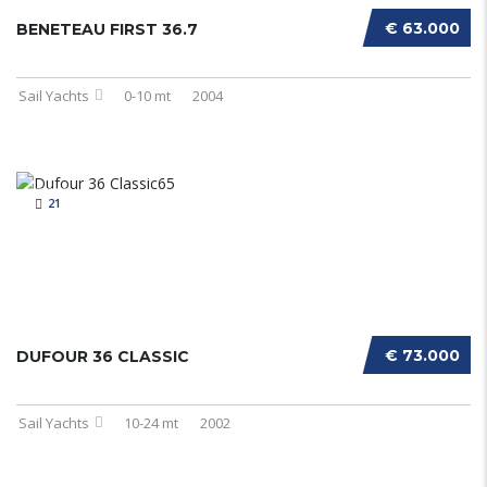
€ 63.000
BENETEAU FIRST 36.7
Sail Yachts
0-10 mt
2004
21
€ 73.000
DUFOUR 36 CLASSIC
Sail Yachts
10-24 mt
2002