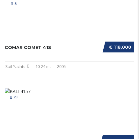
8
€ 118.000
COMAR COMET 41S
Sail Yachts
10-24 mt
2005
23