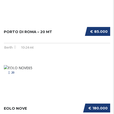
€ 85.000
PORTO DI ROMA – 20 MT
Berth
10-24 mt
20
€ 180.000
EOLO NOVE