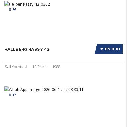
16
€ 85.000
HALLBERG RASSY 42
Sail Yachts
10-24 mt
1988
17