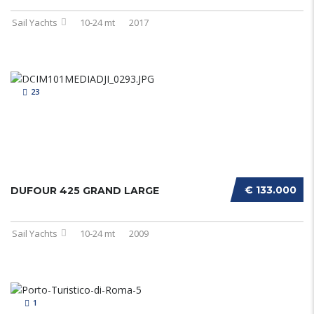
Sail Yachts
10-24 mt
2017
23
€ 133.000
DUFOUR 425 GRAND LARGE
Sail Yachts
10-24 mt
2009
1