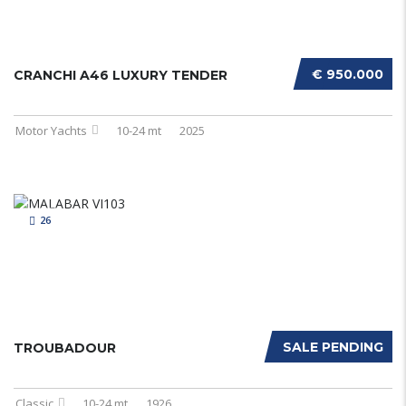
€ 950.000
CRANCHI A46 LUXURY TENDER
Motor Yachts
10-24 mt
2025
26
SALE PENDING
TROUBADOUR
Classic
10-24 mt
1926