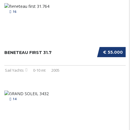
16
€ 55.000
BENETEAU FIRST 31.7
Sail Yachts
0-10 mt
2005
14