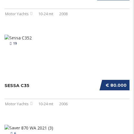
Motor Yachts
10-24 mt
2008
19
€ 80.000
SESSA C35
Motor Yachts
10-24 mt
2006
6