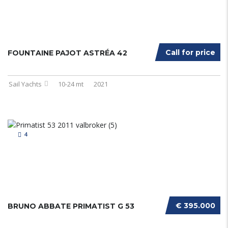
Call for price
FOUNTAINE PAJOT ASTRÉA 42
Sail Yachts
10-24 mt
2021
4
€ 395.000
BRUNO ABBATE PRIMATIST G 53