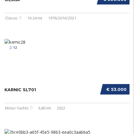
Classic
10-24 mt
1976/2016/2021
12
€ 53.000
KARNIC SL701
Motor Yachts
6,80 mt
2022