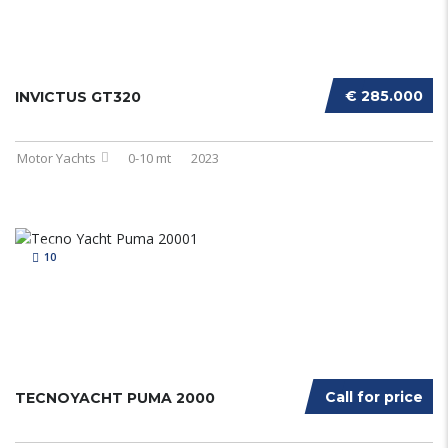
€ 285.000
INVICTUS GT320
Motor Yachts
0-10 mt
2023
10
Call for price
TECNOYACHT PUMA 2000