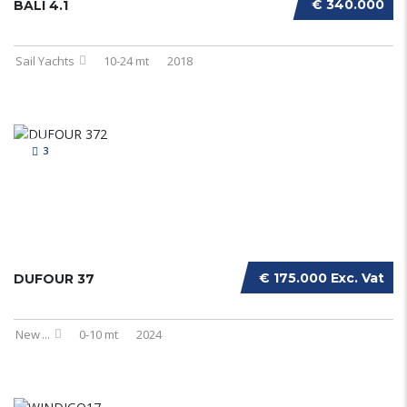
€ 340.000
BALI 4.1
Sail Yachts
10-24 mt
2018
3
€ 175.000 Exc. Vat
DUFOUR 37
New
...
0-10 mt
2024