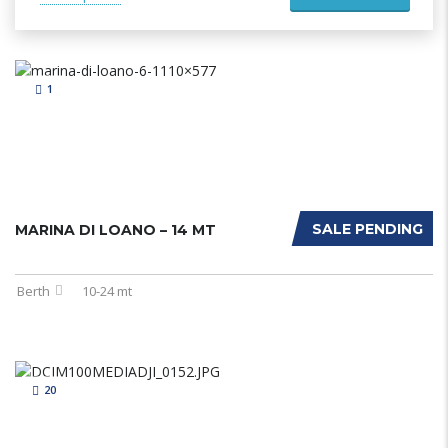
1
SALE PENDING
MARINA DI LOANO – 14 MT
Berth
10-24 mt
20