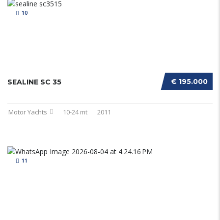
10
€ 195.000
SEALINE SC 35
Motor Yachts
10-24 mt
2011
11