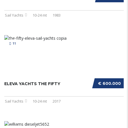
Sail Yachts
10-24 mt
1983
11
€ 600.000
ELEVA YACHTS THE FIFTY
Sail Yachts
10-24 mt
2017