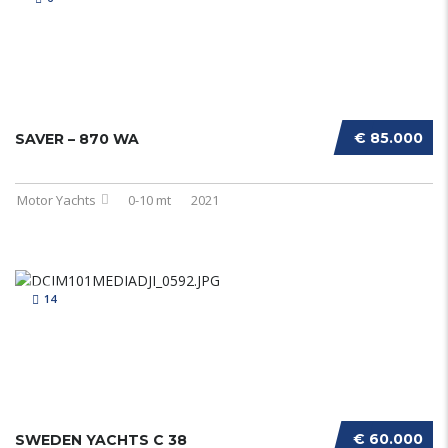
€ 85.000
SAVER – 870 WA
Motor Yachts
0-10 mt
2021
14
€ 60.000
SWEDEN YACHTS C 38