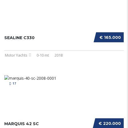
€ 165.000
SEALINE C330
Motor Yachts
0-10 mt
2018
17
€ 220.000
MARQUIS 42 SC