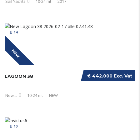
Sail Yachts
10-24 mt
2017
14
NEW
€ 442.000 Exc. Vat
LAGOON 38
New
...
10-24 mt
NEW
10