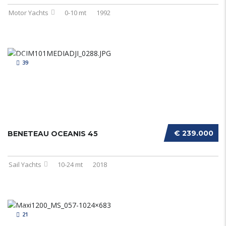
Motor Yachts
0-10 mt
1992
39
€ 239.000
BENETEAU OCEANIS 45
Sail Yachts
10-24 mt
2018
21