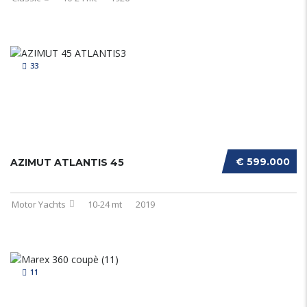
33
€ 599.000
AZIMUT ATLANTIS 45
Motor Yachts
10-24 mt
2019
11