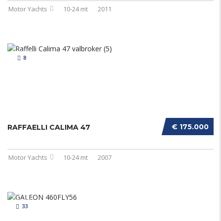
Motor Yachts
10-24 mt
2011
8
€ 175.000
RAFFAELLI CALIMA 47
Motor Yachts
10-24 mt
2007
33