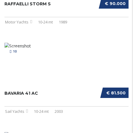
€ 90.000
RAFFAELLI STORM S
Motor Yachts
10-24 mt
1989
10
€ 81.500
BAVARIA 41 AC
Sail Yachts
10-24 mt
2003