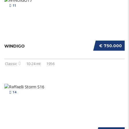
11
€ 750.000
WINDIGO
Classic
10-24 mt
1956
14