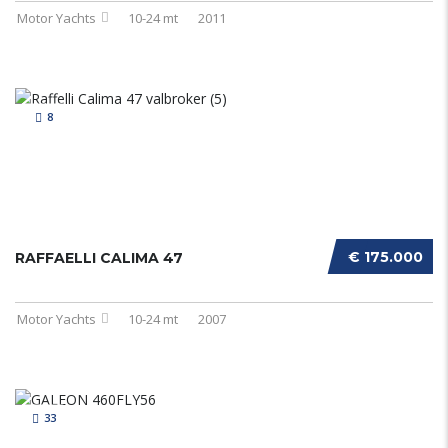
Motor Yachts
10-24 mt
2011
8
€ 175.000
RAFFAELLI CALIMA 47
Motor Yachts
10-24 mt
2007
33