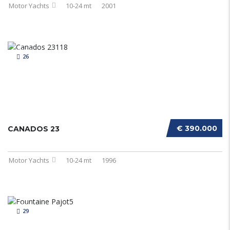
Motor Yachts
10-24 mt
2001
26
€ 390.000
CANADOS 23
Motor Yachts
10-24 mt
1996
29