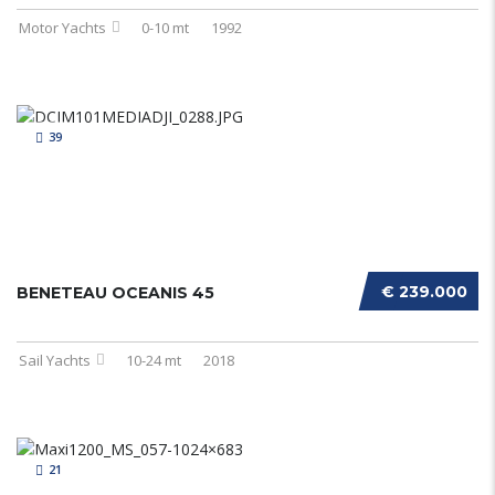
Motor Yachts
0-10 mt
1992
39
€ 239.000
BENETEAU OCEANIS 45
Sail Yachts
10-24 mt
2018
21