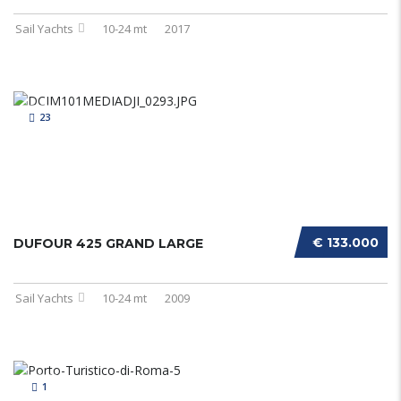
Sail Yachts
10-24 mt
2017
23
€ 133.000
DUFOUR 425 GRAND LARGE
Sail Yachts
10-24 mt
2009
1