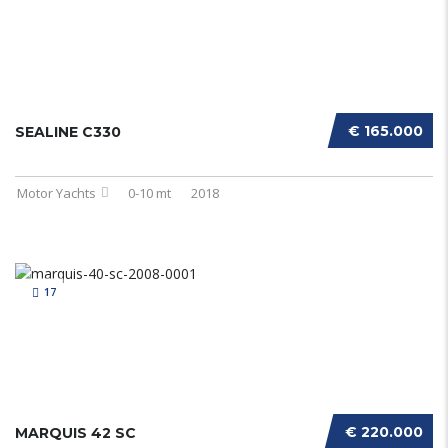
€ 165.000
SEALINE C330
Motor Yachts
0-10 mt
2018
17
€ 220.000
MARQUIS 42 SC