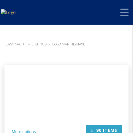
EASY YACHT
>
LISTINGS
>
EOLO MARINE/NAYE
90
ITEMS
More options