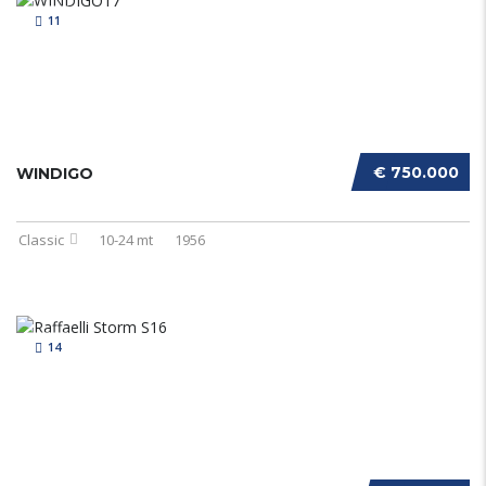
11
€ 750.000
WINDIGO
Classic
10-24 mt
1956
14