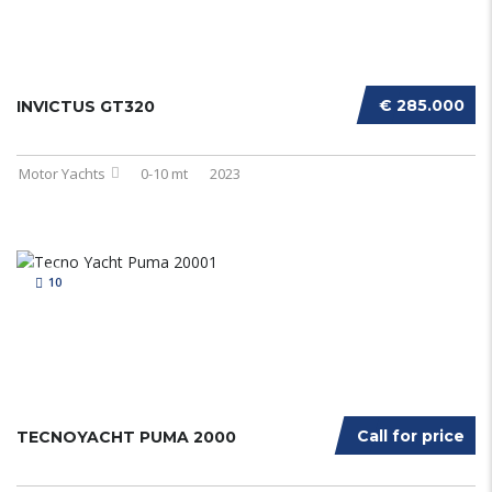
€ 285.000
INVICTUS GT320
Motor Yachts
0-10 mt
2023
10
Call for price
TECNOYACHT PUMA 2000