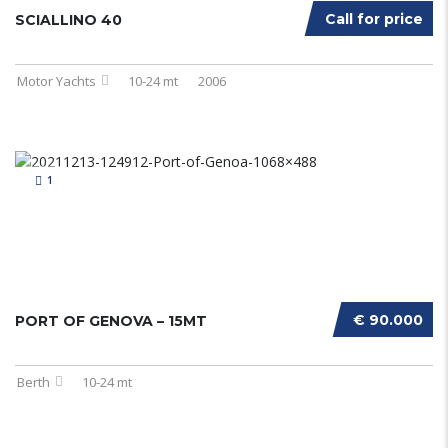
Call for price
SCIALLINO 40
Motor Yachts
10-24 mt
2006
1
€ 90.000
PORT OF GENOVA – 15MT
Berth
10-24 mt