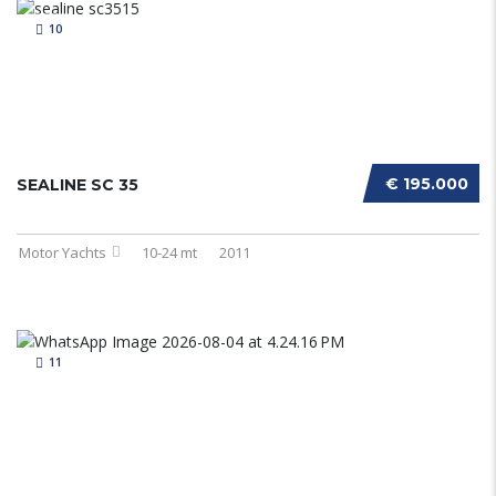
10
€ 195.000
SEALINE SC 35
Motor Yachts
10-24 mt
2011
11