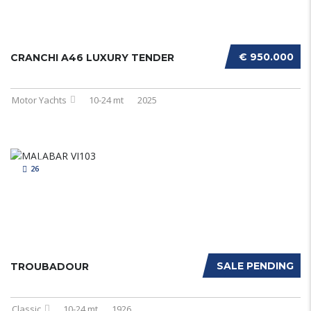
€ 950.000
CRANCHI A46 LUXURY TENDER
Motor Yachts
10-24 mt
2025
26
SALE PENDING
TROUBADOUR
Classic
10-24 mt
1926