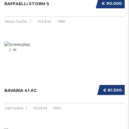
€ 90.000
RAFFAELLI STORM S
Motor Yachts
10-24 mt
1989
10
€ 81.500
BAVARIA 41 AC
Sail Yachts
10-24 mt
2003