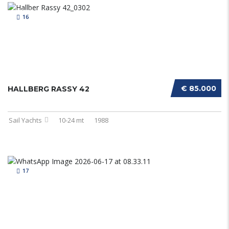
16
€ 85.000
HALLBERG RASSY 42
Sail Yachts
10-24 mt
1988
17