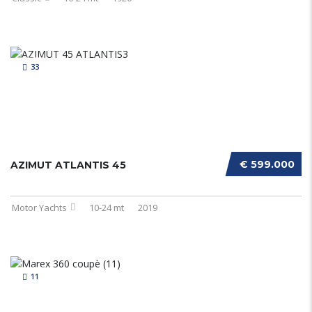
33
€ 599.000
AZIMUT ATLANTIS 45
Motor Yachts
10-24 mt
2019
11