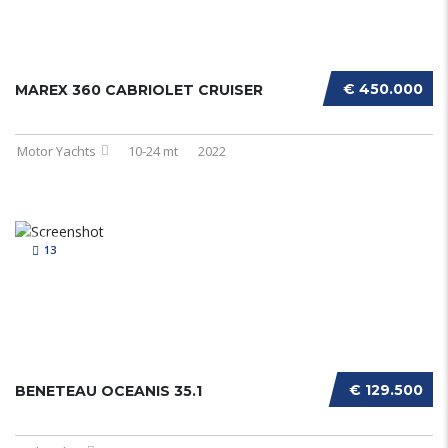
€ 450.000
MAREX 360 CABRIOLET CRUISER
Motor Yachts
10-24 mt
2022
13
€ 129.500
BENETEAU OCEANIS 35.1