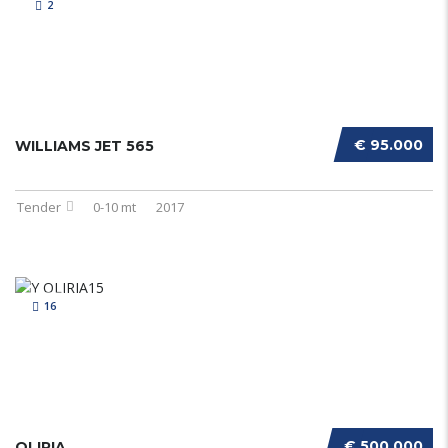
2
€ 95.000
WILLIAMS JET 565
Tender
0-10 mt
2017
16
€ 500.000
OLIRIA