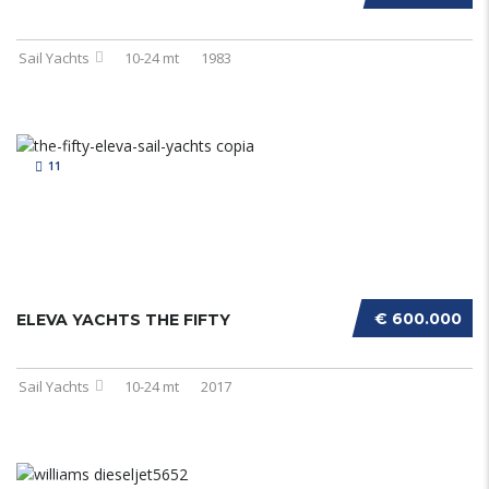
Sail Yachts
10-24 mt
1983
11
€ 600.000
ELEVA YACHTS THE FIFTY
Sail Yachts
10-24 mt
2017