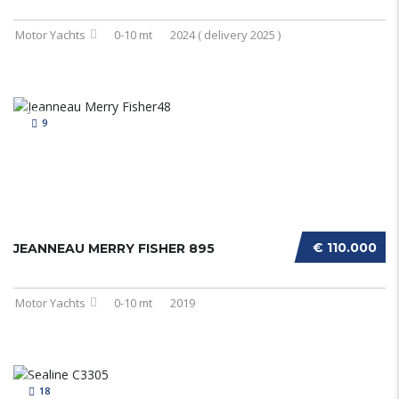
Motor Yachts
0-10 mt
2024 ( delivery 2025 )
9
€ 110.000
JEANNEAU MERRY FISHER 895
Motor Yachts
0-10 mt
2019
18