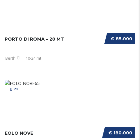
€ 85.000
PORTO DI ROMA – 20 MT
Berth
10-24 mt
20
€ 180.000
EOLO NOVE