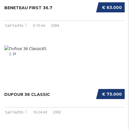
€ 63.000
BENETEAU FIRST 36.7
Sail Yachts
0-10 mt
2004
21
€ 73.000
DUFOUR 36 CLASSIC
Sail Yachts
10-24 mt
2002