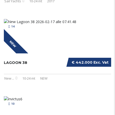
Sail Yachts
10-24 mt
2017
14
NEW
€ 442.000 Exc. Vat
LAGOON 38
New
...
10-24 mt
NEW
10