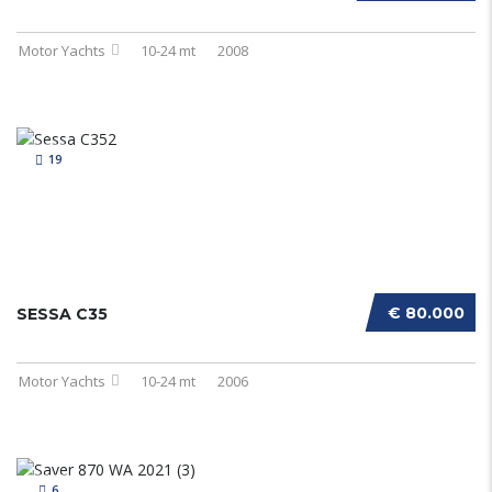
Motor Yachts
10-24 mt
2008
19
€ 80.000
SESSA C35
Motor Yachts
10-24 mt
2006
6