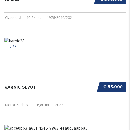
Classic
10-24 mt
1976/2016/2021
12
€ 53.000
KARNIC SL701
Motor Yachts
6,80 mt
2022