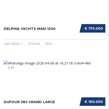
€ 170.000
DELPHIA YACHTS MAXI 1200
Sail Yachts
10-24 mt
2016
17
€ 160.000
DUFOUR 382 GRAND LARGE