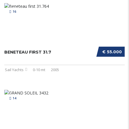
16
€ 55.000
BENETEAU FIRST 31.7
Sail Yachts
0-10 mt
2005
14