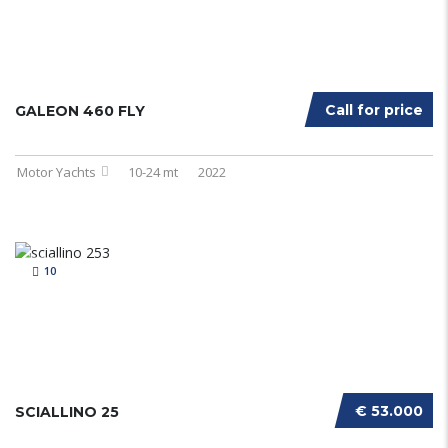
Call for price
GALEON 460 FLY
Motor Yachts
10-24 mt
2022
10
€ 53.000
SCIALLINO 25