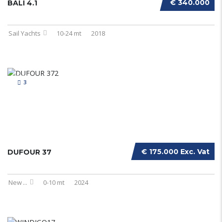
€ 340.000
BALI 4.1
Sail Yachts
10-24 mt
2018
3
€ 175.000 Exc. Vat
DUFOUR 37
New
...
0-10 mt
2024