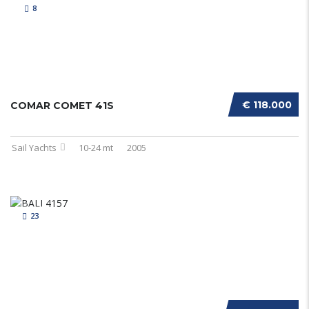
8
€ 118.000
COMAR COMET 41S
Sail Yachts
10-24 mt
2005
23