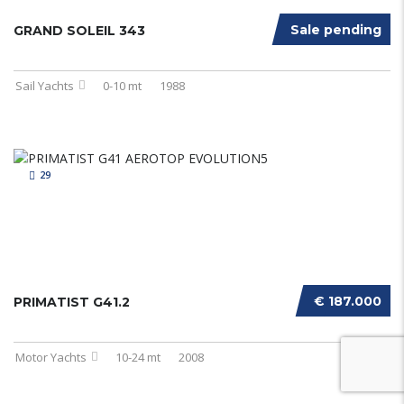
Sale pending
GRAND SOLEIL 343
Sail Yachts
0-10 mt
1988
29
€ 187.000
PRIMATIST G41.2
Motor Yachts
10-24 mt
2008