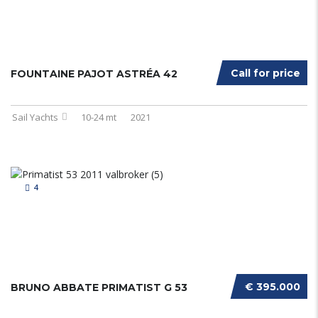
Call for price
FOUNTAINE PAJOT ASTRÉA 42
Sail Yachts
10-24 mt
2021
4
€ 395.000
BRUNO ABBATE PRIMATIST G 53