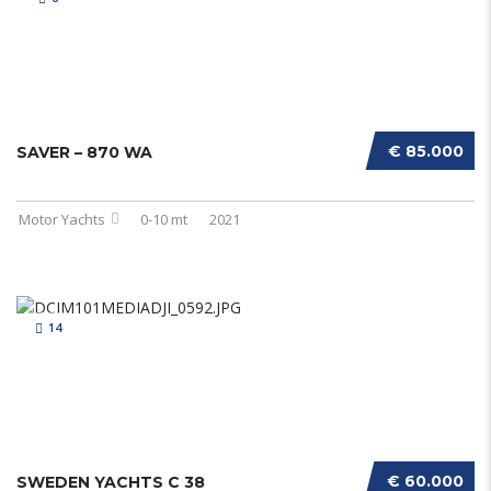
€ 85.000
SAVER – 870 WA
Motor Yachts
0-10 mt
2021
14
€ 60.000
SWEDEN YACHTS C 38