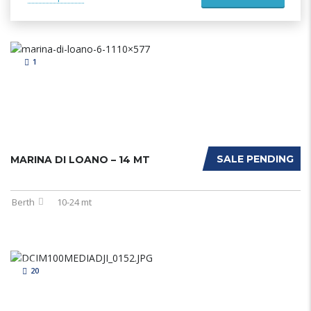
1
SALE PENDING
MARINA DI LOANO – 14 MT
Berth
10-24 mt
20