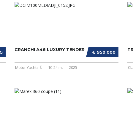
CRANCHI A46 LUXURY TENDER
T
G
€ 950.000
Motor Yachts
10-24 mt
2025
Cl