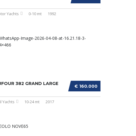
tor Yachts
0-10 mt
1992
UFOUR 382 GRAND LARGE
€ 160.000
il Yachts
10-24 mt
2017