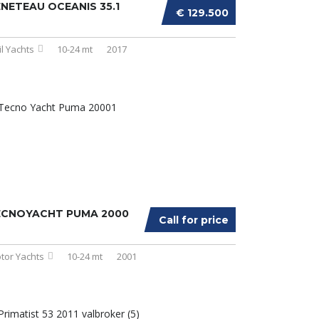
NETEAU OCEANIS 35.1
€ 129.500
il Yachts
10-24 mt
2017
ECNOYACHT PUMA 2000
Call for price
tor Yachts
10-24 mt
2001