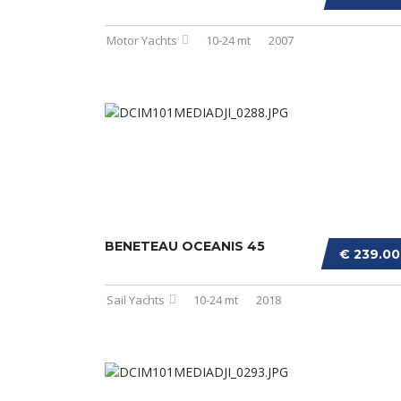
Motor Yachts
10-24 mt
2007
BENETEAU OCEANIS 45
€ 239.0
Sail Yachts
10-24 mt
2018