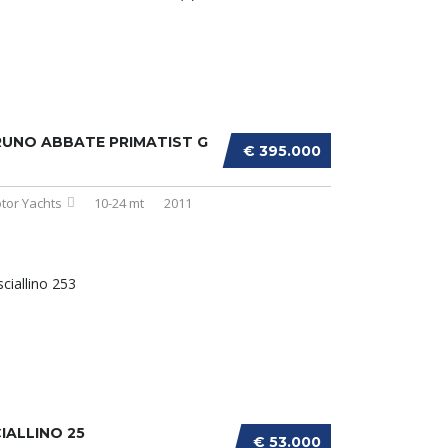
UNO ABBATE PRIMATIST G
€ 395.000
tor Yachts
10-24 mt
2011
IALLINO 25
€ 53.000