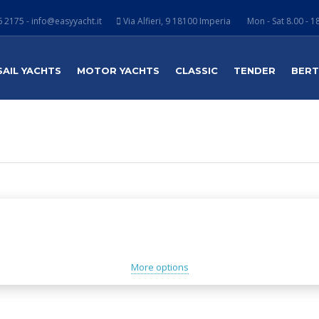
 2175 - info@easyyacht.it
Via Alfieri, 9 18100 Imperia
Mon - Sat 8.00 - 1
SAIL YACHTS
MOTOR YACHTS
CLASSIC
TENDER
BER
More options