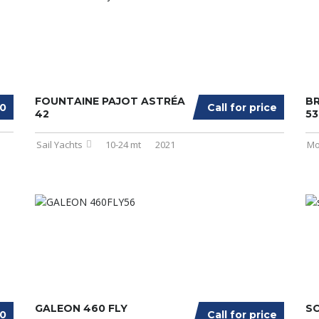
FOUNTAINE PAJOT ASTRÉA
BR
00
Call for price
42
53
Sail Yachts
10-24 mt
2021
Mo
GALEON 460 FLY
SC
00
Call for price