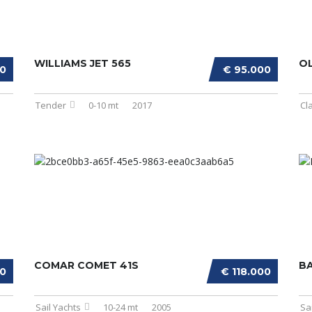
WILLIAMS JET 565
OL
00
€ 95.000
Tender
0-10 mt
2017
Cl
COMAR COMET 41S
BA
00
€ 118.000
Sail Yachts
10-24 mt
2005
Sa