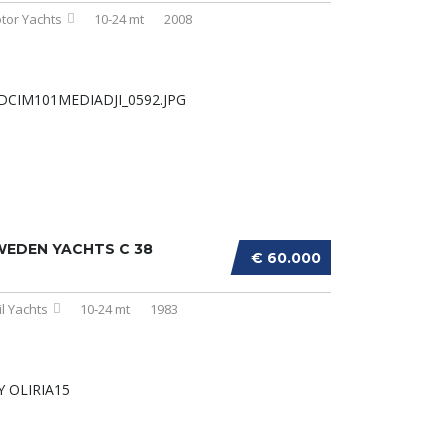
tor Yachts
10-24 mt
2008
WEDEN YACHTS C 38
€ 60.000
il Yachts
10-24 mt
1983