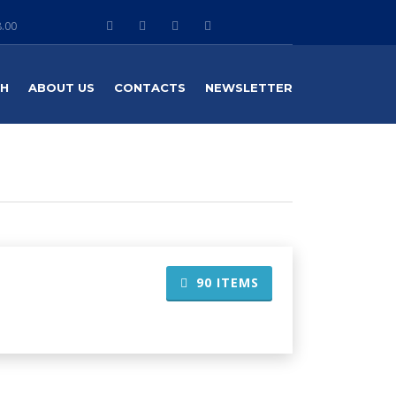
8.00
TH
ABOUT US
CONTACTS
NEWSLETTER
90
ITEMS