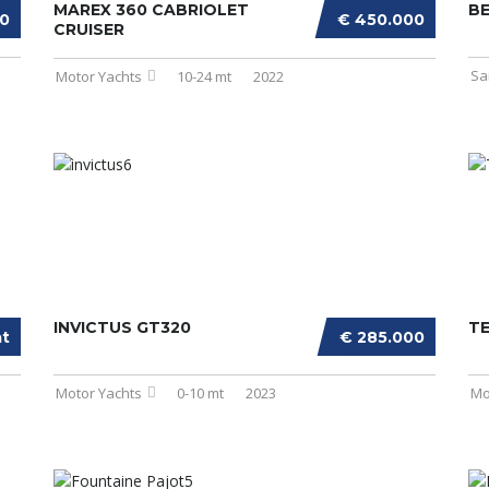
MAREX 360 CABRIOLET
BE
00
€ 450.000
CRUISER
Sa
Motor Yachts
10-24 mt
2022
INVICTUS GT320
T
at
€ 285.000
Motor Yachts
0-10 mt
2023
Mo