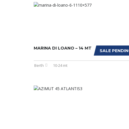
MARINA DI LOANO – 14 MT
SALE PENDIN
Berth
10-24 mt