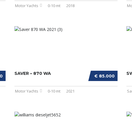
Motor Yachts
0-10 mt
2018
Mo
SAVER – 870 WA
S
00
€ 85.000
Motor Yachts
0-10 mt
2021
Sa