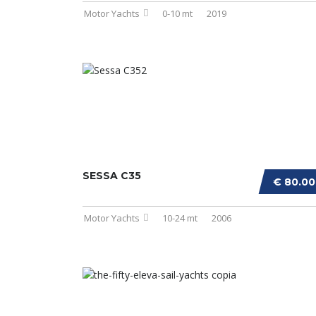
Motor Yachts
0-10 mt
2019
SESSA C35
€ 80.0
Motor Yachts
10-24 mt
2006