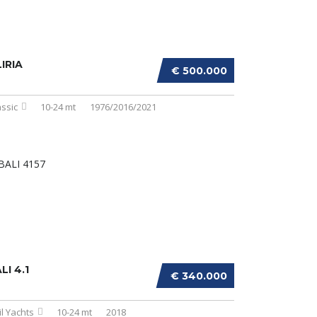
IRIA
€ 500.000
assic
10-24 mt
1976/2016/2021
LI 4.1
€ 340.000
il Yachts
10-24 mt
2018