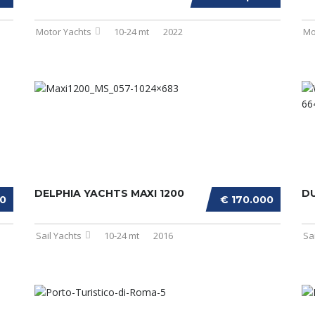
Motor Yachts
10-24 mt
2022
Mo
DELPHIA YACHTS MAXI 1200
D
00
€ 170.000
Sail Yachts
10-24 mt
2016
Sa