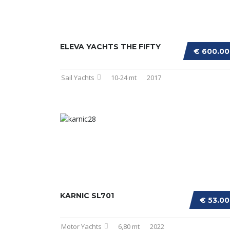
ELEVA YACHTS THE FIFTY
€ 600.0
Sail Yachts
10-24 mt
2017
KARNIC SL701
€ 53.0
Motor Yachts
6,80 mt
2022