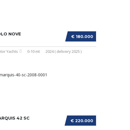
OLO NOVE
€ 180.000
tor Yachts
0-10 mt
2024 ( delivery 2025 )
RQUIS 42 SC
€ 220.000