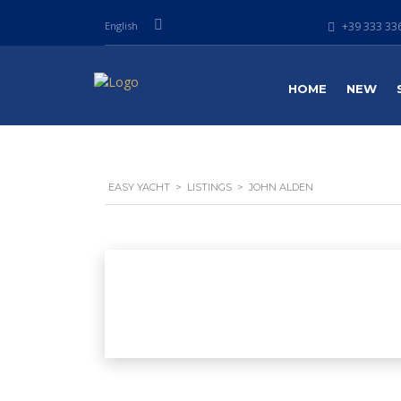
English
+39 333 336
HOME
NEW
EASY YACHT
>
LISTINGS
>
JOHN ALDEN