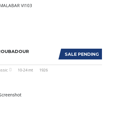
ROUBADOUR
SALE PENDING
assic
10-24 mt
1926