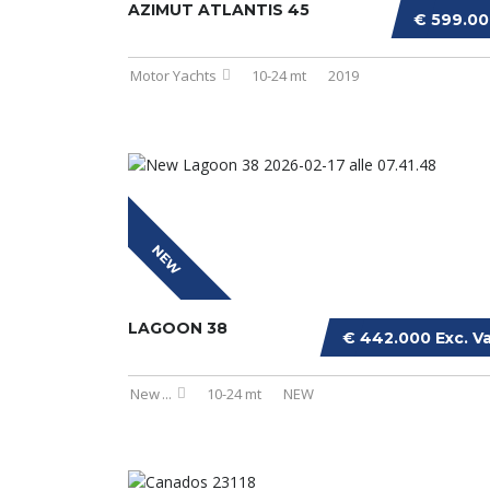
AZIMUT ATLANTIS 45
€ 599.0
Motor Yachts
10-24 mt
2019
NEW
LAGOON 38
€ 442.000 Exc. V
New
...
10-24 mt
NEW