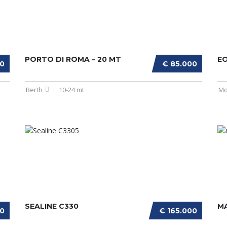
PORTO DI ROMA – 20 MT
E
00
€ 85.000
Berth
10-24 mt
Mo
SEALINE C330
MA
00
€ 165.000