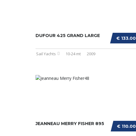
DUFOUR 425 GRAND LARGE
€ 133.0
Sail Yachts
10-24 mt
2009
JEANNEAU MERRY FISHER 895
€ 110.0