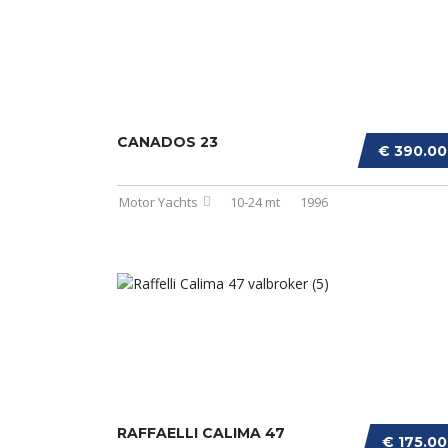
CANADOS 23
€ 390.0
Motor Yachts
10-24 mt
1996
RAFFAELLI CALIMA 47
€ 175.0