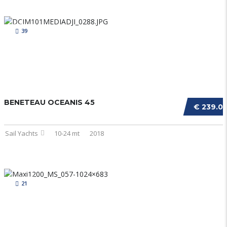
39
BENETEAU OCEANIS 45
€ 239.0
Sail Yachts
10-24 mt
2018
21