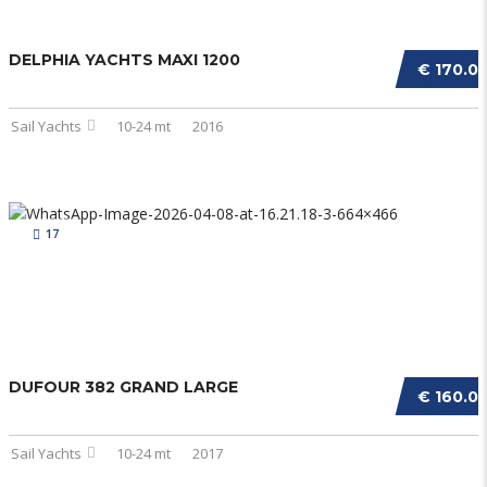
DELPHIA YACHTS MAXI 1200
€ 170.0
Sail Yachts
10-24 mt
2016
17
DUFOUR 382 GRAND LARGE
€ 160.0
Sail Yachts
10-24 mt
2017