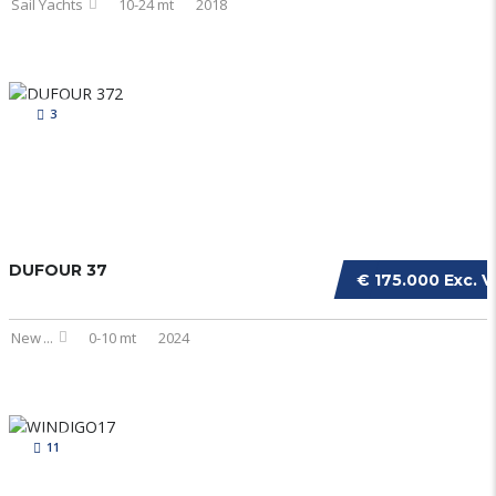
Sail Yachts
10-24 mt
2018
3
DUFOUR 37
€ 175.000 Exc. V
New
...
0-10 mt
2024
11