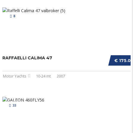
8
RAFFAELLI CALIMA 47
€ 175.0
Motor Yachts
10-24 mt
2007
33