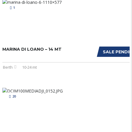
1
MARINA DI LOANO – 14 MT
SALE PENDI
Berth
10-24 mt
20