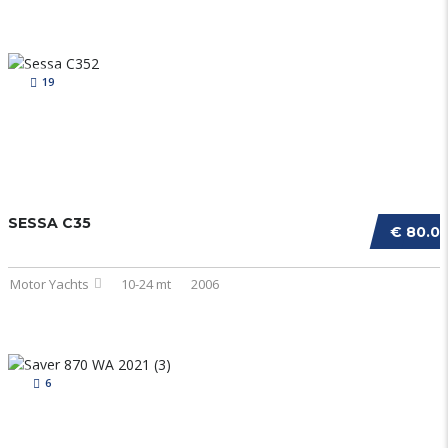
19
SESSA C35
€ 80.0
Motor Yachts
10-24 mt
2006
6