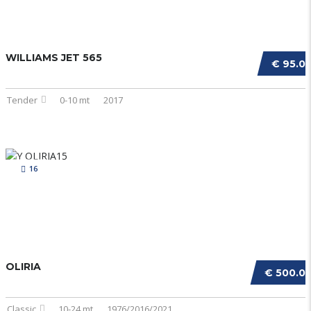
WILLIAMS JET 565
€ 95.0
Tender
0-10 mt
2017
16
OLIRIA
€ 500.0
Classic
10-24 mt
1976/2016/2021