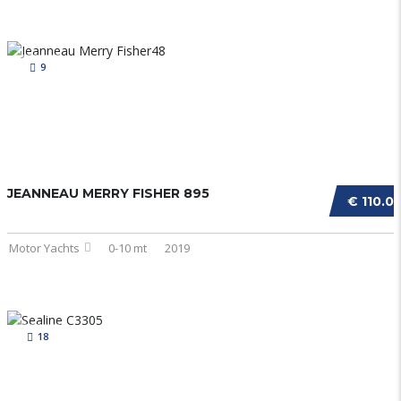
9
JEANNEAU MERRY FISHER 895
€ 110.0
Motor Yachts
0-10 mt
2019
18