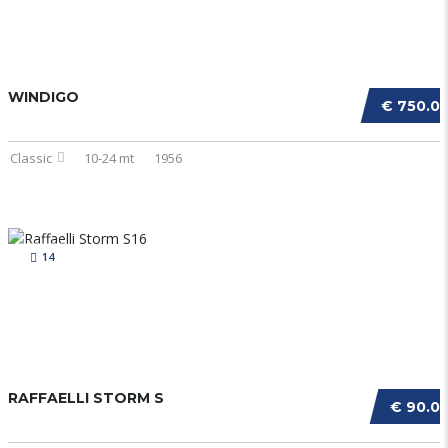
WINDIGO
€ 750.0
Classic
10-24 mt
1956
14
RAFFAELLI STORM S
€ 90.0