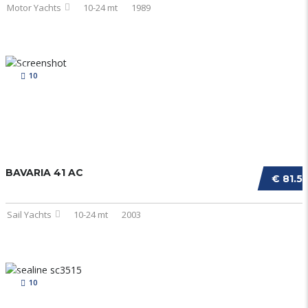
Motor Yachts
10-24 mt
1989
10
BAVARIA 41 AC
€ 81.5
Sail Yachts
10-24 mt
2003
10