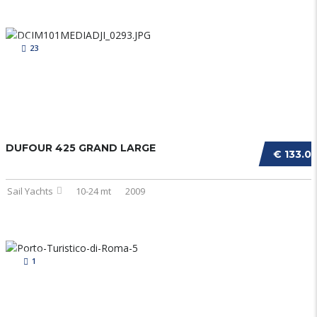
23
DUFOUR 425 GRAND LARGE
€ 133.0
Sail Yachts
10-24 mt
2009
1