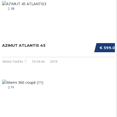
33
AZIMUT ATLANTIS 45
€ 599.0
Motor Yachts
10-24 mt
2019
11