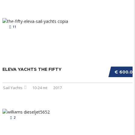
11
ELEVA YACHTS THE FIFTY
€ 600.0
Sail Yachts
10-24 mt
2017
2