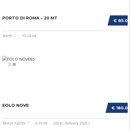
PORTO DI ROMA – 20 MT
€ 85.0
Berth
10-24 mt
20
EOLO NOVE
€ 180.0
Motor Yachts
0-10 mt
2024 ( delivery 2025 )