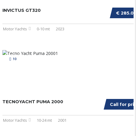
INVICTUS GT320
€ 285.0
Motor Yachts
0-10 mt
2023
10
TECNOYACHT PUMA 2000
Call for pri
Motor Yachts
10-24 mt
2001