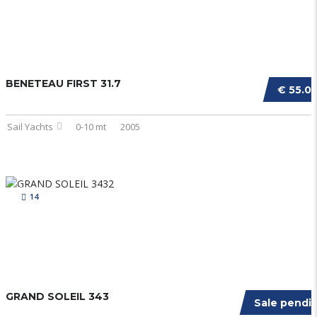
BENETEAU FIRST 31.7
€ 55.0
Sail Yachts
0-10 mt
2005
14
GRAND SOLEIL 343
Sale pendi