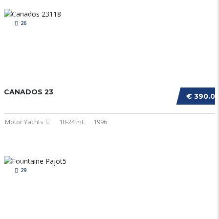
26
CANADOS 23
€ 390.0
Motor Yachts
10-24 mt
1996
29