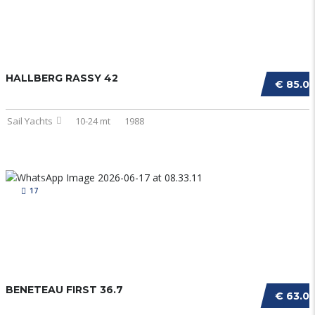
HALLBERG RASSY 42
€ 85.0
Sail Yachts
10-24 mt
1988
17
BENETEAU FIRST 36.7
€ 63.0