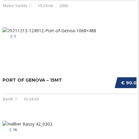
Motor Yachts
10-24 mt
2006
1
PORT OF GENOVA – 15MT
€ 90.0
Berth
10-24 mt
16