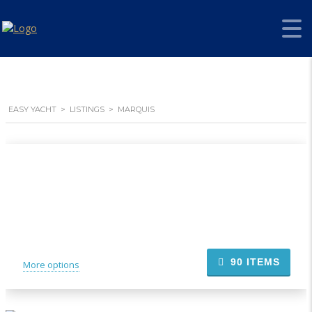
EASY YACHT
>
LISTINGS
>
MARQUIS
90
ITEMS
More options