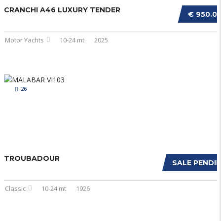
CRANCHI A46 LUXURY TENDER
€ 950.0
Motor Yachts
10-24 mt
2025
26
TROUBADOUR
SALE PENDI
Classic
10-24 mt
1926