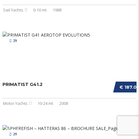
Sail Yachts
0-10 mt
1988
29
PRIMATIST G41.2
€ 187.0
Motor Yachts
10-24 mt
2008
29