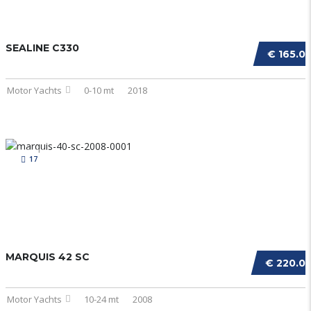
SEALINE C330
€ 165.0
Motor Yachts
0-10 mt
2018
17
MARQUIS 42 SC
€ 220.0
Motor Yachts
10-24 mt
2008