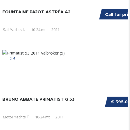
FOUNTAINE PAJOT ASTRÉA 42
Call for pri
Sail Yachts
10-24 mt
2021
4
BRUNO ABBATE PRIMATIST G 53
€ 395.0
Motor Yachts
10-24 mt
2011