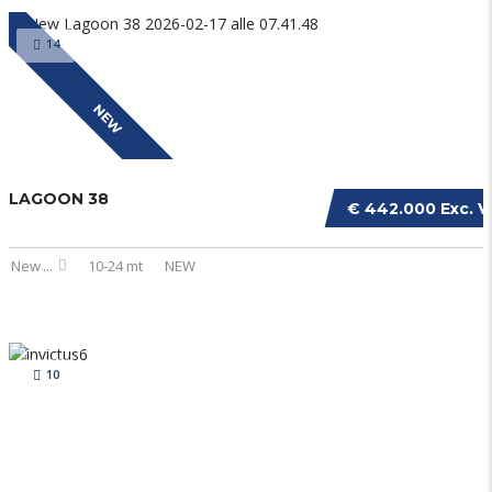
14
NEW
LAGOON 38
€ 442.000 Exc. V
New
...
10-24 mt
NEW
10