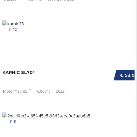
12
KARNIC SL701
€ 53.0
Motor Yachts
6,80 mt
2022
8