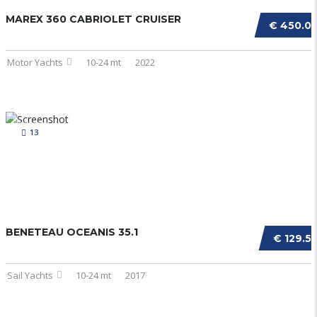
MAREX 360 CABRIOLET CRUISER
€ 450.0
Motor Yachts
10-24 mt
2022
13
BENETEAU OCEANIS 35.1
€ 129.5
Sail Yachts
10-24 mt
2017