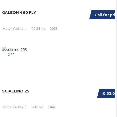
GALEON 460 FLY
Call for pri
Motor Yachts
10-24 mt
2022
10
SCIALLINO 25
€ 53.0
Motor Yachts
0-10 mt
1992