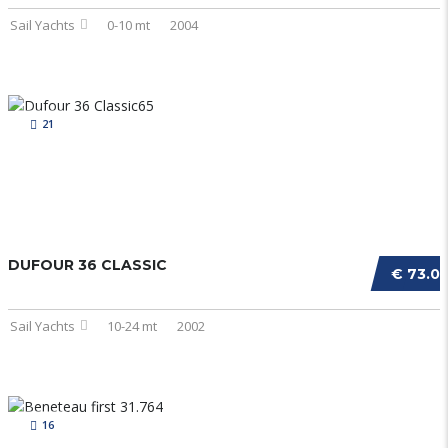
Sail Yachts
0-10 mt
2004
21
DUFOUR 36 CLASSIC
€ 73.0
Sail Yachts
10-24 mt
2002
16