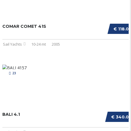
COMAR COMET 41S
€ 118.0
Sail Yachts
10-24 mt
2005
23
BALI 4.1
€ 340.0