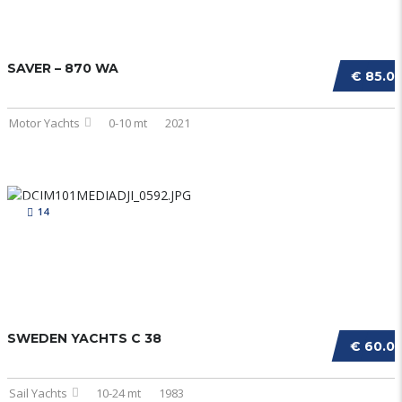
SAVER – 870 WA
€ 85.0
Motor Yachts
0-10 mt
2021
14
SWEDEN YACHTS C 38
€ 60.0
Sail Yachts
10-24 mt
1983