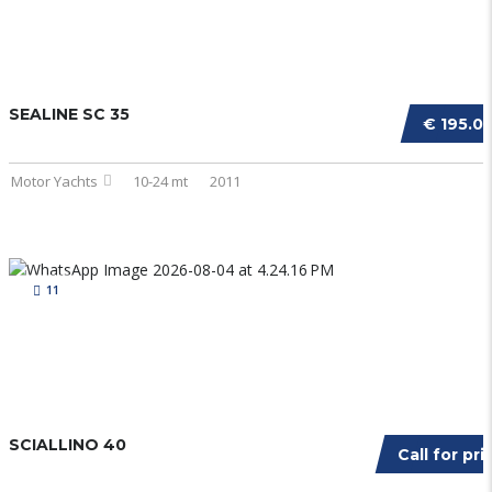
SEALINE SC 35
€ 195.0
Motor Yachts
10-24 mt
2011
11
SCIALLINO 40
Call for pri