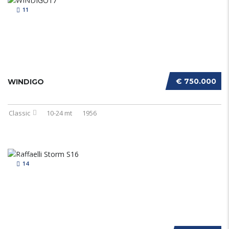
11
€ 750.000
WINDIGO
Classic
10-24 mt
1956
14