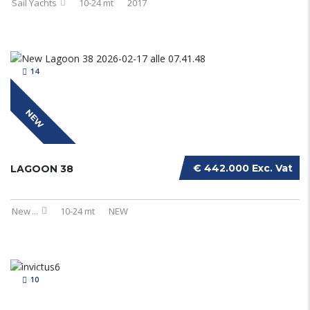
Sail Yachts
10-24 mt
2017
14
NEW
€ 442.000 Exc. Vat
LAGOON 38
New
...
10-24 mt
NEW
10