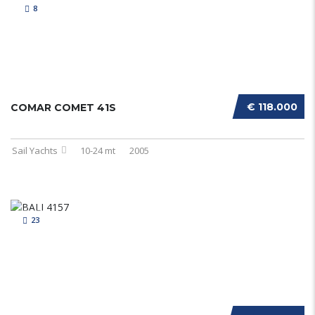
8
€ 118.000
COMAR COMET 41S
Sail Yachts
10-24 mt
2005
23