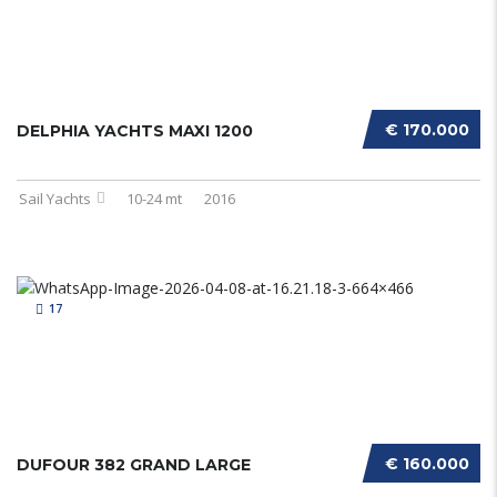
€ 170.000
DELPHIA YACHTS MAXI 1200
Sail Yachts
10-24 mt
2016
17
€ 160.000
DUFOUR 382 GRAND LARGE