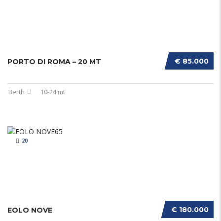
€ 85.000
PORTO DI ROMA – 20 MT
Berth
10-24 mt
20
€ 180.000
EOLO NOVE