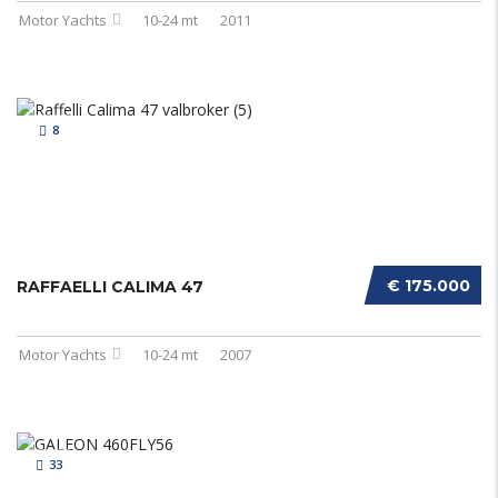
Motor Yachts
10-24 mt
2011
8
€ 175.000
RAFFAELLI CALIMA 47
Motor Yachts
10-24 mt
2007
33