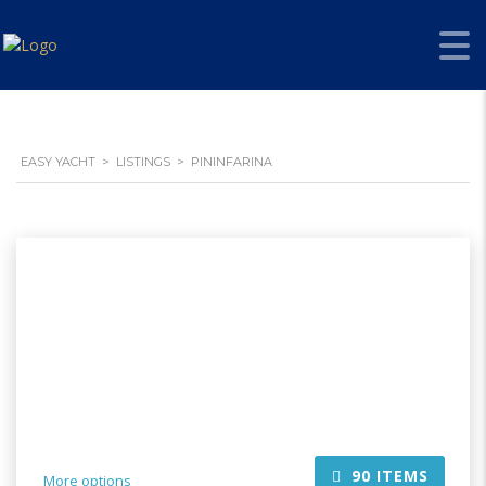
EASY YACHT
>
LISTINGS
>
PININFARINA
90
ITEMS
More options