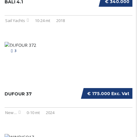
€ 340.000
BALI 4.1
Sail Yachts
10-24 mt
2018
3
€ 175.000 Exc. Vat
DUFOUR 37
New
...
0-10 mt
2024