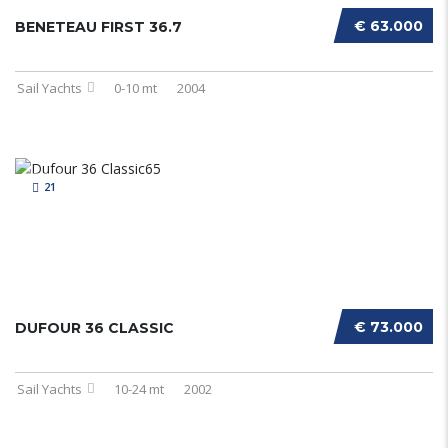
€ 63.000
BENETEAU FIRST 36.7
Sail Yachts
0-10 mt
2004
21
€ 73.000
DUFOUR 36 CLASSIC
Sail Yachts
10-24 mt
2002