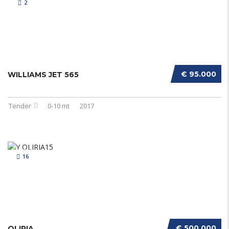
2
€ 95.000
WILLIAMS JET 565
Tender
0-10 mt
2017
16
€ 500.000
OLIRIA