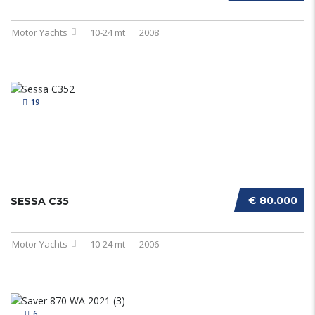
Motor Yachts
10-24 mt
2008
19
€ 80.000
SESSA C35
Motor Yachts
10-24 mt
2006
6