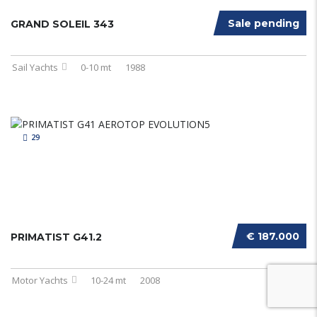
Sale pending
GRAND SOLEIL 343
Sail Yachts
0-10 mt
1988
29
€ 187.000
PRIMATIST G41.2
Motor Yachts
10-24 mt
2008