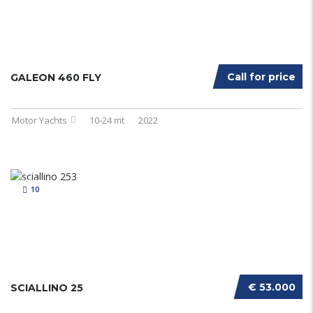
Call for price
GALEON 460 FLY
Motor Yachts
10-24 mt
2022
10
€ 53.000
SCIALLINO 25