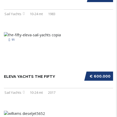
Sail Yachts
10-24 mt
1983
11
€ 600.000
ELEVA YACHTS THE FIFTY
Sail Yachts
10-24 mt
2017