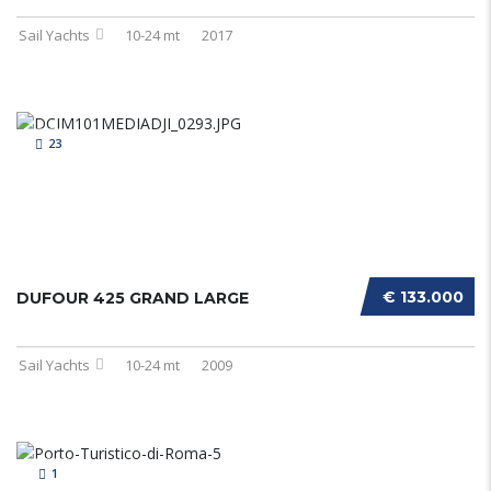
Sail Yachts
10-24 mt
2017
23
€ 133.000
DUFOUR 425 GRAND LARGE
Sail Yachts
10-24 mt
2009
1