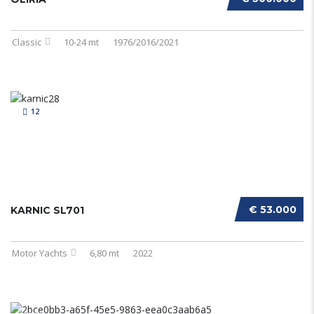
Classic
10-24 mt
1976/2016/2021
12
€ 53.000
KARNIC SL701
Motor Yachts
6,80 mt
2022