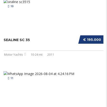
10
€ 195.000
SEALINE SC 35
Motor Yachts
10-24 mt
2011
11