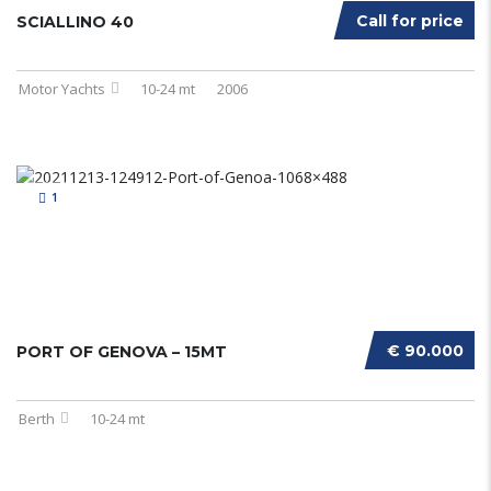
Call for price
SCIALLINO 40
Motor Yachts
10-24 mt
2006
1
€ 90.000
PORT OF GENOVA – 15MT
Berth
10-24 mt