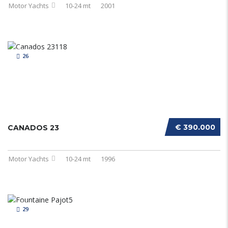
Motor Yachts
10-24 mt
2001
26
€ 390.000
CANADOS 23
Motor Yachts
10-24 mt
1996
29