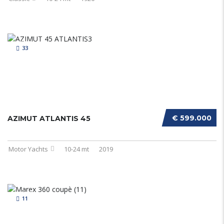
33
€ 599.000
AZIMUT ATLANTIS 45
Motor Yachts
10-24 mt
2019
11