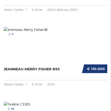
Motor Yachts
0-10 mt
2024 ( delivery 2025 )
9
€ 110.000
JEANNEAU MERRY FISHER 895
Motor Yachts
0-10 mt
2019
18