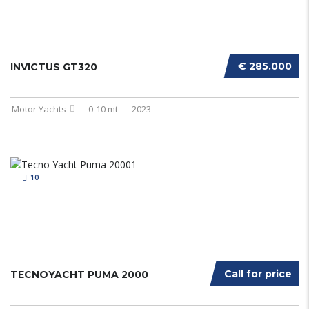
€ 285.000
INVICTUS GT320
Motor Yachts
0-10 mt
2023
10
Call for price
TECNOYACHT PUMA 2000