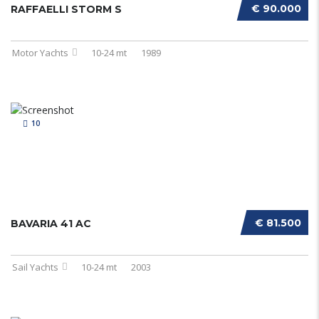
€ 90.000
RAFFAELLI STORM S
Motor Yachts
10-24 mt
1989
10
€ 81.500
BAVARIA 41 AC
Sail Yachts
10-24 mt
2003