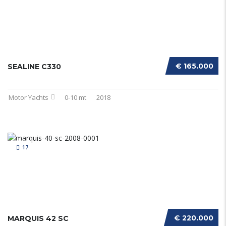
€ 165.000
SEALINE C330
Motor Yachts
0-10 mt
2018
17
€ 220.000
MARQUIS 42 SC