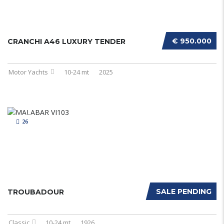
€ 950.000
CRANCHI A46 LUXURY TENDER
Motor Yachts
10-24 mt
2025
26
SALE PENDING
TROUBADOUR
Classic
10-24 mt
1926