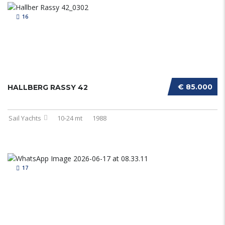
16
€ 85.000
HALLBERG RASSY 42
Sail Yachts
10-24 mt
1988
17