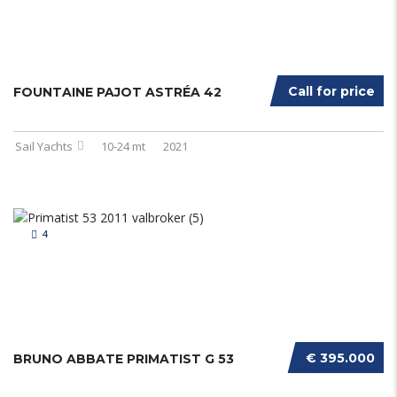
Call for price
FOUNTAINE PAJOT ASTRÉA 42
Sail Yachts
10-24 mt
2021
4
€ 395.000
BRUNO ABBATE PRIMATIST G 53