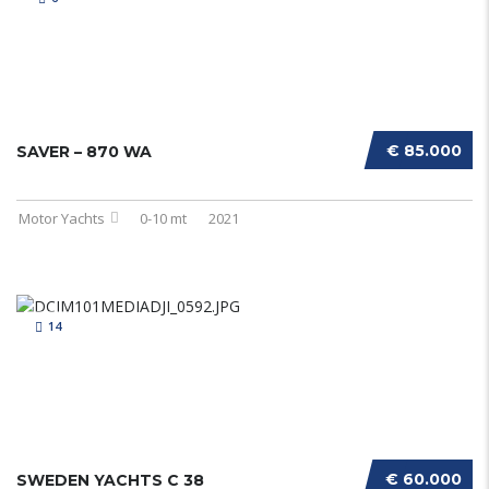
€ 85.000
SAVER – 870 WA
Motor Yachts
0-10 mt
2021
14
€ 60.000
SWEDEN YACHTS C 38