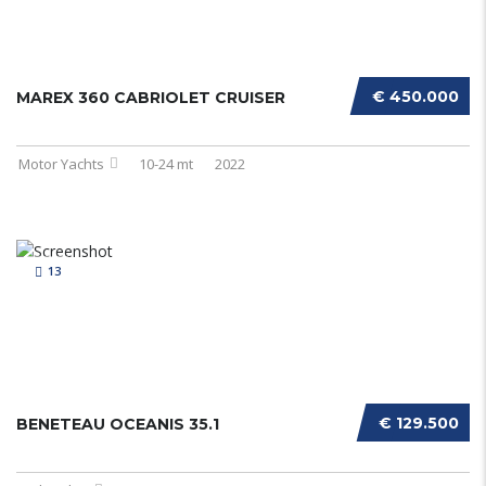
€ 450.000
MAREX 360 CABRIOLET CRUISER
Motor Yachts
10-24 mt
2022
13
€ 129.500
BENETEAU OCEANIS 35.1