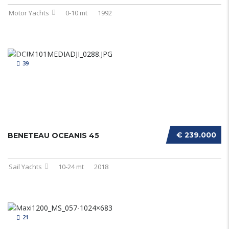
Motor Yachts
0-10 mt
1992
39
€ 239.000
BENETEAU OCEANIS 45
Sail Yachts
10-24 mt
2018
21