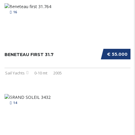
16
€ 55.000
BENETEAU FIRST 31.7
Sail Yachts
0-10 mt
2005
14