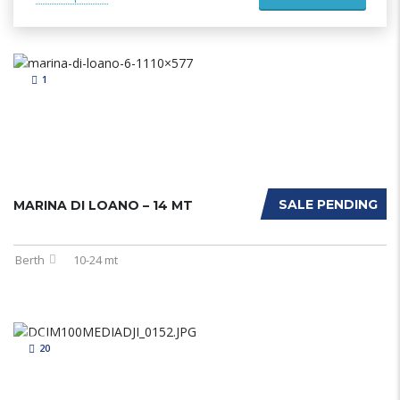
1
SALE PENDING
MARINA DI LOANO – 14 MT
Berth
10-24 mt
20