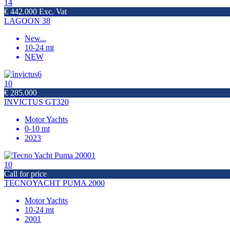
14
€ 442.000 Exc. Vat
LAGOON 38
New
...
10-24 mt
NEW
10
€ 285.000
INVICTUS GT320
Motor Yachts
0-10 mt
2023
10
Call for price
TECNOYACHT PUMA 2000
Motor Yachts
10-24 mt
2001