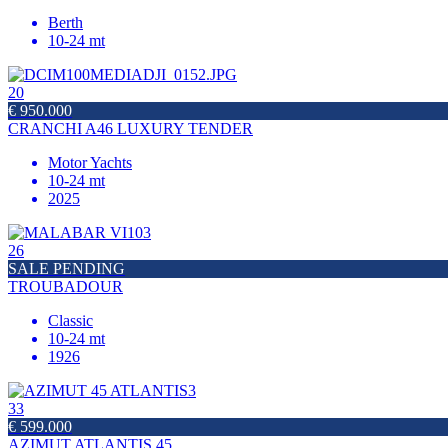
Berth
10-24 mt
20
€ 950.000
CRANCHI A46 LUXURY TENDER
Motor Yachts
10-24 mt
2025
26
SALE PENDING
TROUBADOUR
Classic
10-24 mt
1926
33
€ 599.000
AZIMUT ATLANTIS 45