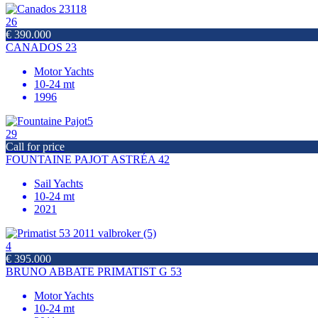
26
€ 390.000
CANADOS 23
Motor Yachts
10-24 mt
1996
29
Call for price
FOUNTAINE PAJOT ASTRÉA 42
Sail Yachts
10-24 mt
2021
4
€ 395.000
BRUNO ABBATE PRIMATIST G 53
Motor Yachts
10-24 mt