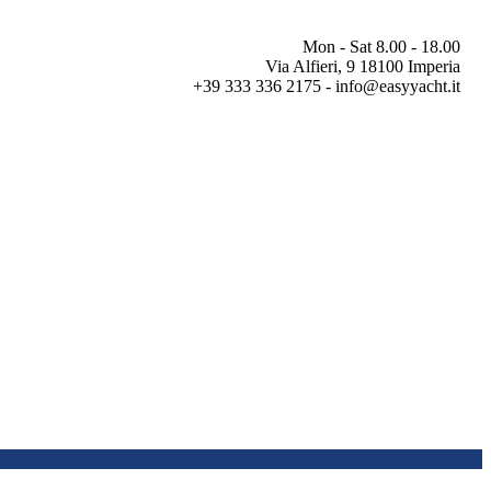
Mon - Sat 8.00 - 18.00
Via Alfieri, 9 18100 Imperia
+39 333 336 2175 - info@easyyacht.it