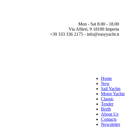
Mon - Sat 8.00 - 18.00
Via Alfieri, 9 18100 Imperia
+39 333 336 2175 - info@easyyacht.it
Home
New
Sail Yachts
Motor Yachts
Classic
Tender
Berth
About Us
Contacts
Newsletter