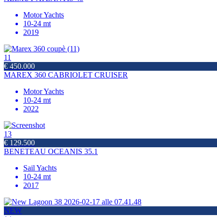
Motor Yachts
10-24 mt
2019
11
€ 450.000
MAREX 360 CABRIOLET CRUISER
Motor Yachts
10-24 mt
2022
13
€ 129.500
BENETEAU OCEANIS 35.1
Sail Yachts
10-24 mt
2017
NEW