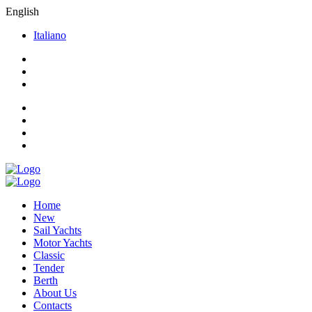
English
Italiano
Home
New
Sail Yachts
Motor Yachts
Classic
Tender
Berth
About Us
Contacts