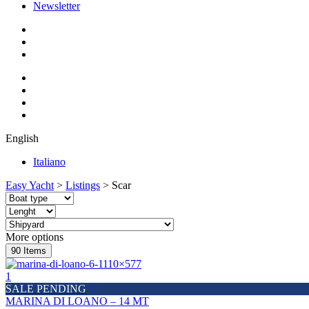
Newsletter
English
Italiano
Easy Yacht
>
Listings
>
Scar
More options
90
Items
1
SALE PENDING
MARINA DI LOANO – 14 MT