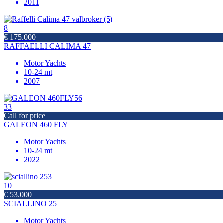
2011
8
€ 175.000
RAFFAELLI CALIMA 47
Motor Yachts
10-24 mt
2007
33
Call for price
GALEON 460 FLY
Motor Yachts
10-24 mt
2022
10
€ 53.000
SCIALLINO 25
Motor Yachts