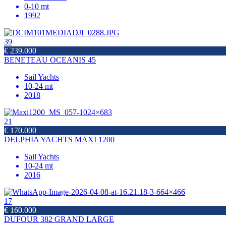
0-10 mt
1992
39
€ 239.000
BENETEAU OCEANIS 45
Sail Yachts
10-24 mt
2018
21
€ 170.000
DELPHIA YACHTS MAXI 1200
Sail Yachts
10-24 mt
2016
17
€ 160.000
DUFOUR 382 GRAND LARGE