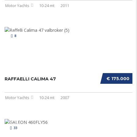
Motor Yachts
10-24 mt
2011
8
€ 175.000
RAFFAELLI CALIMA 47
Motor Yachts
10-24 mt
2007
33