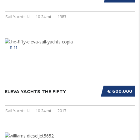
Sail Yachts
10-24 mt
1983
11
€ 600.000
ELEVA YACHTS THE FIFTY
Sail Yachts
10-24 mt
2017