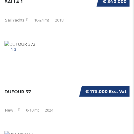
€ 340.000
BALI 4.1
Sail Yachts
10-24 mt
2018
3
€ 175.000 Exc. Vat
DUFOUR 37
New
...
0-10 mt
2024