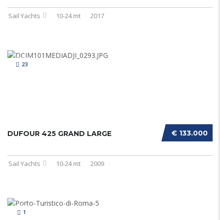
Sail Yachts
10-24 mt
2017
23
€ 133.000
DUFOUR 425 GRAND LARGE
Sail Yachts
10-24 mt
2009
1