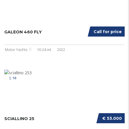
Call for price
GALEON 460 FLY
Motor Yachts
10-24 mt
2022
10
€ 53.000
SCIALLINO 25