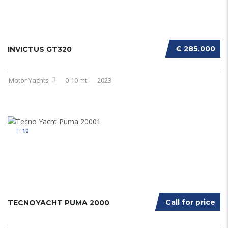
€ 285.000
INVICTUS GT320
Motor Yachts
0-10 mt
2023
10
Call for price
TECNOYACHT PUMA 2000