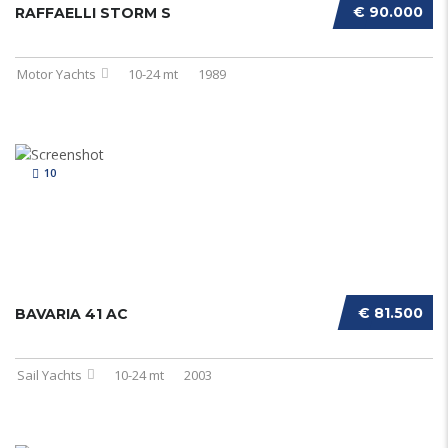
€ 90.000
RAFFAELLI STORM S
Motor Yachts
10-24 mt
1989
10
€ 81.500
BAVARIA 41 AC
Sail Yachts
10-24 mt
2003