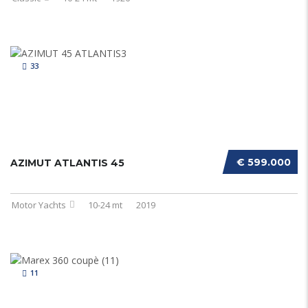
33
€ 599.000
AZIMUT ATLANTIS 45
Motor Yachts
10-24 mt
2019
11