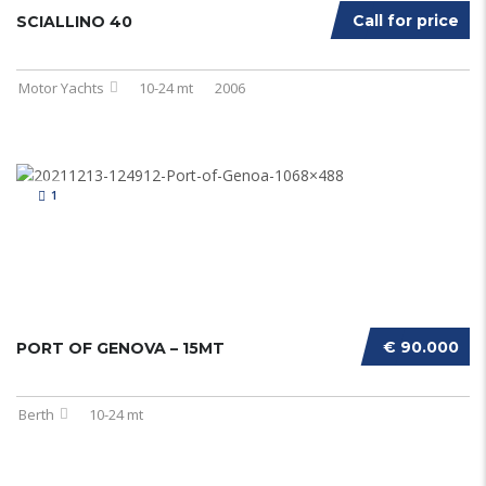
Call for price
SCIALLINO 40
Motor Yachts
10-24 mt
2006
1
€ 90.000
PORT OF GENOVA – 15MT
Berth
10-24 mt