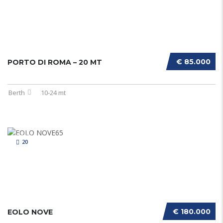
€ 85.000
PORTO DI ROMA – 20 MT
Berth
10-24 mt
20
€ 180.000
EOLO NOVE