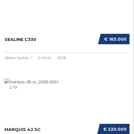
€ 165.000
SEALINE C330
Motor Yachts
0-10 mt
2018
17
€ 220.000
MARQUIS 42 SC