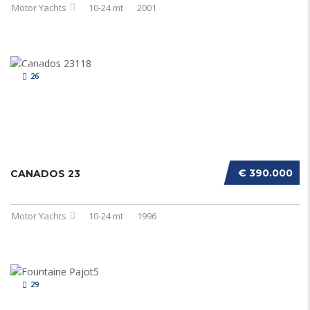
Motor Yachts
10-24 mt
2001
26
€ 390.000
CANADOS 23
Motor Yachts
10-24 mt
1996
29