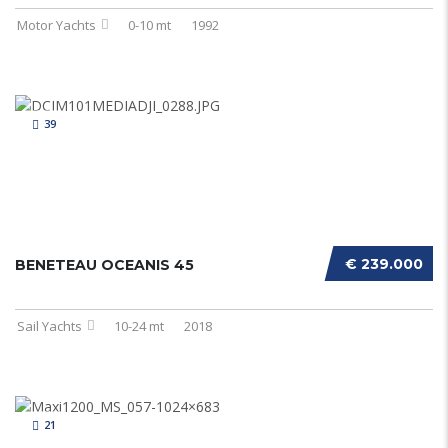
Motor Yachts
0-10 mt
1992
39
€ 239.000
BENETEAU OCEANIS 45
Sail Yachts
10-24 mt
2018
21