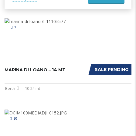
1
SALE PENDING
MARINA DI LOANO – 14 MT
Berth
10-24 mt
20