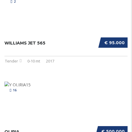
2
€ 95.000
WILLIAMS JET 565
Tender
0-10 mt
2017
16
€ 500.000
OLIRIA