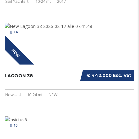
Sail Yachts
10-24 mt
2017
14
NEW
€ 442.000 Exc. Vat
LAGOON 38
New
...
10-24 mt
NEW
10