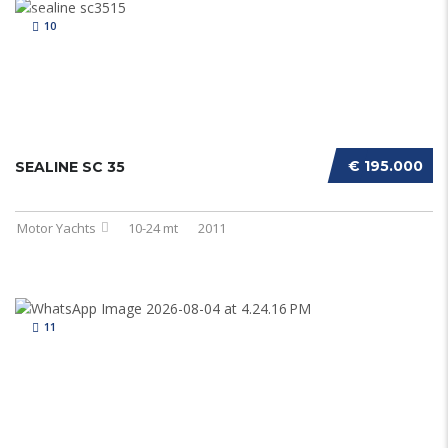
10
€ 195.000
SEALINE SC 35
Motor Yachts
10-24 mt
2011
11