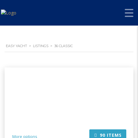
EASY YACHT
>
LISTINGS
>
36 CLASSIC
90
ITEMS
More options