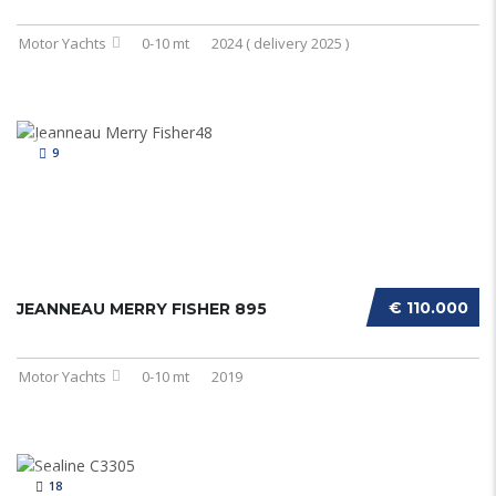
Motor Yachts
0-10 mt
2024 ( delivery 2025 )
9
€ 110.000
JEANNEAU MERRY FISHER 895
Motor Yachts
0-10 mt
2019
18