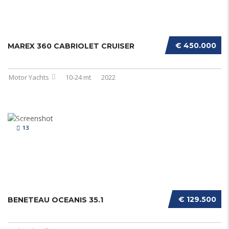
€ 450.000
MAREX 360 CABRIOLET CRUISER
Motor Yachts
10-24 mt
2022
13
€ 129.500
BENETEAU OCEANIS 35.1