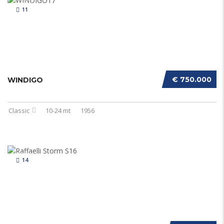
11
€ 750.000
WINDIGO
Classic
10-24 mt
1956
14