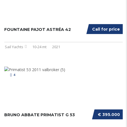
Call for price
FOUNTAINE PAJOT ASTRÉA 42
Sail Yachts
10-24 mt
2021
4
€ 395.000
BRUNO ABBATE PRIMATIST G 53