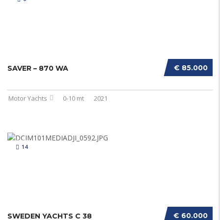
€ 85.000
SAVER – 870 WA
Motor Yachts
0-10 mt
2021
14
€ 60.000
SWEDEN YACHTS C 38