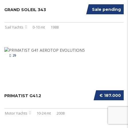
Sale pending
GRAND SOLEIL 343
Sail Yachts
0-10 mt
1988
29
€ 187.000
PRIMATIST G41.2
Motor Yachts
10-24 mt
2008