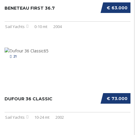
€ 63.000
BENETEAU FIRST 36.7
Sail Yachts
0-10 mt
2004
21
€ 73.000
DUFOUR 36 CLASSIC
Sail Yachts
10-24 mt
2002