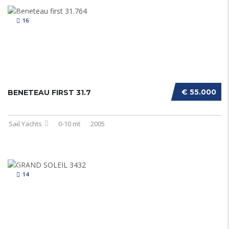
16
€ 55.000
BENETEAU FIRST 31.7
Sail Yachts
0-10 mt
2005
14