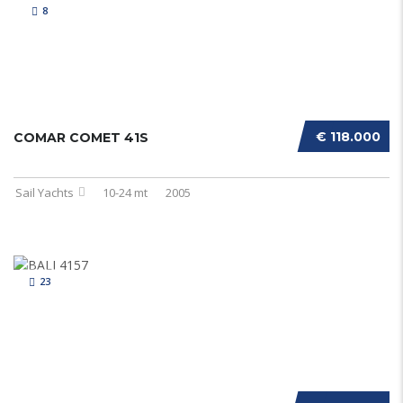
8
€ 118.000
COMAR COMET 41S
Sail Yachts
10-24 mt
2005
23