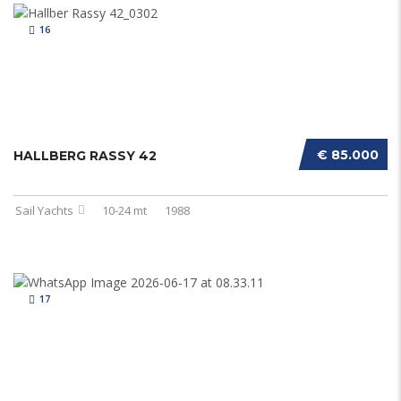
16
€ 85.000
HALLBERG RASSY 42
Sail Yachts
10-24 mt
1988
17