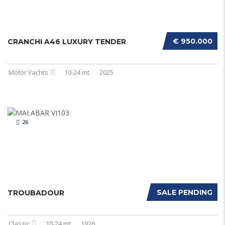
€ 950.000
CRANCHI A46 LUXURY TENDER
Motor Yachts
10-24 mt
2025
26
SALE PENDING
TROUBADOUR
Classic
10-24 mt
1926