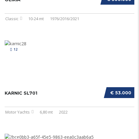
Classic
10-24 mt
1976/2016/2021
12
€ 53.000
KARNIC SL701
Motor Yachts
6,80 mt
2022