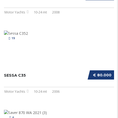
Motor Yachts
10-24 mt
2008
19
€ 80.000
SESSA C35
Motor Yachts
10-24 mt
2006
6