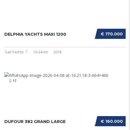
€ 170.000
DELPHIA YACHTS MAXI 1200
Sail Yachts
10-24 mt
2016
17
€ 160.000
DUFOUR 382 GRAND LARGE