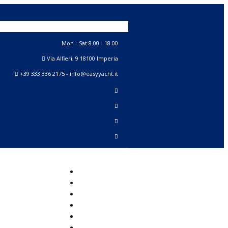
Mon - Sat 8.00 - 18.00
Via Alfieri, 9 18100 Imperia
+39 333 336 2175 - info@easyyacht.it
Home
New
Sail Yachts
Motor Yachts
Classic