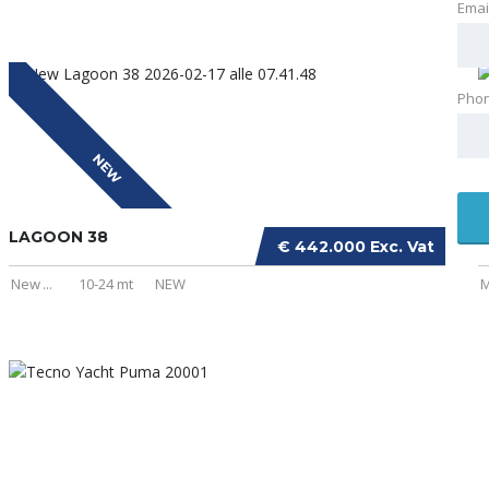
Emai
Pho
NEW
LAGOON 38
I
€ 442.000 Exc. Vat
New
...
10-24 mt
NEW
M