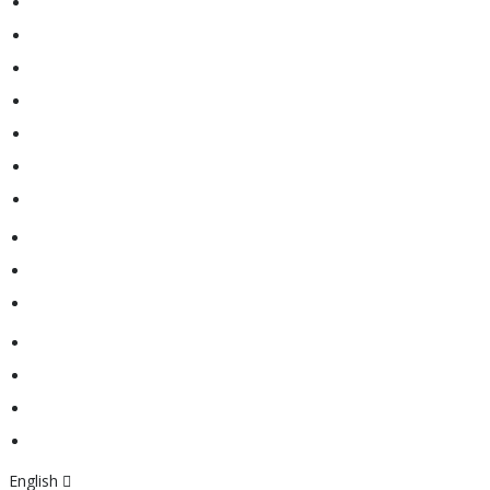
Motor Yachts
Classic
Tender
Berth
About Us
Contacts
Newsletter
English