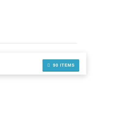
90
ITEMS