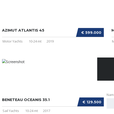
AZIMUT ATLANTIS 45
M
€ 599.000
Motor Yachts
10-24 mt
2019
M
Nam
BENETEAU OCEANIS 35.1
€ 129.500
Sail Yachts
10-24 mt
2017