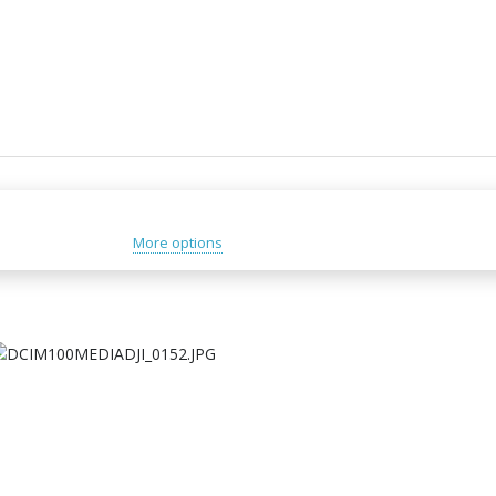
More options