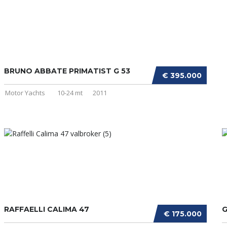
BRUNO ABBATE PRIMATIST G 53
€ 395.000
Motor Yachts
10-24 mt
2011
RAFFAELLI CALIMA 47
G
€ 175.000