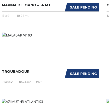
MARINA DI LOANO – 14 MT
C
SALE PENDING
Berth
10-24 mt
M
TROUBADOUR
SALE PENDING
Classic
10-24 mt
1926