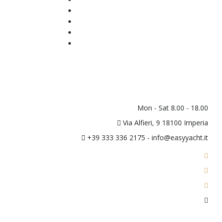
Tender
Berth
About Us
Contacts
Newsletter
Mon - Sat 8.00 - 18.00
Via Alfieri, 9 18100 Imperia
+39 333 336 2175 - info@easyyacht.it