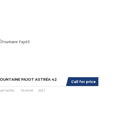
OUNTAINE PAJOT ASTRÉA 42
Call for price
ail Yachts
10-24 mt
2021