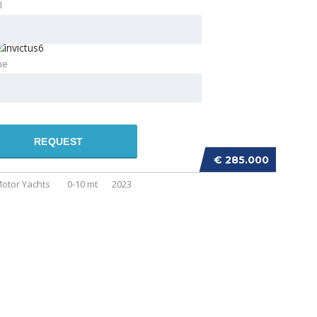
l
ne
REQUEST
NVICTUS GT320
€ 285.000
otor Yachts
0-10 mt
2023