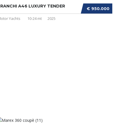
RANCHI A46 LUXURY TENDER
€ 950.000
otor Yachts
10-24 mt
2025