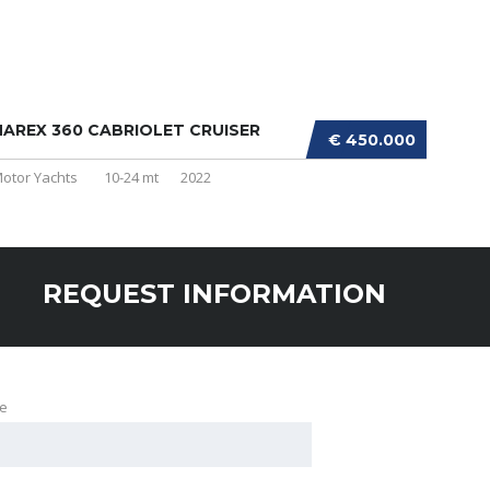
AREX 360 CABRIOLET CRUISER
€ 450.000
otor Yachts
10-24 mt
2022
REQUEST INFORMATION
e