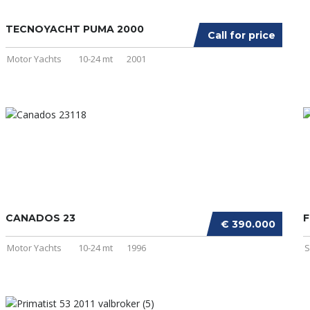
TECNOYACHT PUMA 2000
Call for price
Motor Yachts
10-24 mt
2001
CANADOS 23
F
€ 390.000
Motor Yachts
10-24 mt
1996
S