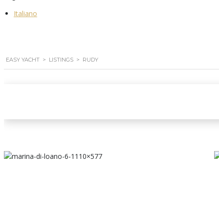
Italiano
EASY YACHT
>
LISTINGS
>
RUDY