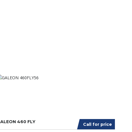
ALEON 460 FLY
Call for price