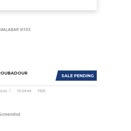
ROUBADOUR
SALE PENDING
assic
10-24 mt
1926