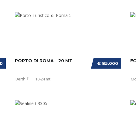
PORTO DI ROMA – 20 MT
E
00
€ 85.000
Berth
10-24 mt
Mo