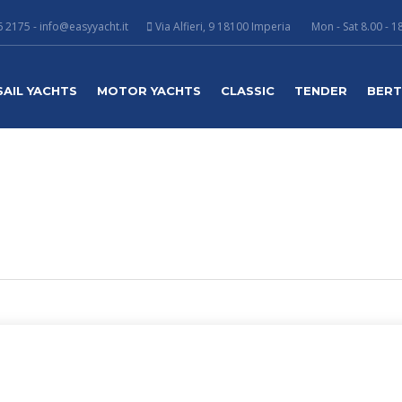
 2175 - info@easyyacht.it
Via Alfieri, 9 18100 Imperia
Mon - Sat 8.00 - 1
SAIL YACHTS
MOTOR YACHTS
CLASSIC
TENDER
BER