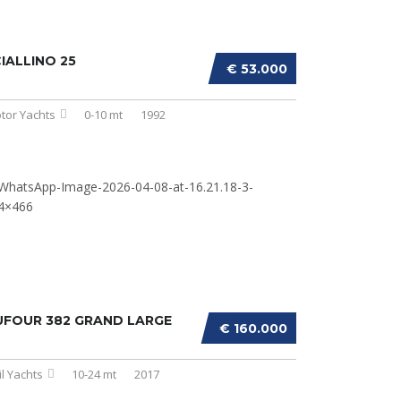
IALLINO 25
€ 53.000
tor Yachts
0-10 mt
1992
UFOUR 382 GRAND LARGE
€ 160.000
il Yachts
10-24 mt
2017