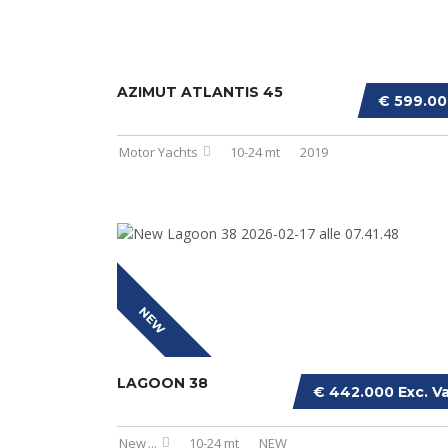
AZIMUT ATLANTIS 45
€ 599.0
Motor Yachts
10-24 mt
2019
NEW
LAGOON 38
€ 442.000 Exc. V
New
...
10-24 mt
NEW