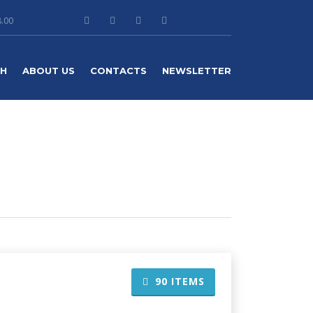
8.00
TH
ABOUT US
CONTACTS
NEWSLETTER
90
ITEMS