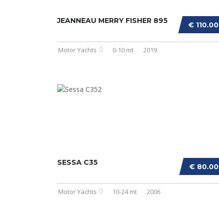
JEANNEAU MERRY FISHER 895
€ 110.0
Motor Yachts
0-10 mt
2019
SESSA C35
€ 80.0
Motor Yachts
10-24 mt
2006