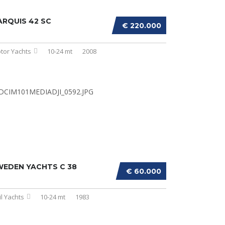
RQUIS 42 SC
€ 220.000
tor Yachts
10-24 mt
2008
WEDEN YACHTS C 38
€ 60.000
il Yachts
10-24 mt
1983