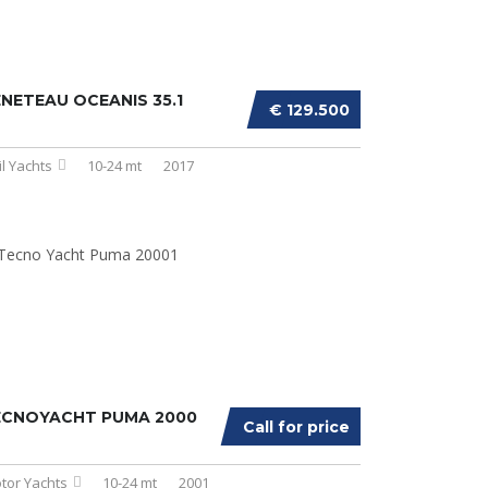
NETEAU OCEANIS 35.1
€ 129.500
il Yachts
10-24 mt
2017
ECNOYACHT PUMA 2000
Call for price
tor Yachts
10-24 mt
2001