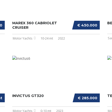
MAREX 360 CABRIOLET
BE
00
€ 450.000
CRUISER
Sa
Motor Yachts
10-24 mt
2022
INVICTUS GT320
T
at
€ 285.000
Motor Yachts
0-10 mt
2023
Mo