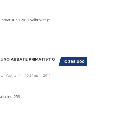
UNO ABBATE PRIMATIST G
€ 395.000
tor Yachts
10-24 mt
2011