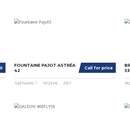
FOUNTAINE PAJOT ASTRÉA
BR
00
Call for price
42
53
Sail Yachts
10-24 mt
2021
Mo