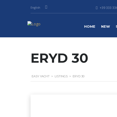
English
+39 333 336
HOME
NEW
ERYD 30
EASY YACHT
>
LISTINGS
>
ERYD 30