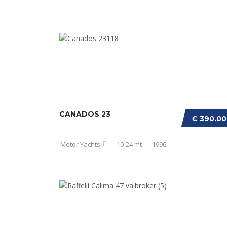
CANADOS 23
€ 390.0
Motor Yachts
10-24 mt
1996