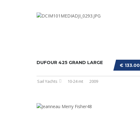
DUFOUR 425 GRAND LARGE
€ 133.0
Sail Yachts
10-24 mt
2009