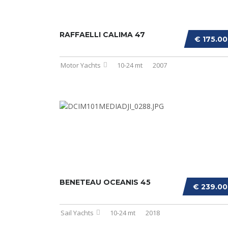
RAFFAELLI CALIMA 47
€ 175.0
Motor Yachts
10-24 mt
2007
BENETEAU OCEANIS 45
€ 239.0
Sail Yachts
10-24 mt
2018