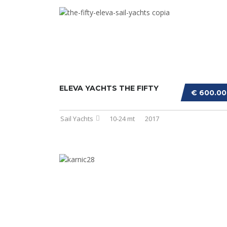
ELEVA YACHTS THE FIFTY
€ 600.0
Sail Yachts
10-24 mt
2017