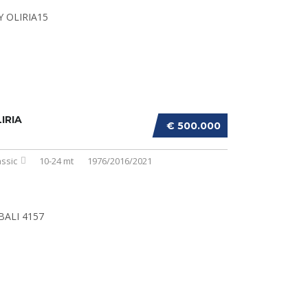
IRIA
€ 500.000
assic
10-24 mt
1976/2016/2021