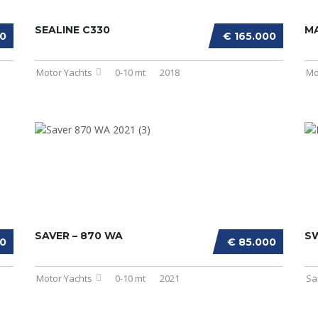
SEALINE C330
MA
00
€ 165.000
Motor Yachts
0-10 mt
2018
Mo
SAVER – 870 WA
S
00
€ 85.000
Motor Yachts
0-10 mt
2021
Sa