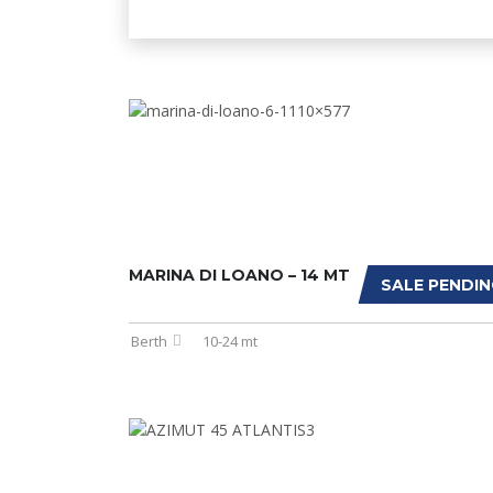
MARINA DI LOANO – 14 MT
SALE PENDIN
Berth
10-24 mt