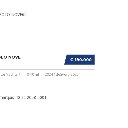
OLO NOVE
€ 180.000
tor Yachts
0-10 mt
2024 ( delivery 2025 )