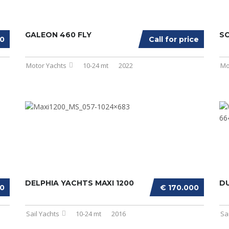
GALEON 460 FLY
SC
00
Call for price
Motor Yachts
10-24 mt
2022
Mo
DELPHIA YACHTS MAXI 1200
D
00
€ 170.000
Sail Yachts
10-24 mt
2016
Sa