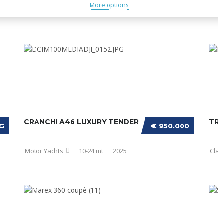
More options
CRANCHI A46 LUXURY TENDER
T
G
€ 950.000
Motor Yachts
10-24 mt
2025
Cl