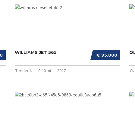
WILLIAMS JET 565
OL
00
€ 95.000
Tender
0-10 mt
2017
Cl