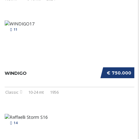
11
€ 750.000
WINDIGO
Classic
10-24 mt
1956
14