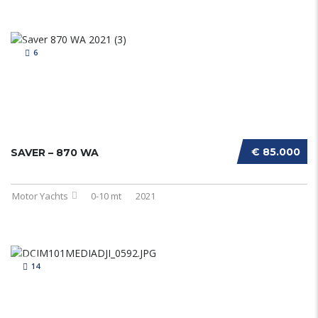
6
€ 85.000
SAVER – 870 WA
Motor Yachts
0-10 mt
2021
14