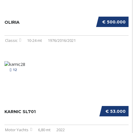
€ 500.000
OLIRIA
Classic
10-24 mt
1976/2016/2021
12
€ 53.000
KARNIC SL701
Motor Yachts
6,80 mt
2022