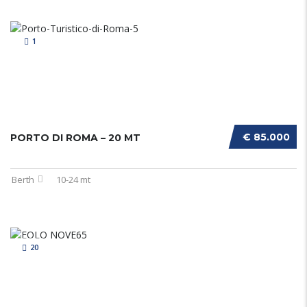
1
€ 85.000
PORTO DI ROMA – 20 MT
Berth
10-24 mt
20