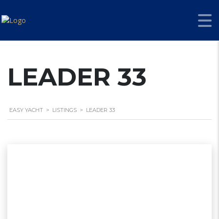
LEADER 33
EASY YACHT
>
LISTINGS
>
LEADER 33