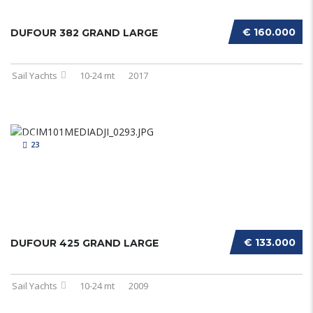
€ 160.000
DUFOUR 382 GRAND LARGE
Sail Yachts
10-24 mt
2017
23
€ 133.000
DUFOUR 425 GRAND LARGE
Sail Yachts
10-24 mt
2009