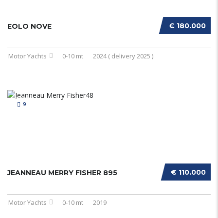
€ 180.000
EOLO NOVE
Motor Yachts
0-10 mt
2024 ( delivery 2025 )
9
€ 110.000
JEANNEAU MERRY FISHER 895
Motor Yachts
0-10 mt
2019