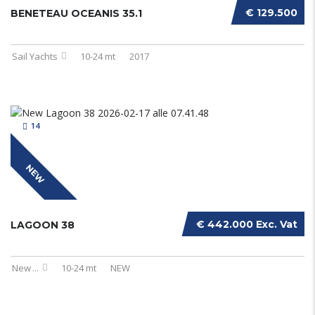
€ 129.500
BENETEAU OCEANIS 35.1
Sail Yachts
10-24 mt
2017
14
NEW
€ 442.000 Exc. Vat
LAGOON 38
New
...
10-24 mt
NEW