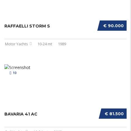
€ 90.000
RAFFAELLI STORM S
Motor Yachts
10-24 mt
1989
10
€ 81.500
BAVARIA 41 AC