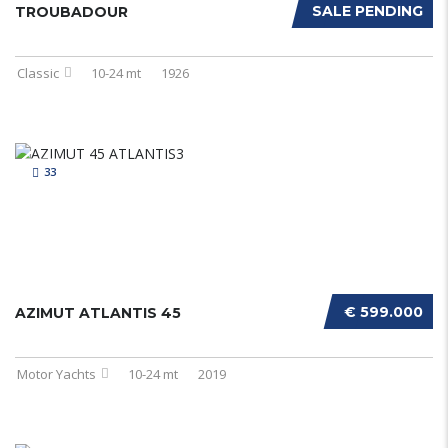
SALE PENDING
TROUBADOUR
Classic
10-24 mt
1926
33
€ 599.000
AZIMUT ATLANTIS 45
Motor Yachts
10-24 mt
2019