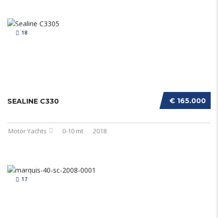
18
€ 165.000
SEALINE C330
Motor Yachts
0-10 mt
2018
17