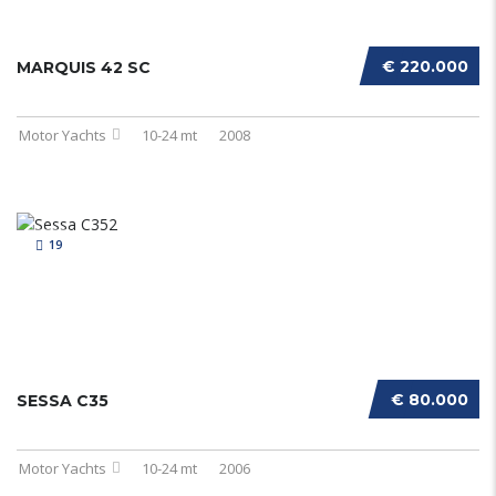
€ 220.000
MARQUIS 42 SC
Motor Yachts
10-24 mt
2008
19
€ 80.000
SESSA C35
Motor Yachts
10-24 mt
2006