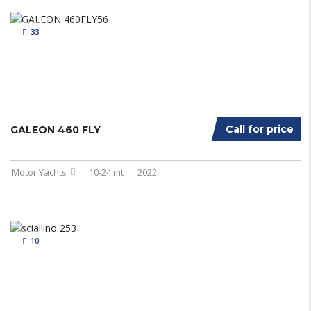
33
Call for price
GALEON 460 FLY
Motor Yachts
10-24 mt
2022
10