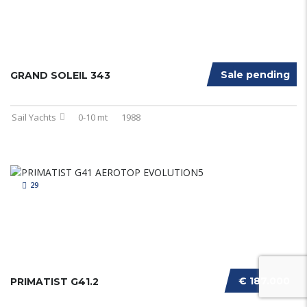
Sale pending
GRAND SOLEIL 343
Sail Yachts
0-10 mt
1988
29
€ 187.000
PRIMATIST G41.2