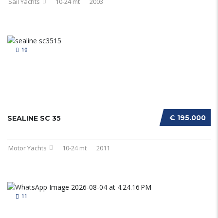
Sail Yachts
10-24 mt
2003
10
€ 195.000
SEALINE SC 35
Motor Yachts
10-24 mt
2011
11