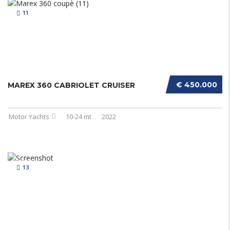
11
€ 450.000
MAREX 360 CABRIOLET CRUISER
Motor Yachts
10-24 mt
2022
13