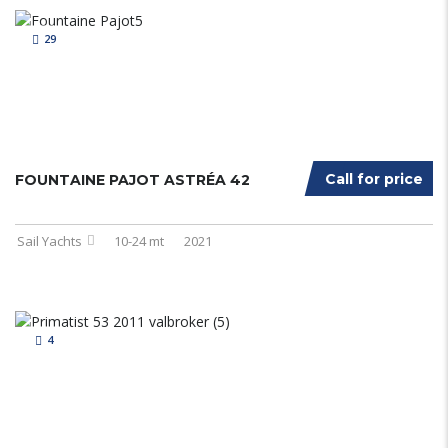
29
Call for price
FOUNTAINE PAJOT ASTRÉA 42
Sail Yachts
10-24 mt
2021
4