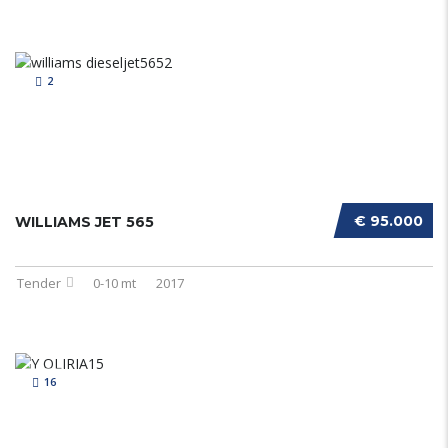
2
€ 95.000
WILLIAMS JET 565
Tender
0-10 mt
2017
16