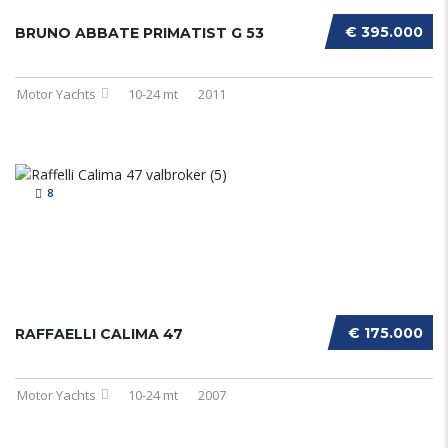
€ 395.000
BRUNO ABBATE PRIMATIST G 53
Motor Yachts
10-24 mt
2011
8
€ 175.000
RAFFAELLI CALIMA 47
Motor Yachts
10-24 mt
2007