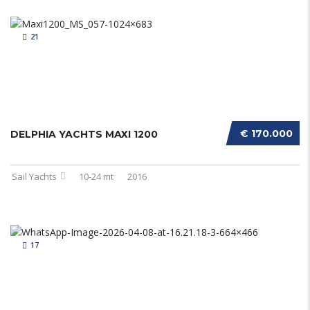
21
€ 170.000
DELPHIA YACHTS MAXI 1200
Sail Yachts
10-24 mt
2016
17