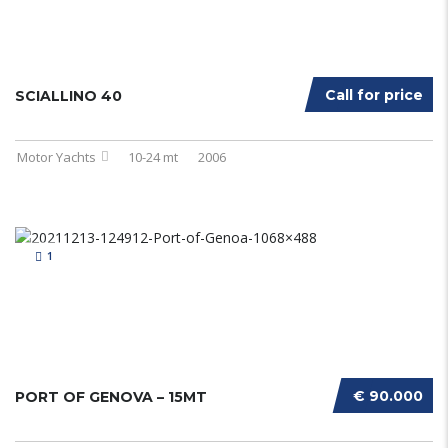
Call for price
SCIALLINO 40
Motor Yachts
10-24 mt
2006
1
€ 90.000
PORT OF GENOVA – 15MT