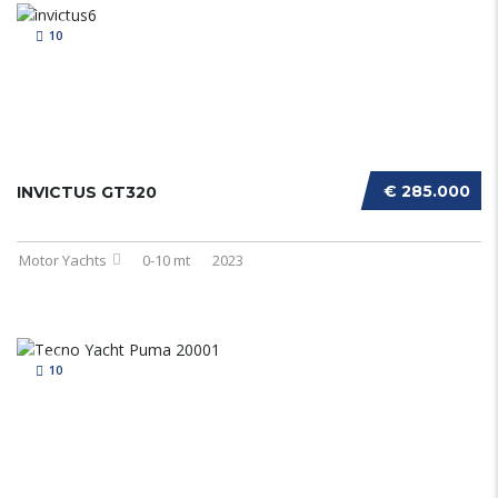
10
€ 285.000
INVICTUS GT320
Motor Yachts
0-10 mt
2023
10