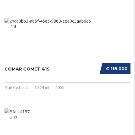
8
€ 118.000
COMAR COMET 41S
Sail Yachts
10-24 mt
2005
23