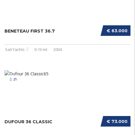
€ 63.000
BENETEAU FIRST 36.7
Sail Yachts
0-10 mt
2004
21
€ 73.000
DUFOUR 36 CLASSIC