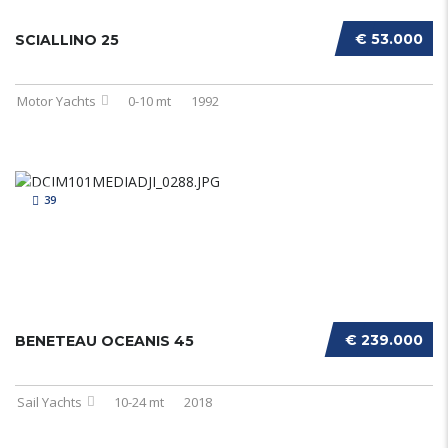
€ 53.000
SCIALLINO 25
Motor Yachts
0-10 mt
1992
39
€ 239.000
BENETEAU OCEANIS 45
Sail Yachts
10-24 mt
2018