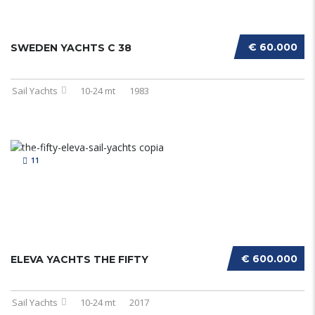
€ 60.000
SWEDEN YACHTS C 38
Sail Yachts
10-24 mt
1983
11
€ 600.000
ELEVA YACHTS THE FIFTY
Sail Yachts
10-24 mt
2017