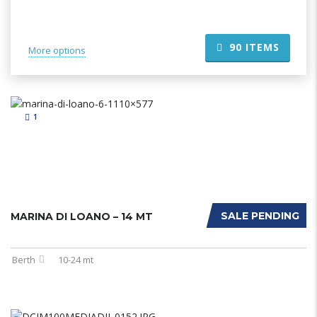
90
ITEMS
More options
1
SALE PENDING
MARINA DI LOANO – 14 MT
Berth
10-24 mt