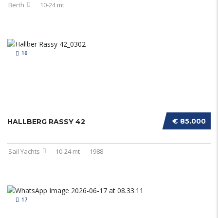
Berth
10-24 mt
16
€ 85.000
HALLBERG RASSY 42
Sail Yachts
10-24 mt
1988
17