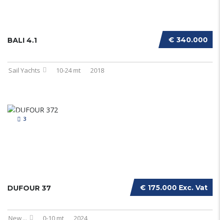
€ 340.000
BALI 4.1
Sail Yachts
10-24 mt
2018
3
€ 175.000 Exc. Vat
DUFOUR 37
New
...
0-10 mt
2024