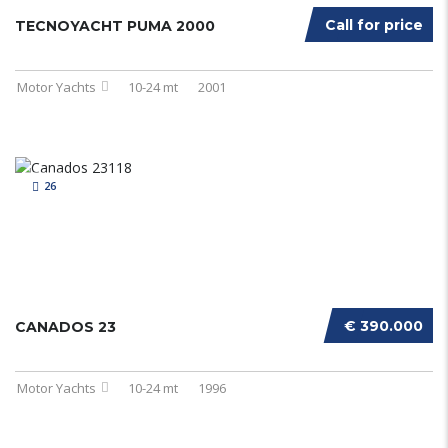
Call for price
TECNOYACHT PUMA 2000
Motor Yachts
10-24 mt
2001
26
€ 390.000
CANADOS 23
Motor Yachts
10-24 mt
1996