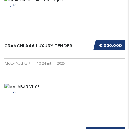
20
€ 950.000
CRANCHI A46 LUXURY TENDER
Motor Yachts
10-24 mt
2025
26