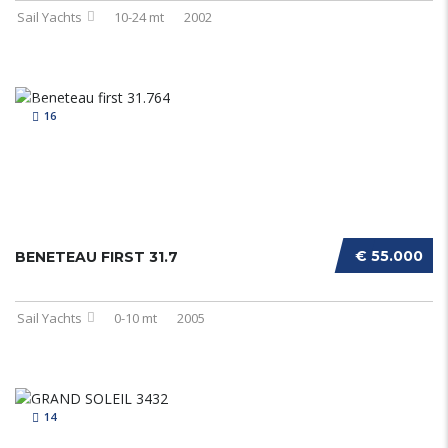
Sail Yachts
10-24 mt
2002
16
€ 55.000
BENETEAU FIRST 31.7
Sail Yachts
0-10 mt
2005
14