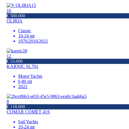
16
€ 500.000
OLIRIA
Classic
10-24 mt
1976/2016/2021
12
€ 53.000
KARNIC SL701
Motor Yachts
6,80 mt
2022
8
€ 118.000
COMAR COMET 41S
Sail Yachts
10-24 mt