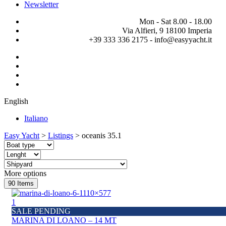
Newsletter
Mon - Sat 8.00 - 18.00
Via Alfieri, 9 18100 Imperia
+39 333 336 2175 - info@easyyacht.it
English
Italiano
Easy Yacht
>
Listings
>
oceanis 35.1
More options
90
Items
1
SALE PENDING
MARINA DI LOANO – 14 MT