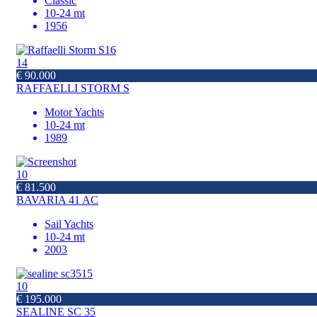
Classic
10-24 mt
1956
14
€ 90.000
RAFFAELLI STORM S
Motor Yachts
10-24 mt
1989
10
€ 81.500
BAVARIA 41 AC
Sail Yachts
10-24 mt
2003
10
€ 195.000
SEALINE SC 35