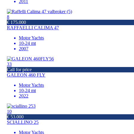
2011
8
€ 175.000
RAFFAELLI CALIMA 47
Motor Yachts
10-24 mt
2007
33
Call for price
GALEON 460 FLY
Motor Yachts
10-24 mt
2022
10
€ 53.000
SCIALLINO 25
Motor Yachts