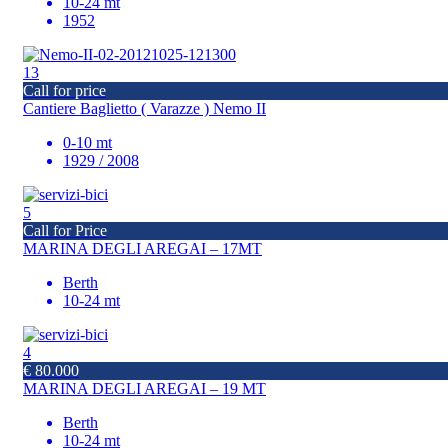
10-24 mt
1952
13
Call for price
Cantiere Baglietto ( Varazze ) Nemo II
0-10 mt
1929 / 2008
5
Call for Price
MARINA DEGLI AREGAI – 17MT
Berth
10-24 mt
4
€ 80.000
MARINA DEGLI AREGAI – 19 MT
Berth
10-24 mt