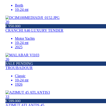
Berth
10-24 mt
20
€ 950.000
CRANCHI A46 LUXURY TENDER
Motor Yachts
10-24 mt
2025
26
SALE PENDING
TROUBADOUR
Classic
10-24 mt
1926
33
€ 599.000
AZIMUT ATLANTIS 45