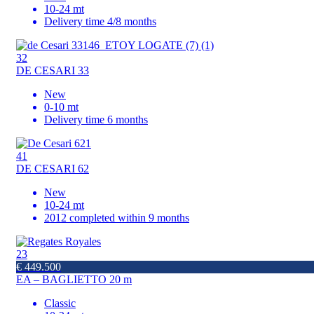
10-24 mt
Delivery time 4/8 months
32
DE CESARI 33
New
0-10 mt
Delivery time 6 months
41
DE CESARI 62
New
10-24 mt
2012 completed within 9 months
23
€ 449.500
EA – BAGLIETTO 20 m
Classic