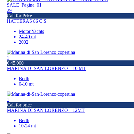
29
Call for Price
HATTERAS 86 C.S.
Motor Yachts
24-40 mt
2002
1
€ 45.000
MARINA DI SAN LORENZO – 10 MT
Berth
0-10 mt
1
Call for price
MARINA DI SAN LORENZO – 12MT
Berth
10-24 mt