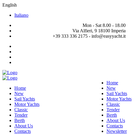
English
Italiano
Mon - Sat 8.00 - 18.00
Via Alfieri, 9 18100 Imperia
+39 333 336 2175 - info@easyyacht.it
Home
Home
New
New
Sail Yachts
Sail Yachts
Motor Yachts
Motor Yachts
Classic
Classic
Tender
Tender
Berth
Berth
About Us
About Us
Contacts
Contacts
Newsletter