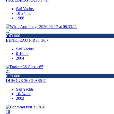
HALLBERG RASSY 42
Sail Yachts
10-24 mt
1988
17
€ 63.000
BENETEAU FIRST 36.7
Sail Yachts
0-10 mt
2004
21
€ 73.000
DUFOUR 36 CLASSIC
Sail Yachts
10-24 mt
2002
16