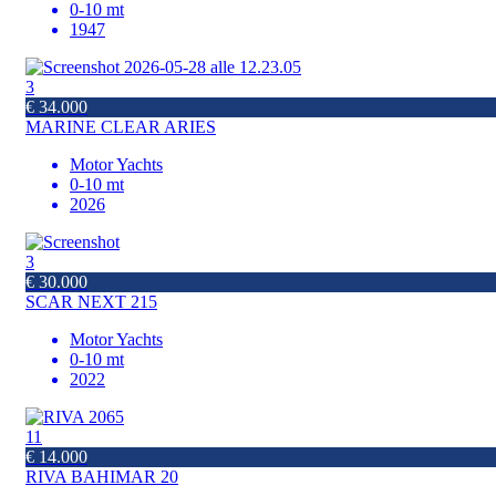
0-10 mt
1947
3
€ 34.000
MARINE CLEAR ARIES
Motor Yachts
0-10 mt
2026
3
€ 30.000
SCAR NEXT 215
Motor Yachts
0-10 mt
2022
11
€ 14.000
RIVA BAHIMAR 20