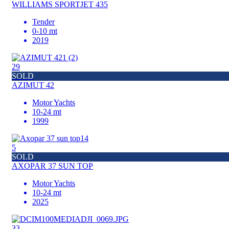
WILLIAMS SPORTJET 435
Tender
0-10 mt
2019
29
SOLD
AZIMUT 42
Motor Yachts
10-24 mt
1999
5
SOLD
AXOPAR 37 SUN TOP
Motor Yachts
10-24 mt
2025
33