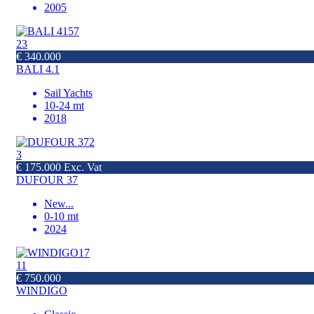
2005
23
€ 340.000
BALI 4.1
Sail Yachts
10-24 mt
2018
3
€ 175.000 Exc. Vat
DUFOUR 37
New
...
0-10 mt
2024
11
€ 750.000
WINDIGO