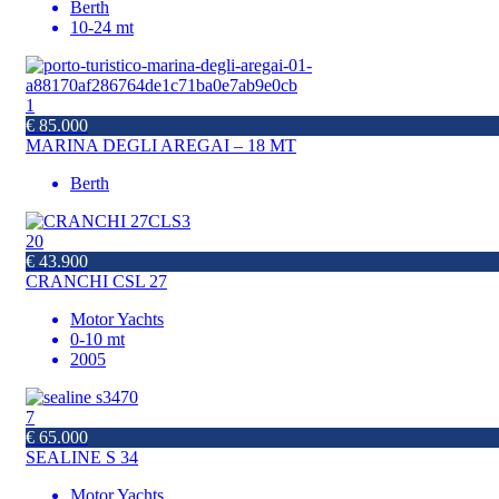
Berth
10-24 mt
1
€ 85.000
MARINA DEGLI AREGAI – 18 MT
Berth
20
€ 43.900
CRANCHI CSL 27
Motor Yachts
0-10 mt
2005
7
€ 65.000
SEALINE S 34
Motor Yachts