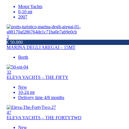
Motor Yachts
0-10 mt
2007
2
€ 50.000
MARINA DEGLI AREGAI – 15MT
Berth
32
ELEVA YACHTS – THE FIFTY
New
10-24 mt
Delivery time 4/8 months
47
ELEVA YACHTS – THE FORTYTWO
New