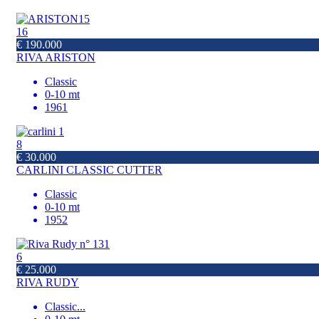
16
€ 190.000
RIVA ARISTON
Classic
0-10 mt
1961
8
€ 30.000
CARLINI CLASSIC CUTTER
Classic
0-10 mt
1952
6
€ 25.000
RIVA RUDY
Classic
...