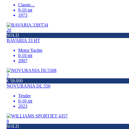
Classic
...
0-10 mt
1973
20
SOLD
BAVARIA 33 HT
Motor Yachts
0-10 mt
2007
7
€ 58.000
NOVURANIA DL 550
Tender
0-10 mt
2023
8
SOLD