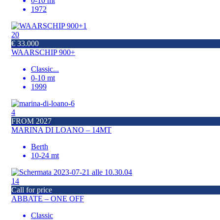
0-10 mt
1972
20
€ 33.000
WAARSCHIP 900+
Classic
...
0-10 mt
1999
4
FROM 2027
MARINA DI LOANO – 14MT
Berth
10-24 mt
14
Call for price
ABBATE – ONE OFF
Classic