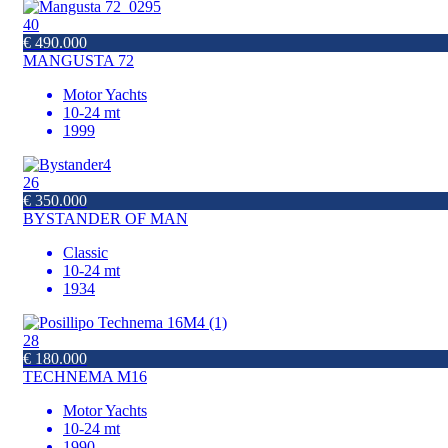
40
€ 490.000
MANGUSTA 72
Motor Yachts
10-24 mt
1999
26
€ 350.000
BYSTANDER OF MAN
Classic
10-24 mt
1934
28
€ 180.000
TECHNEMA M16
Motor Yachts
10-24 mt
1990