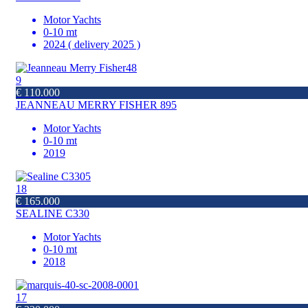
Motor Yachts
0-10 mt
2024 ( delivery 2025 )
9
€ 110.000
JEANNEAU MERRY FISHER 895
Motor Yachts
0-10 mt
2019
18
€ 165.000
SEALINE C330
Motor Yachts
0-10 mt
2018
17