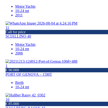
Motor Yachts
10-24 mt
2011
11
Call for price
SCIALLINO 40
Motor Yachts
10-24 mt
2006
1
€ 90.000
PORT OF GENOVA – 15MT
Berth
10-24 mt
16
€ 85.000