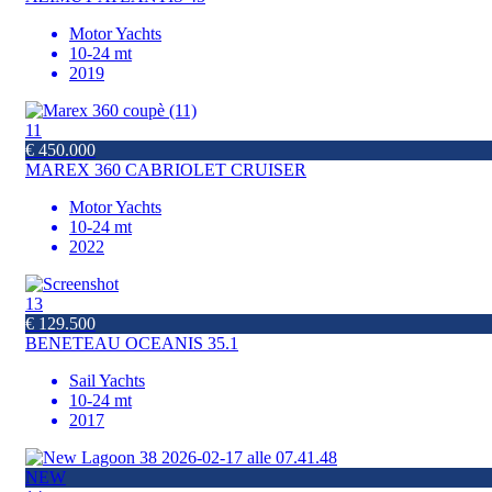
Motor Yachts
10-24 mt
2019
11
€ 450.000
MAREX 360 CABRIOLET CRUISER
Motor Yachts
10-24 mt
2022
13
€ 129.500
BENETEAU OCEANIS 35.1
Sail Yachts
10-24 mt
2017
NEW