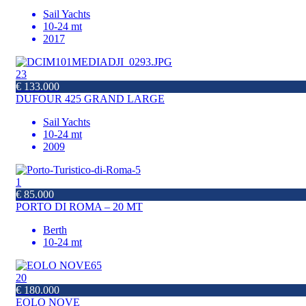
Sail Yachts
10-24 mt
2017
23
€ 133.000
DUFOUR 425 GRAND LARGE
Sail Yachts
10-24 mt
2009
1
€ 85.000
PORTO DI ROMA – 20 MT
Berth
10-24 mt
20
€ 180.000
EOLO NOVE