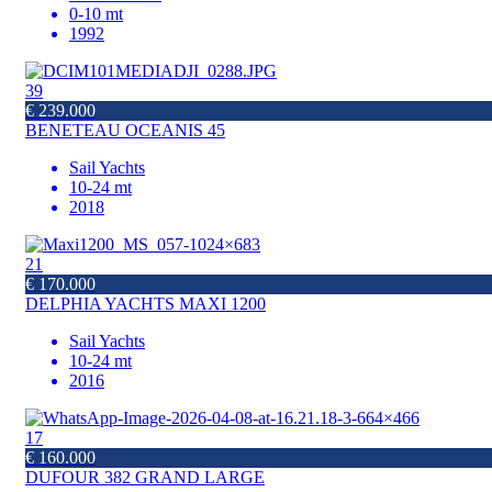
0-10 mt
1992
39
€ 239.000
BENETEAU OCEANIS 45
Sail Yachts
10-24 mt
2018
21
€ 170.000
DELPHIA YACHTS MAXI 1200
Sail Yachts
10-24 mt
2016
17
€ 160.000
DUFOUR 382 GRAND LARGE