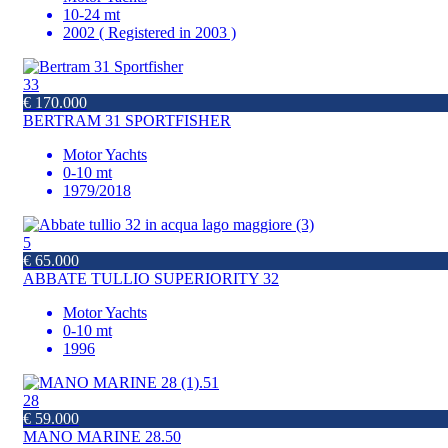
10-24 mt
2002 ( Registered in 2003 )
33
€ 170.000
BERTRAM 31 SPORTFISHER
Motor Yachts
0-10 mt
1979/2018
5
€ 65.000
ABBATE TULLIO SUPERIORITY 32
Motor Yachts
0-10 mt
1996
28
€ 59.000
MANO MARINE 28.50