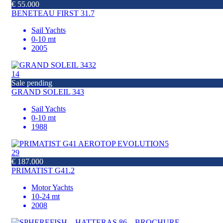
€ 55.000
BENETEAU FIRST 31.7
Sail Yachts
0-10 mt
2005
14
Sale pending
GRAND SOLEIL 343
Sail Yachts
0-10 mt
1988
29
€ 187.000
PRIMATIST G41.2
Motor Yachts
10-24 mt
2008