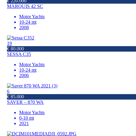
€ 220.000
MARQUIS 42 SC
Motor Yachts
10-24 mt
2008
19
€ 80.000
SESSA C35
Motor Yachts
10-24 mt
2006
6
€ 85.000
SAVER – 870 WA
Motor Yachts
0-10 mt
2021