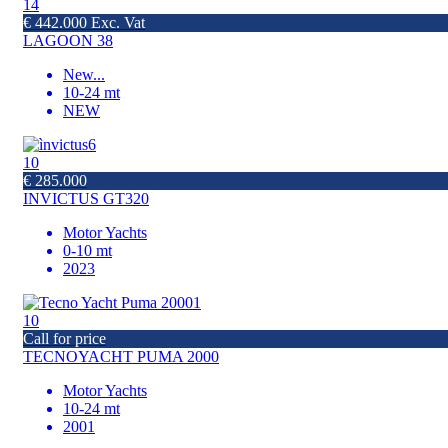
14
€ 442.000 Exc. Vat
LAGOON 38
New
...
10-24 mt
NEW
10
€ 285.000
INVICTUS GT320
Motor Yachts
0-10 mt
2023
10
Call for price
TECNOYACHT PUMA 2000
Motor Yachts
10-24 mt
2001