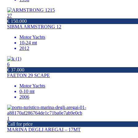
27
€ 150.000
SIBMA ARMSTRONG 12
Motor Yachts
10-24 mt
2012
6
€ 37.000
FAETON 29 SCAPE
Motor Yachts
0-10 mt
2006
1
Call for price
MARINA DEGLI AREGAI – 17MT