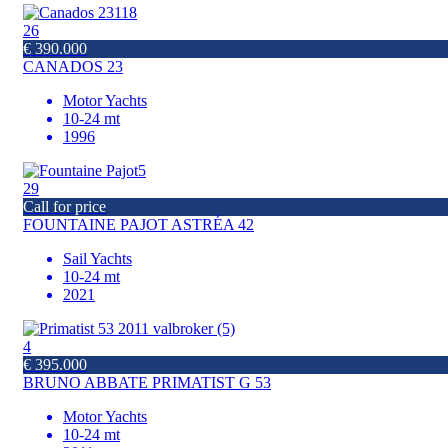
26
€ 390.000
CANADOS 23
Motor Yachts
10-24 mt
1996
29
Call for price
FOUNTAINE PAJOT ASTRÉA 42
Sail Yachts
10-24 mt
2021
4
€ 395.000
BRUNO ABBATE PRIMATIST G 53
Motor Yachts
10-24 mt