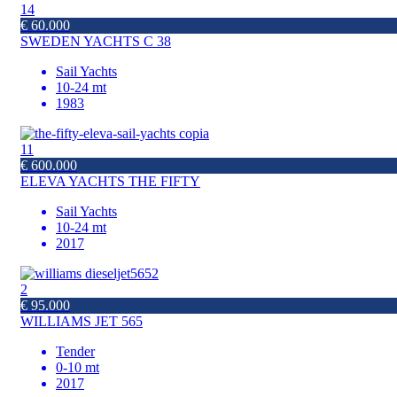
14
€ 60.000
SWEDEN YACHTS C 38
Sail Yachts
10-24 mt
1983
11
€ 600.000
ELEVA YACHTS THE FIFTY
Sail Yachts
10-24 mt
2017
2
€ 95.000
WILLIAMS JET 565
Tender
0-10 mt
2017