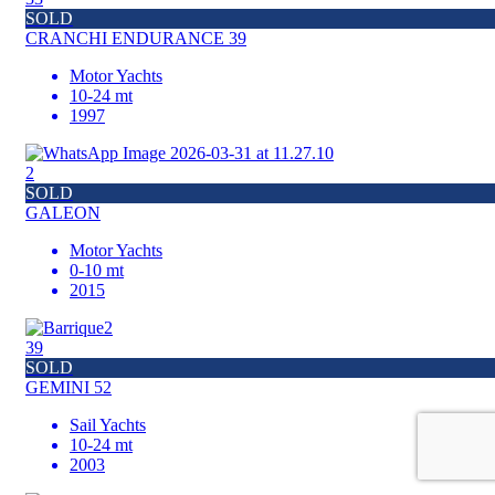
SOLD
CRANCHI ENDURANCE 39
Motor Yachts
10-24 mt
1997
2
SOLD
GALEON
Motor Yachts
0-10 mt
2015
39
SOLD
GEMINI 52
Sail Yachts
10-24 mt
2003