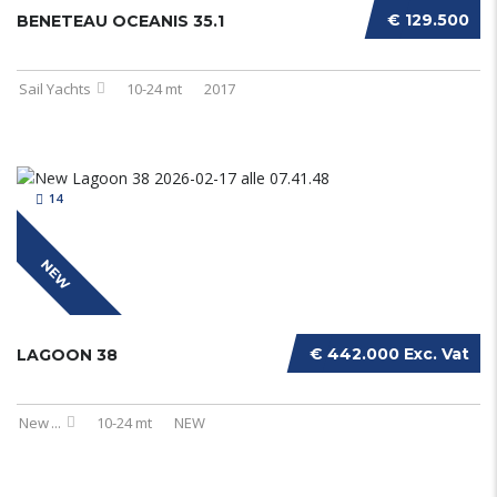
€ 129.500
BENETEAU OCEANIS 35.1
Sail Yachts
10-24 mt
2017
14
NEW
€ 442.000 Exc. Vat
LAGOON 38
New
...
10-24 mt
NEW