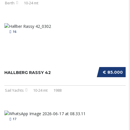
Berth
10-24 mt
16
€ 85.000
HALLBERG RASSY 42
Sail Yachts
10-24 mt
1988
17