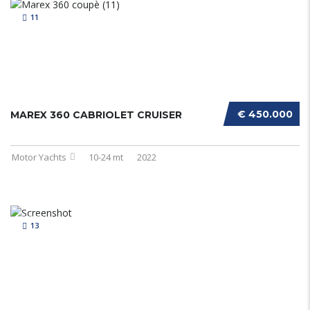
11
€ 450.000
MAREX 360 CABRIOLET CRUISER
Motor Yachts
10-24 mt
2022
13