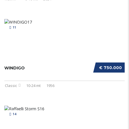
11
€ 750.000
WINDIGO
Classic
10-24 mt
1956
14