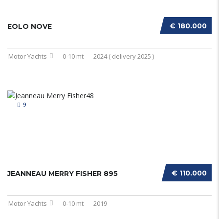
€ 180.000
EOLO NOVE
Motor Yachts
0-10 mt
2024 ( delivery 2025 )
9
€ 110.000
JEANNEAU MERRY FISHER 895
Motor Yachts
0-10 mt
2019