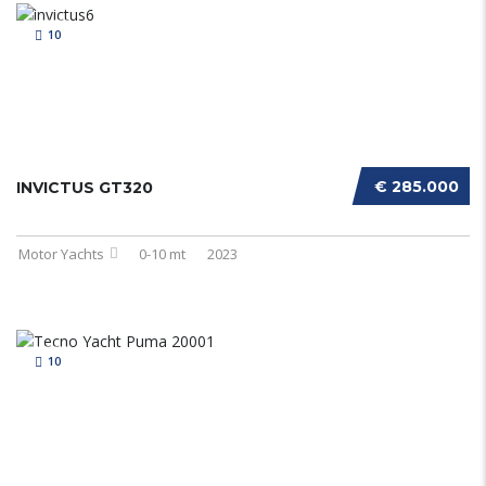
10
€ 285.000
INVICTUS GT320
Motor Yachts
0-10 mt
2023
10