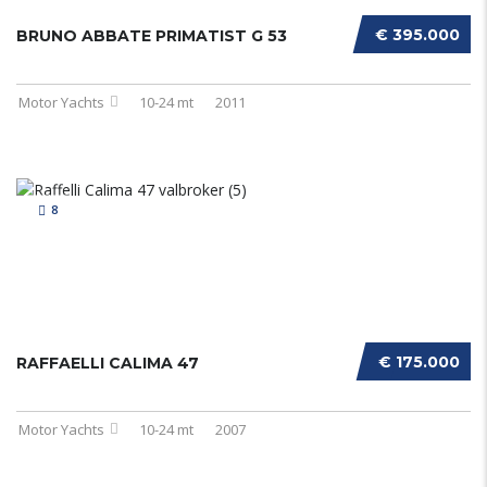
€ 395.000
BRUNO ABBATE PRIMATIST G 53
Motor Yachts
10-24 mt
2011
8
€ 175.000
RAFFAELLI CALIMA 47
Motor Yachts
10-24 mt
2007