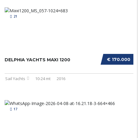
21
€ 170.000
DELPHIA YACHTS MAXI 1200
Sail Yachts
10-24 mt
2016
17