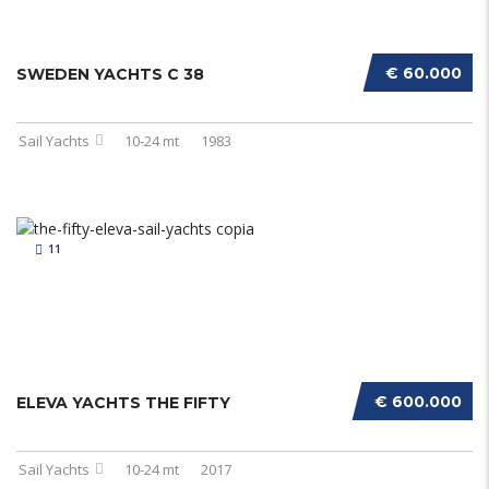
€ 60.000
SWEDEN YACHTS C 38
Sail Yachts
10-24 mt
1983
11
€ 600.000
ELEVA YACHTS THE FIFTY
Sail Yachts
10-24 mt
2017