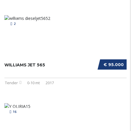
2
€ 95.000
WILLIAMS JET 565
Tender
0-10 mt
2017
16