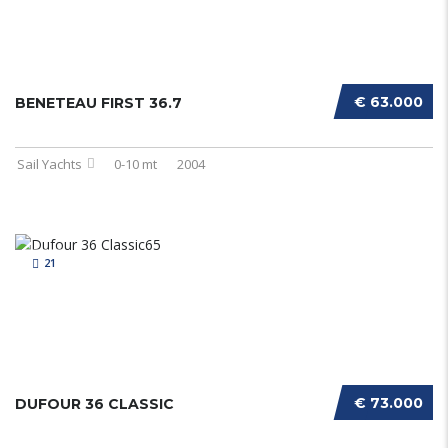
€ 63.000
BENETEAU FIRST 36.7
Sail Yachts
0-10 mt
2004
21
€ 73.000
DUFOUR 36 CLASSIC