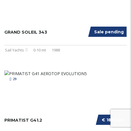
Sale pending
GRAND SOLEIL 343
Sail Yachts
0-10 mt
1988
29
€ 187.000
PRIMATIST G41.2