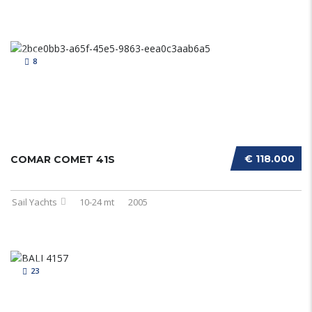
8
€ 118.000
COMAR COMET 41S
Sail Yachts
10-24 mt
2005
23