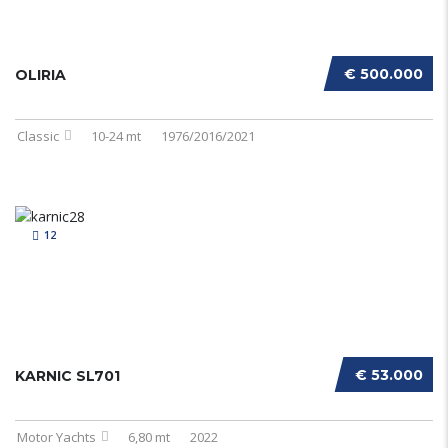
€ 500.000
OLIRIA
Classic
10-24 mt
1976/2016/2021
12
€ 53.000
KARNIC SL701
Motor Yachts
6,80 mt
2022