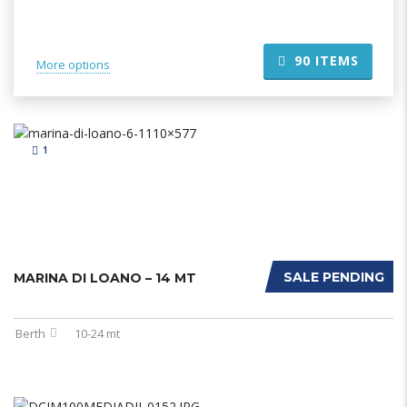
90
ITEMS
More options
1
SALE PENDING
MARINA DI LOANO – 14 MT
Berth
10-24 mt