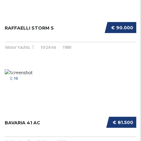
€ 90.000
RAFFAELLI STORM S
Motor Yachts
10-24 mt
1989
10
€ 81.500
BAVARIA 41 AC