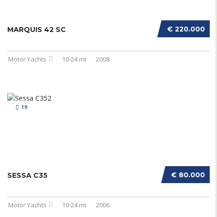
€ 220.000
MARQUIS 42 SC
Motor Yachts
10-24 mt
2008
19
€ 80.000
SESSA C35
Motor Yachts
10-24 mt
2006