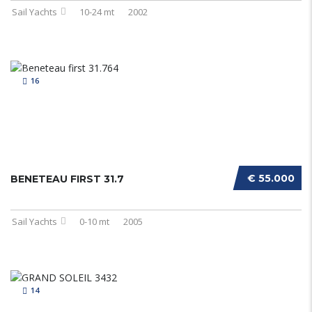
Sail Yachts
10-24 mt
2002
16
€ 55.000
BENETEAU FIRST 31.7
Sail Yachts
0-10 mt
2005
14