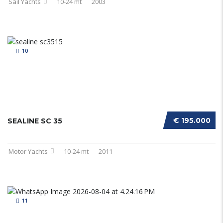
Sail Yachts
10-24 mt
2003
10
€ 195.000
SEALINE SC 35
Motor Yachts
10-24 mt
2011
11