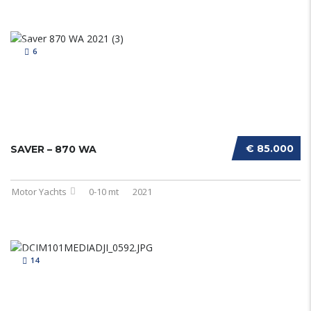
6
€ 85.000
SAVER – 870 WA
Motor Yachts
0-10 mt
2021
14