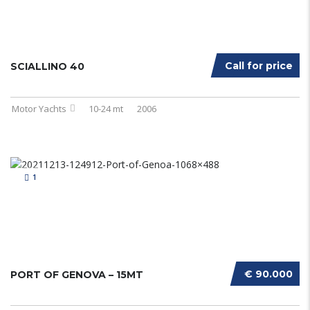
Call for price
SCIALLINO 40
Motor Yachts
10-24 mt
2006
1
€ 90.000
PORT OF GENOVA – 15MT