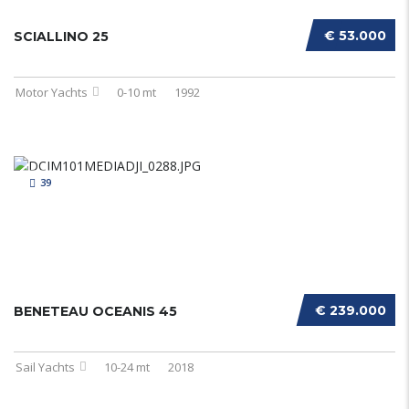
€ 53.000
SCIALLINO 25
Motor Yachts
0-10 mt
1992
39
€ 239.000
BENETEAU OCEANIS 45
Sail Yachts
10-24 mt
2018