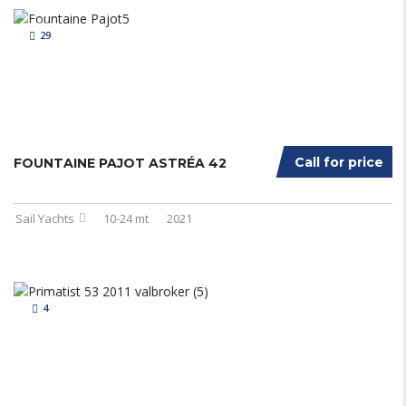
29
Call for price
FOUNTAINE PAJOT ASTRÉA 42
Sail Yachts
10-24 mt
2021
4