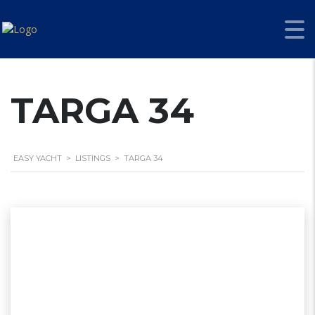
TARGA 34
EASY YACHT
>
LISTINGS
>
TARGA 34