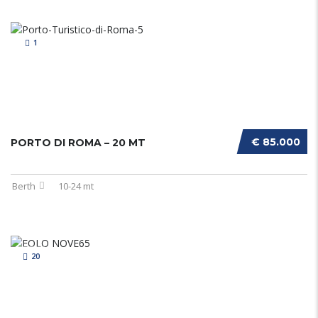
1
€ 85.000
PORTO DI ROMA – 20 MT
Berth
10-24 mt
20