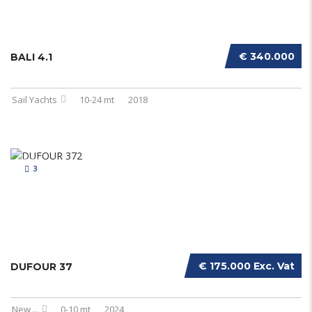
€ 340.000
BALI 4.1
Sail Yachts
10-24 mt
2018
3
€ 175.000 Exc. Vat
DUFOUR 37
New
...
0-10 mt
2024