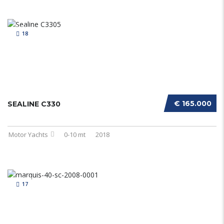
18
€ 165.000
SEALINE C330
Motor Yachts
0-10 mt
2018
17