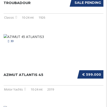
SALE PENDING
TROUBADOUR
Classic
10-24 mt
1926
33
€ 599.000
AZIMUT ATLANTIS 45
Motor Yachts
10-24 mt
2019