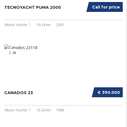
Call for price
TECNOYACHT PUMA 2000
Motor Yachts
10-24 mt
2001
26
€ 390.000
CANADOS 23
Motor Yachts
10-24 mt
1996