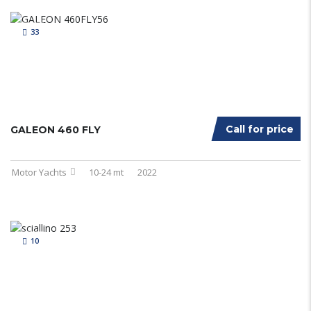
33
Call for price
GALEON 460 FLY
Motor Yachts
10-24 mt
2022
10