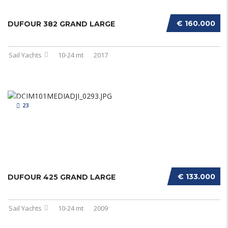
€ 160.000
DUFOUR 382 GRAND LARGE
Sail Yachts
10-24 mt
2017
23
€ 133.000
DUFOUR 425 GRAND LARGE
Sail Yachts
10-24 mt
2009