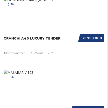
20
€ 950.000
CRANCHI A46 LUXURY TENDER
Motor Yachts
10-24 mt
2025
26