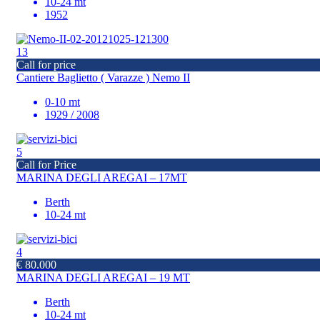
10-24 mt
1952
13
Call for price
Cantiere Baglietto ( Varazze ) Nemo II
0-10 mt
1929 / 2008
5
Call for Price
MARINA DEGLI AREGAI – 17MT
Berth
10-24 mt
4
€ 80.000
MARINA DEGLI AREGAI – 19 MT
Berth
10-24 mt