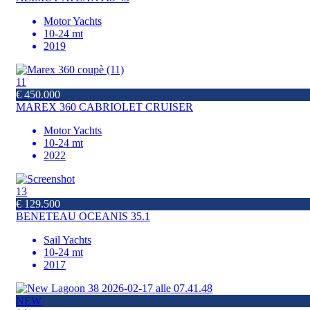
Motor Yachts
10-24 mt
2019
11
€ 450.000
MAREX 360 CABRIOLET CRUISER
Motor Yachts
10-24 mt
2022
13
€ 129.500
BENETEAU OCEANIS 35.1
Sail Yachts
10-24 mt
2017
NEW