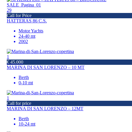
29
Call for Price
HATTERAS 86 C.S.
Motor Yachts
24-40 mt
2002
1
€ 45.000
MARINA DI SAN LORENZO – 10 MT
Berth
0-10 mt
1
Call for price
MARINA DI SAN LORENZO – 12MT
Berth
10-24 mt