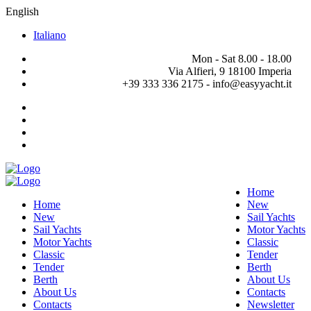
English
Italiano
Mon - Sat 8.00 - 18.00
Via Alfieri, 9 18100 Imperia
+39 333 336 2175 - info@easyyacht.it
Home
Home
New
New
Sail Yachts
Sail Yachts
Motor Yachts
Motor Yachts
Classic
Classic
Tender
Tender
Berth
Berth
About Us
About Us
Contacts
Contacts
Newsletter