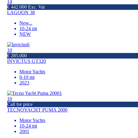
14
€ 442.000 Exc. Vat
LAGOON 38
New
...
10-24 mt
NEW
10
€ 285.000
INVICTUS GT320
Motor Yachts
0-10 mt
2023
10
Call for price
TECNOYACHT PUMA 2000
Motor Yachts
10-24 mt
2001