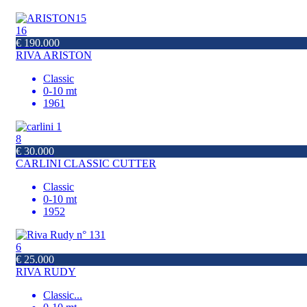
16
€ 190.000
RIVA ARISTON
Classic
0-10 mt
1961
8
€ 30.000
CARLINI CLASSIC CUTTER
Classic
0-10 mt
1952
6
€ 25.000
RIVA RUDY
Classic
...