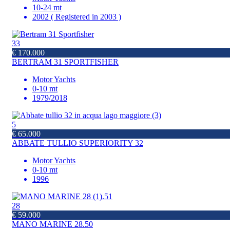
10-24 mt
2002 ( Registered in 2003 )
33
€ 170.000
BERTRAM 31 SPORTFISHER
Motor Yachts
0-10 mt
1979/2018
5
€ 65.000
ABBATE TULLIO SUPERIORITY 32
Motor Yachts
0-10 mt
1996
28
€ 59.000
MANO MARINE 28.50