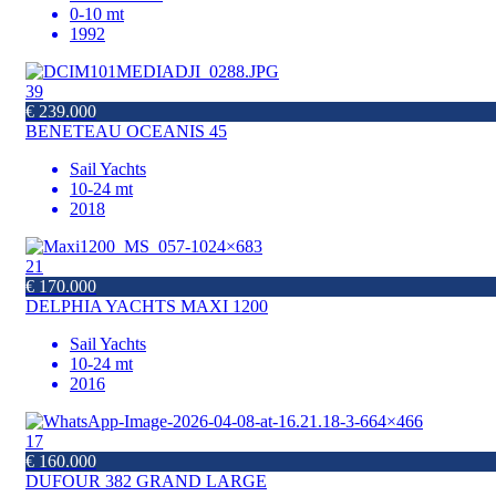
0-10 mt
1992
39
€ 239.000
BENETEAU OCEANIS 45
Sail Yachts
10-24 mt
2018
21
€ 170.000
DELPHIA YACHTS MAXI 1200
Sail Yachts
10-24 mt
2016
17
€ 160.000
DUFOUR 382 GRAND LARGE