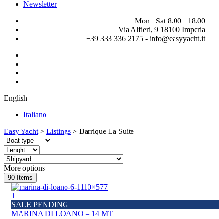
Newsletter
Mon - Sat 8.00 - 18.00
Via Alfieri, 9 18100 Imperia
+39 333 336 2175 - info@easyyacht.it
English
Italiano
Easy Yacht
>
Listings
>
Barrique La Suite
More options
90
Items
1
SALE PENDING
MARINA DI LOANO – 14 MT