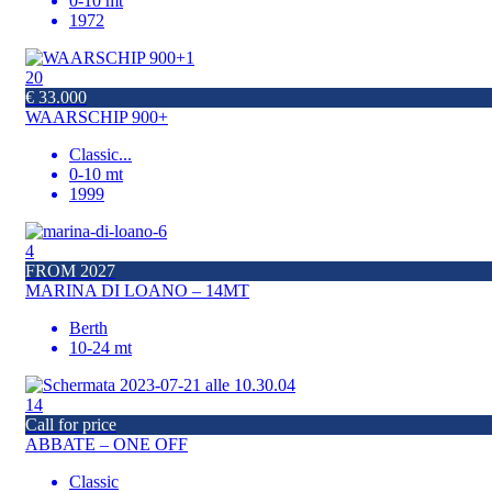
0-10 mt
1972
20
€ 33.000
WAARSCHIP 900+
Classic
...
0-10 mt
1999
4
FROM 2027
MARINA DI LOANO – 14MT
Berth
10-24 mt
14
Call for price
ABBATE – ONE OFF
Classic