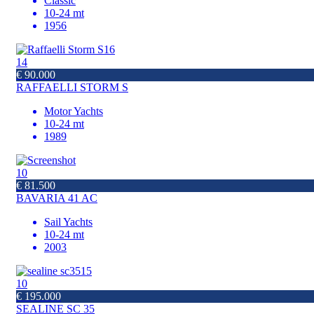
Classic
10-24 mt
1956
14
€ 90.000
RAFFAELLI STORM S
Motor Yachts
10-24 mt
1989
10
€ 81.500
BAVARIA 41 AC
Sail Yachts
10-24 mt
2003
10
€ 195.000
SEALINE SC 35