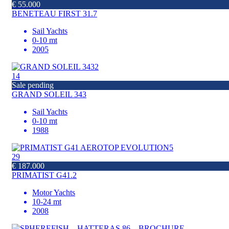
€ 55.000
BENETEAU FIRST 31.7
Sail Yachts
0-10 mt
2005
14
Sale pending
GRAND SOLEIL 343
Sail Yachts
0-10 mt
1988
29
€ 187.000
PRIMATIST G41.2
Motor Yachts
10-24 mt
2008