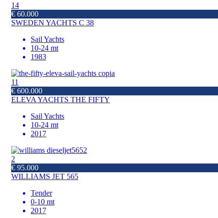
14
€ 60.000
SWEDEN YACHTS C 38
Sail Yachts
10-24 mt
1983
11
€ 600.000
ELEVA YACHTS THE FIFTY
Sail Yachts
10-24 mt
2017
2
€ 95.000
WILLIAMS JET 565
Tender
0-10 mt
2017