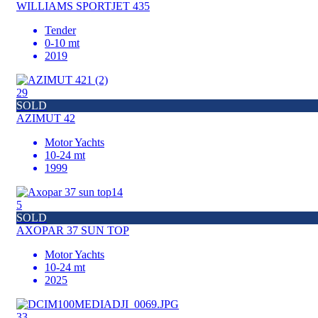
WILLIAMS SPORTJET 435
Tender
0-10 mt
2019
29
SOLD
AZIMUT 42
Motor Yachts
10-24 mt
1999
5
SOLD
AXOPAR 37 SUN TOP
Motor Yachts
10-24 mt
2025
33