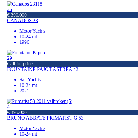
26
€ 390.000
CANADOS 23
Motor Yachts
10-24 mt
1996
29
Call for price
FOUNTAINE PAJOT ASTRÉA 42
Sail Yachts
10-24 mt
2021
4
€ 395.000
BRUNO ABBATE PRIMATIST G 53
Motor Yachts
10-24 mt