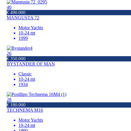
40
€ 490.000
MANGUSTA 72
Motor Yachts
10-24 mt
1999
26
€ 350.000
BYSTANDER OF MAN
Classic
10-24 mt
1934
28
€ 180.000
TECHNEMA M16
Motor Yachts
10-24 mt
1990