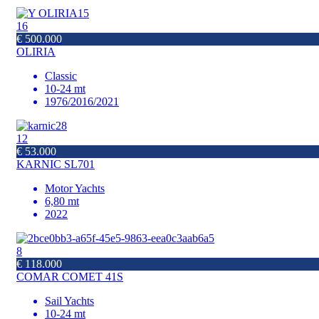
16
€ 500.000
OLIRIA
Classic
10-24 mt
1976/2016/2021
12
€ 53.000
KARNIC SL701
Motor Yachts
6,80 mt
2022
8
€ 118.000
COMAR COMET 41S
Sail Yachts
10-24 mt