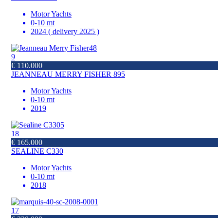
Motor Yachts
0-10 mt
2024 ( delivery 2025 )
9
€ 110.000
JEANNEAU MERRY FISHER 895
Motor Yachts
0-10 mt
2019
18
€ 165.000
SEALINE C330
Motor Yachts
0-10 mt
2018
17