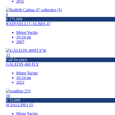
2011
8
€ 175.000
RAFFAELLI CALIMA 47
Motor Yachts
10-24 mt
2007
33
Call for price
GALEON 460 FLY
Motor Yachts
10-24 mt
2022
10
€ 53.000
SCIALLINO 25
Motor Yachts