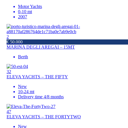
Motor Yachts
0-10 mt
2007
2
€ 50.000
MARINA DEGLI AREGAI – 15MT
Berth
32
ELEVA YACHTS – THE FIFTY
New
10-24 mt
Delivery time 4/8 months
47
ELEVA YACHTS – THE FORTYTWO
New