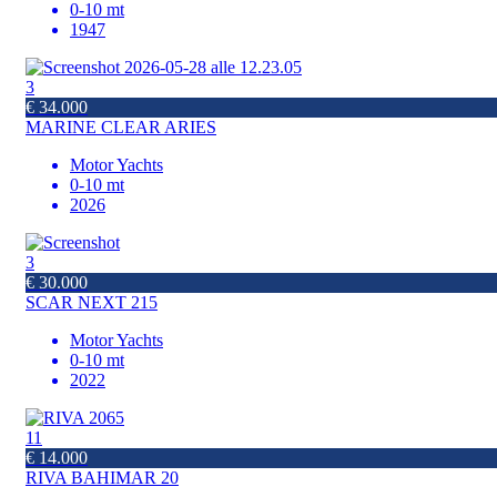
0-10 mt
1947
3
€ 34.000
MARINE CLEAR ARIES
Motor Yachts
0-10 mt
2026
3
€ 30.000
SCAR NEXT 215
Motor Yachts
0-10 mt
2022
11
€ 14.000
RIVA BAHIMAR 20