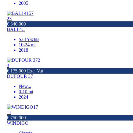
2005
23
€ 340.000
BALI 4.1
Sail Yachts
10-24 mt
2018
3
€ 175.000 Exc. Vat
DUFOUR 37
New
...
0-10 mt
2024
11
€ 750.000
WINDIGO