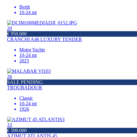
Berth
10-24 mt
20
€ 950.000
CRANCHI A46 LUXURY TENDER
Motor Yachts
10-24 mt
2025
26
SALE PENDING
TROUBADOUR
Classic
10-24 mt
1926
33
€ 599.000
AZIMUT ATLANTIS 45