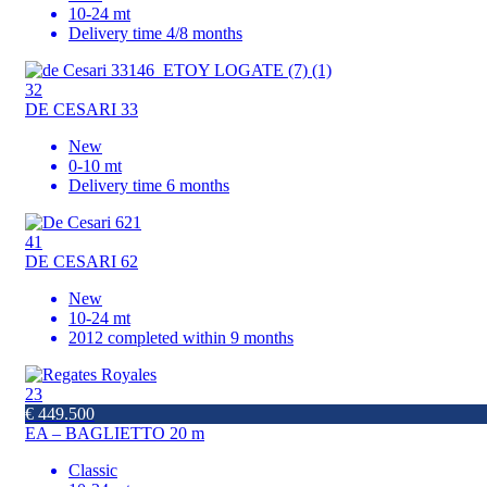
10-24 mt
Delivery time 4/8 months
32
DE CESARI 33
New
0-10 mt
Delivery time 6 months
41
DE CESARI 62
New
10-24 mt
2012 completed within 9 months
23
€ 449.500
EA – BAGLIETTO 20 m
Classic