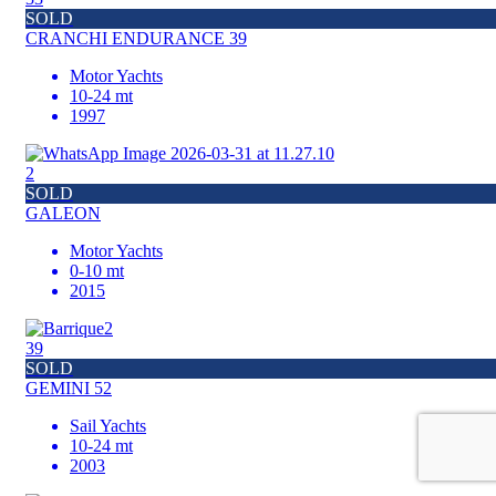
SOLD
CRANCHI ENDURANCE 39
Motor Yachts
10-24 mt
1997
2
SOLD
GALEON
Motor Yachts
0-10 mt
2015
39
SOLD
GEMINI 52
Sail Yachts
10-24 mt
2003