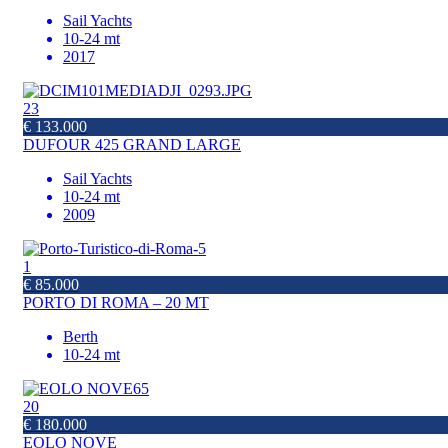
Sail Yachts
10-24 mt
2017
23
€ 133.000
DUFOUR 425 GRAND LARGE
Sail Yachts
10-24 mt
2009
1
€ 85.000
PORTO DI ROMA – 20 MT
Berth
10-24 mt
20
€ 180.000
EOLO NOVE