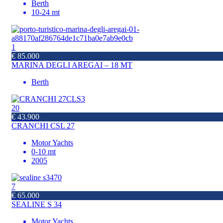
Berth
10-24 mt
1
€ 85.000
MARINA DEGLI AREGAI – 18 MT
Berth
20
€ 43.900
CRANCHI CSL 27
Motor Yachts
0-10 mt
2005
7
€ 65.000
SEALINE S 34
Motor Yachts