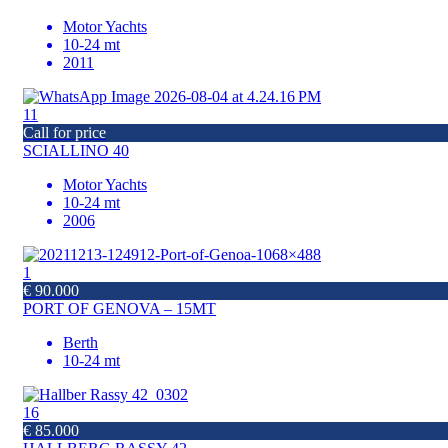
Motor Yachts
10-24 mt
2011
11
Call for price
SCIALLINO 40
Motor Yachts
10-24 mt
2006
1
€ 90.000
PORT OF GENOVA – 15MT
Berth
10-24 mt
16
€ 85.000