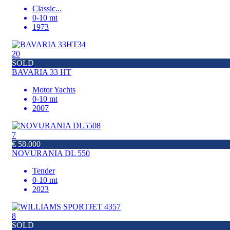
Classic
...
0-10 mt
1973
20
SOLD
BAVARIA 33 HT
Motor Yachts
0-10 mt
2007
7
€ 58.000
NOVURANIA DL 550
Tender
0-10 mt
2023
8
SOLD