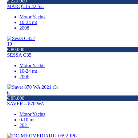
€ 220.000
MARQUIS 42 SC
Motor Yachts
10-24 mt
2008
19
€ 80.000
SESSA C35
Motor Yachts
10-24 mt
2006
6
€ 85.000
SAVER – 870 WA
Motor Yachts
0-10 mt
2021