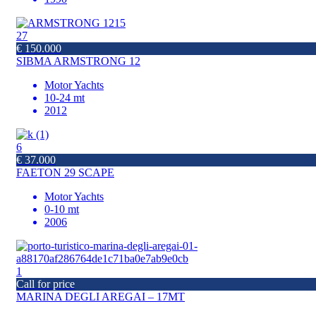
27
€ 150.000
SIBMA ARMSTRONG 12
Motor Yachts
10-24 mt
2012
6
€ 37.000
FAETON 29 SCAPE
Motor Yachts
0-10 mt
2006
1
Call for price
MARINA DEGLI AREGAI – 17MT