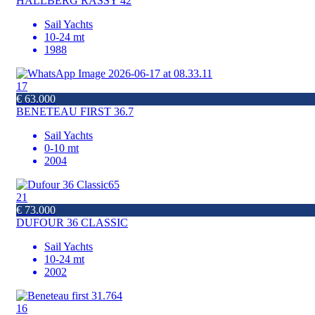
HALLBERG RASSY 42
Sail Yachts
10-24 mt
1988
17
€ 63.000
BENETEAU FIRST 36.7
Sail Yachts
0-10 mt
2004
21
€ 73.000
DUFOUR 36 CLASSIC
Sail Yachts
10-24 mt
2002
16